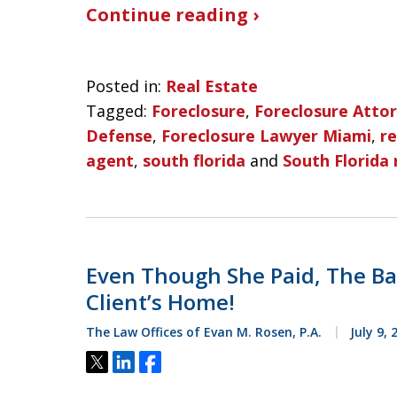
Continue reading ›
Posted in:
Real Estate
Tagged:
Foreclosure
,
Foreclosure Atto
Defense
,
Foreclosure Lawyer Miami
,
re
agent
,
south florida
and
South Florida 
Even Though She Paid, The Ban
Client’s Home!
The Law Offices of Evan M. Rosen, P.A.
July 9, 
Tweet
Share
Share