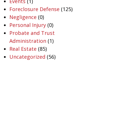
Events
(1)
Foreclosure Defense
(125)
Negligence
(0)
Personal Injury
(0)
Probate and Trust
Administration
(1)
Real Estate
(85)
Uncategorized
(56)