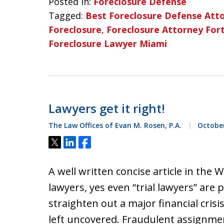
Posted in:
Foreclosure Defense
Tagged:
Best Foreclosure Defense Att
Foreclosure
,
Foreclosure Attorney For
Foreclosure Lawyer Miami
Lawyers get it right!
The Law Offices of Evan M. Rosen, P.A.
October
Tweet
Share
Share
A well written concise article in the
lawyers, yes even “trial lawyers” are 
straighten out a major financial cris
left uncovered. Fraudulent assignmen