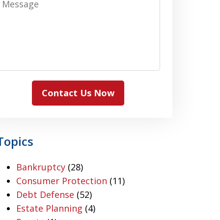
Contact Us Now
Topics
Bankruptcy
(28)
Consumer Protection
(11)
Debt Defense
(52)
Estate Planning
(4)