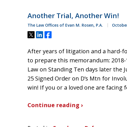
Another Trial, Another Win!
The Law Offices of Evan M. Rosen, P.A.
October
Tweet
Share
Share
After years of litigation and a hard-f
to prepare this memorandum: 2018-
Law on Standing Ten days later the J
25 Signed Order on D’s Mtn for Invol
win! If you or a loved one are facing
Continue reading ›