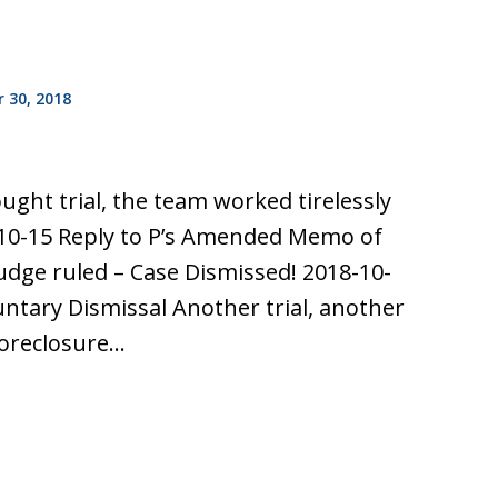
 30, 2018
ought trial, the team worked tirelessly
10-15 Reply to P’s Amended Memo of
udge ruled – Case Dismissed! 2018-10-
untary Dismissal Another trial, another
 foreclosure…