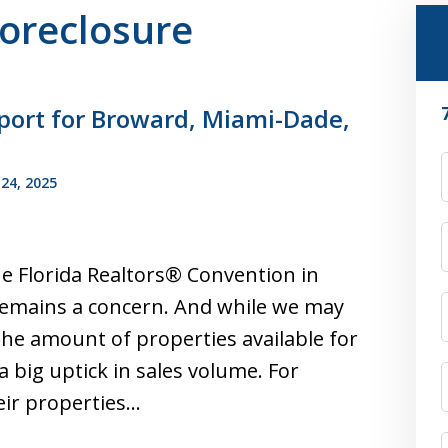
Foreclosure
port for Broward, Miami-Dade,
F
24, 2025
he Florida Realtors® Convention in
 remains a concern. And while we may
he amount of properties available for
a big uptick in sales volume. For
heir properties…