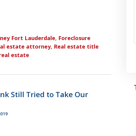
rney Fort Lauderdale
,
Foreclosure
al estate attorney
,
Real estate title
real estate
k Still Tried to Take Our
2019