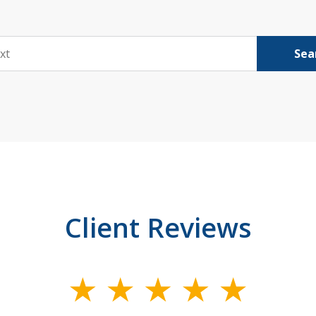
Sea
Client Reviews