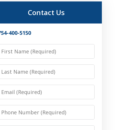
Contact Us
754-400-5150
irst
Name
Last
Name
Email
Phone
Number
Message