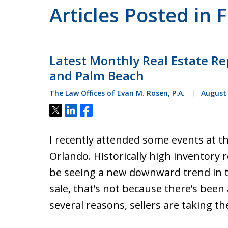
Articles Posted in 
Latest Monthly Real Estate Re
and Palm Beach
The Law Offices of Evan M. Rosen, P.A.
August 
Tweet
Share
Share
I recently attended some events at t
Orlando. Historically high inventory
be seeing a new downward trend in t
sale, that’s not because there’s been 
several reasons, sellers are taking t