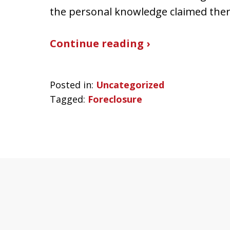
the personal knowledge claimed ther
Continue reading ›
Posted in:
Uncategorized
Tagged:
Foreclosure