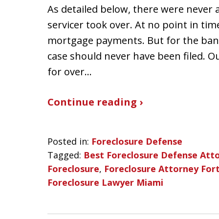
As detailed below, there were never a
servicer took over. At no point in tim
mortgage payments. But for the bank a
case should never have been filed. O
for over…
Continue reading ›
Posted in:
Foreclosure Defense
Tagged:
Best Foreclosure Defense Att
Foreclosure
,
Foreclosure Attorney For
Foreclosure Lawyer Miami