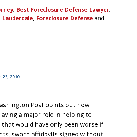
orney
,
Best Foreclosure Defense Lawyer
,
t Lauderdale
,
Foreclosure Defense
and
 22, 2010
 Washington Post points out how
playing a major role in helping to
is that would have only been worse if
ts, sworn affidavits signed without