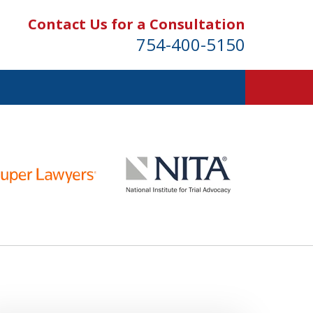
Contact Us for a Consultation
754-400-5150