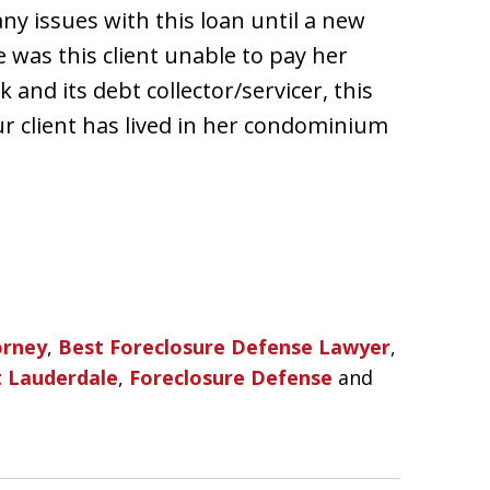
ny issues with this loan until a new
e was this client unable to pay her
nd its debt collector/servicer, this
ur client has lived in her condominium
orney
,
Best Foreclosure Defense Lawyer
,
t Lauderdale
,
Foreclosure Defense
and