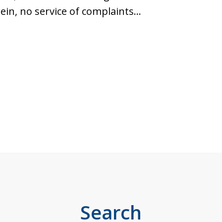
ein, no service of complaints…
Search