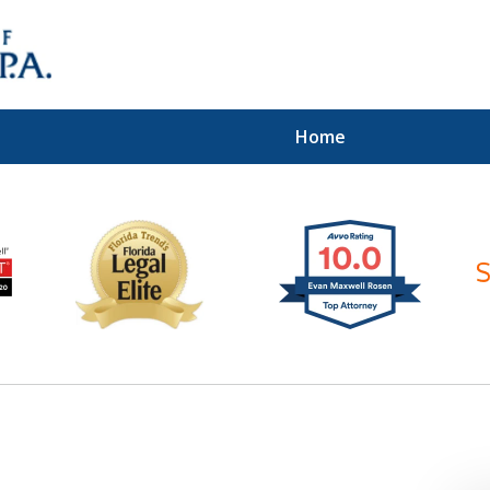
Home
ices of