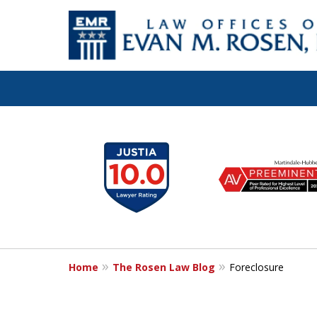
Let the Law Off
slide
1
Evan M. Rosen
to
6
SERVE YOU!
of
7
Home
The Rosen Law Blog
Foreclosure
Contact Us for a Consultation