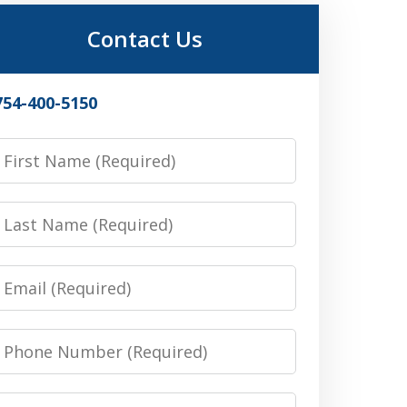
Contact Us
754-400-5150
irst
Name
Last
Name
Email
Phone
Number
Message