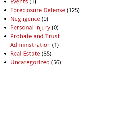
Events
(1)
Foreclosure Defense
(125)
Negligence
(0)
Personal Injury
(0)
Probate and Trust
Administration
(1)
Real Estate
(85)
Uncategorized
(56)