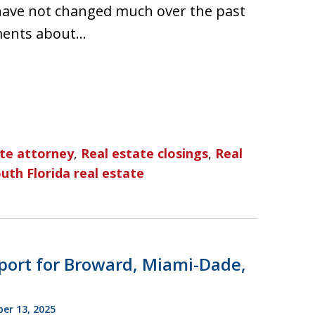
have not changed much over the past
ments about…
ate attorney
,
Real estate closings
,
Real
uth Florida real estate
port for Broward, Miami-Dade,
r 13, 2025