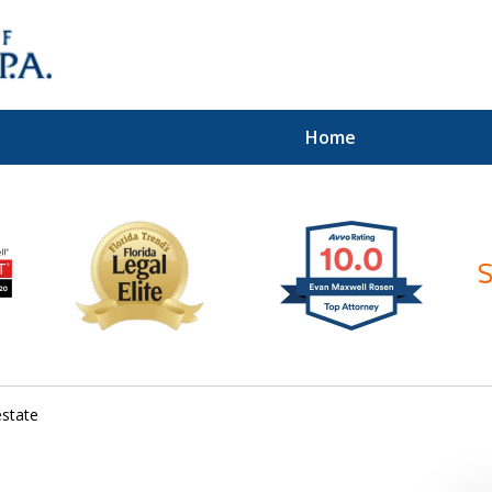
Home
ices of
estate