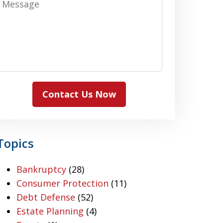
Contact Us Now
Topics
Bankruptcy
(28)
Consumer Protection
(11)
Debt Defense
(52)
Estate Planning
(4)