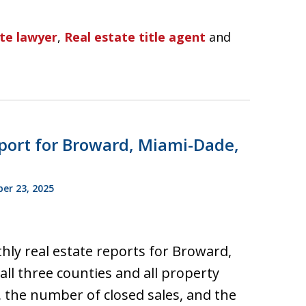
ate lawyer
,
Real estate title agent
and
port for Broward, Miami-Dade,
r 23, 2025
hly real estate reports for Broward,
ll three counties and all property
, the number of closed sales, and the