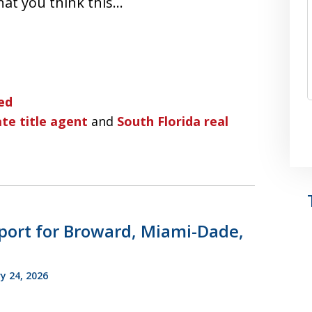
hat you think this…
ed
te title agent
and
South Florida real
port for Broward, Miami-Dade,
y 24, 2026