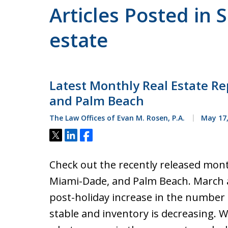
Articles Posted in 
estate
Latest Monthly Real Estate Re
and Palm Beach
The Law Offices of Evan M. Rosen, P.A.
May 17,
Tweet
Share
Share
Check out the recently released mont
Miami-Dade, and Palm Beach. March an
post-holiday increase in the number o
stable and inventory is decreasing