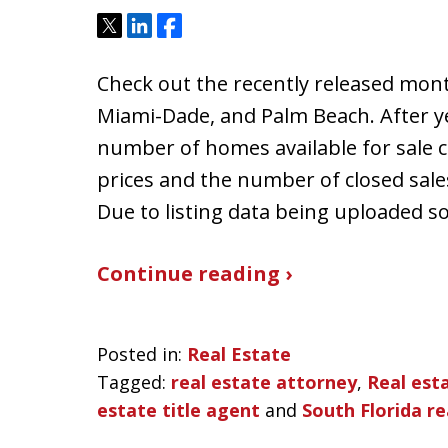
Tweet
Share
Share
Check out the recently released mont
Miami-Dade, and Palm Beach. After ye
number of homes available for sale c
prices and the number of closed sale
Due to listing data being uploaded 
Continue reading ›
Posted in:
Real Estate
Tagged:
real estate attorney
,
Real est
estate title agent
and
South Florida re