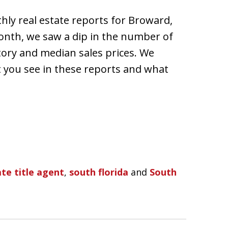
hly real estate reports for Broward,
nth, we saw a dip in the number of
tory and median sales prices. We
you see in these reports and what
te title agent
,
south florida
and
South