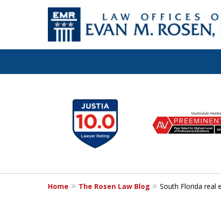
Let the Law Off
slide
1
Evan M. Rosen
to
6
SERVE YOU!
of
7
Home
The Rosen Law Blog
South Florida real 
Contact Us for a Consultation