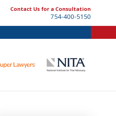
Contact Us for a Consultation
754-400-5150