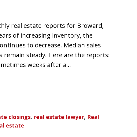
hly real estate reports for Broward,
ars of increasing inventory, the
ontinues to decrease. Median sales
s remain steady. Here are the reports:
sometimes weeks after a…
ate closings
,
real estate lawyer
,
Real
al estate