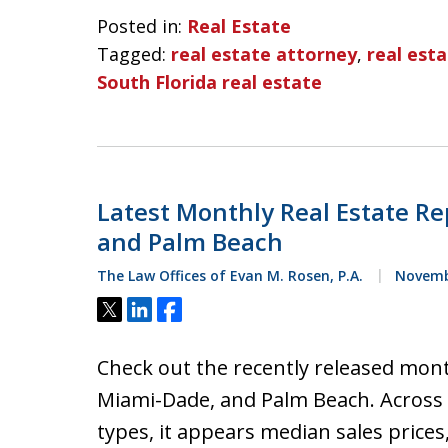
Posted in:
Real Estate
Tagged:
real estate attorney
,
real est
South Florida real estate
Latest Monthly Real Estate Re
and Palm Beach
The Law Offices of Evan M. Rosen, P.A.
Novembe
Tweet
Share
Share
Check out the recently released mont
Miami-Dade, and Palm Beach. Across a
types, it appears median sales prices