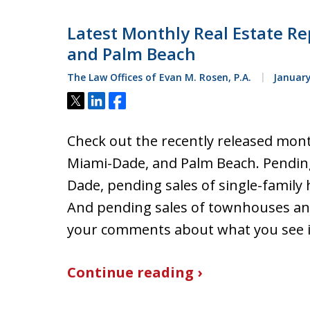
Latest Monthly Real Estate Re
and Palm Beach
The Law Offices of Evan M. Rosen, P.A.
January
Tweet
Share
Share
Check out the recently released mont
Miami-Dade, and Palm Beach. Pending
Dade, pending sales of single-family
And pending sales of townhouses an
your comments about what you see i
Continue reading ›