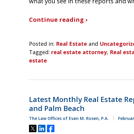
what you see in these reports and w
Continue reading ›
Posted in:
Real Estate
and
Uncategoriz
Tagged:
real estate attorney
,
Real esta
estate
Latest Monthly Real Estate Re
and Palm Beach
The Law Offices of Evan M. Rosen, P.A.
Februar
Tweet
Share
Share