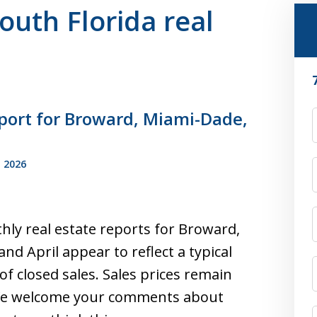
South Florida real
port for Broward, Miami-Dade,
F
 2026
hly real estate reports for Broward,
d April appear to reflect a typical
f closed sales. Sales prices remain
. We welcome your comments about