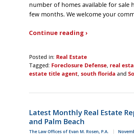
number of homes available for sale 
few months. We welcome your com
Continue reading ›
Posted in:
Real Estate
Tagged:
Foreclosure Defense
,
real est
estate title agent
,
south florida
and
So
Latest Monthly Real Estate Re
and Palm Beach
The Law Offices of Evan M. Rosen, P.A.
Novembe