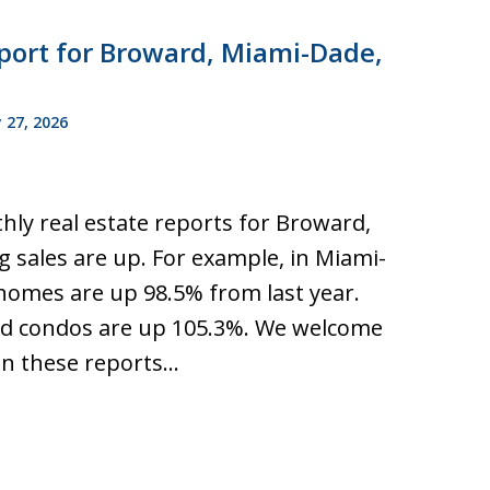
port for Broward, Miami-Dade,
 27, 2026
hly real estate reports for Broward,
 sales are up. For example, in Miami-
 homes are up 98.5% from last year.
d condos are up 105.3%. We welcome
n these reports…