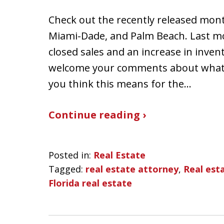
Check out the recently released mont
Miami-Dade, and Palm Beach. Last mo
closed sales and an increase in inven
welcome your comments about what 
you think this means for the…
Continue reading ›
Posted in:
Real Estate
Tagged:
real estate attorney
,
Real esta
Florida real estate