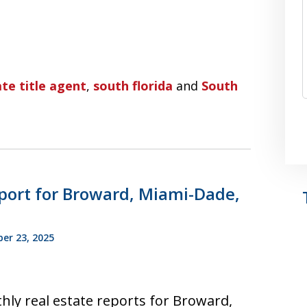
te title agent
,
south florida
and
South
port for Broward, Miami-Dade,
r 23, 2025
hly real estate reports for Broward,