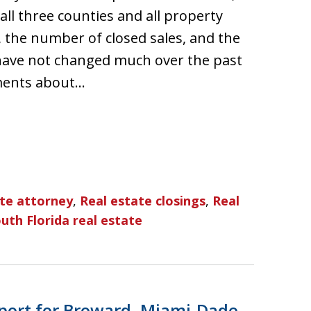
ll three counties and all property
, the number of closed sales, and the
have not changed much over the past
ments about…
ate attorney
,
Real estate closings
,
Real
uth Florida real estate
port for Broward, Miami-Dade,