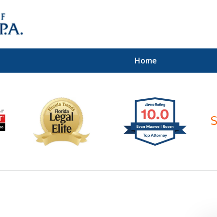
Home
ices of