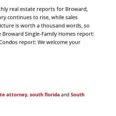
hly real estate reports for Broward,
y continues to rise, while sales
icture is worth a thousand words, so
e Broward Single-Family Homes report:
Condos report: We welcome your
ate attorney
,
south florida
and
South