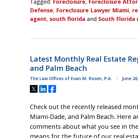
Tagged:
Foreclosure
,
Foreclosure Atto
Defense
,
Foreclosure Lawyer Miami
,
re
agent
,
south florida
and
South Florida 
Latest Monthly Real Estate Re
and Palm Beach
The Law Offices of Evan M. Rosen, P.A.
June 26
Tweet
Share
Share
Check out the recently released mont
Miami-Dade, and Palm Beach. Here a
comments about what you see in thes
means for the future of our real est