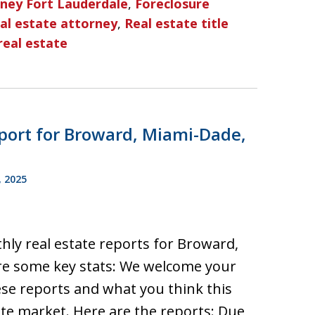
rney Fort Lauderdale
,
Foreclosure
al estate attorney
,
Real estate title
real estate
port for Broward, Miami-Dade,
, 2025
hly real estate reports for Broward,
re some key stats: We welcome your
e reports and what you think this
ate market. Here are the reports: Due