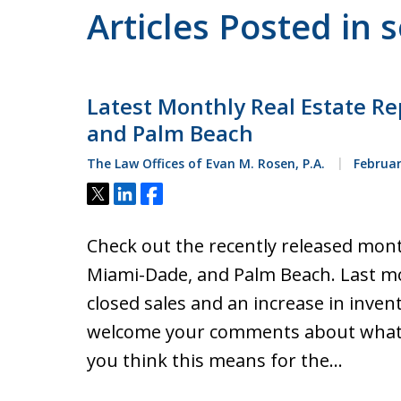
Articles Posted in 
Latest Monthly Real Estate Re
and Palm Beach
The Law Offices of Evan M. Rosen, P.A.
Februar
Tweet
Share
Share
Check out the recently released mont
Miami-Dade, and Palm Beach. Last mo
closed sales and an increase in inven
welcome your comments about what 
you think this means for the…