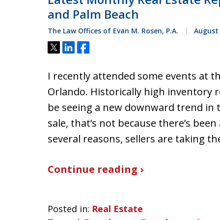
and Palm Beach
The Law Offices of Evan M. Rosen, P.A.
August 
Tweet
Share
Share
I recently attended some events at t
Orlando. Historically high inventory
be seeing a new downward trend in t
sale, that’s not because there’s been 
several reasons, sellers are taking t
Continue reading ›
Posted in:
Real Estate