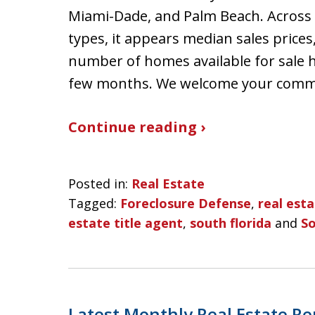
Miami-Dade, and Palm Beach. Across a
types, it appears median sales prices
number of homes available for sale 
few months. We welcome your com
Continue reading ›
Posted in:
Real Estate
Tagged:
Foreclosure Defense
,
real est
estate title agent
,
south florida
and
So
Latest Monthly Real Estate Re