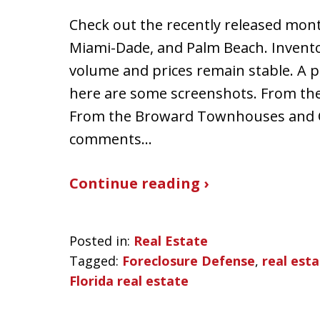
Check out the recently released mont
Miami-Dade, and Palm Beach. Inventor
volume and prices remain stable. A p
here are some screenshots. From th
From the Broward Townhouses and 
comments…
Continue reading ›
Posted in:
Real Estate
Tagged:
Foreclosure Defense
,
real est
Florida real estate