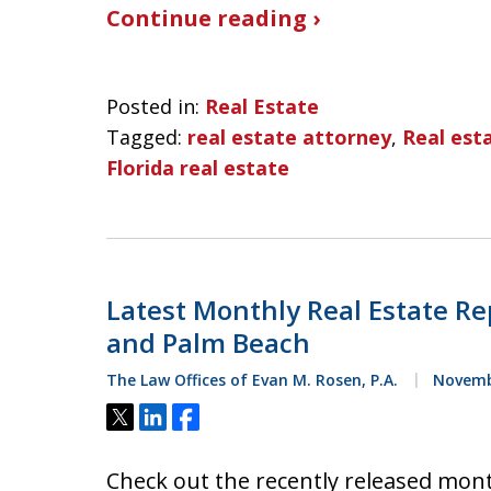
Continue reading ›
Posted in:
Real Estate
Tagged:
real estate attorney
,
Real esta
Florida real estate
Latest Monthly Real Estate Re
and Palm Beach
The Law Offices of Evan M. Rosen, P.A.
Novembe
Tweet
Share
Share
Check out the recently released mont