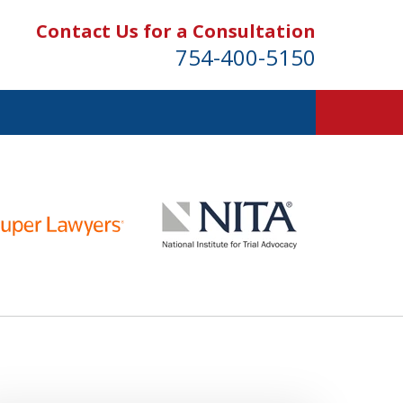
Contact Us for a Consultation
754-400-5150