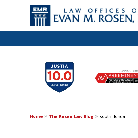
Let the Law Off
slide
1
Evan M. Rosen
to
6
SERVE YOU!
of
7
Home
The Rosen Law Blog
south florida
Contact Us for a Consultation