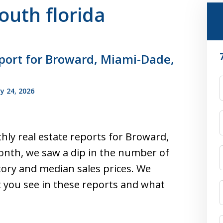
south florida
port for Broward, Miami-Dade,
F
y 24, 2026
hly real estate reports for Broward,
nth, we saw a dip in the number of
tory and median sales prices. We
you see in these reports and what