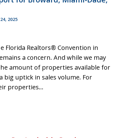
24, 2025
he Florida Realtors® Convention in
 remains a concern. And while we may
he amount of properties available for
a big uptick in sales volume. For
heir properties…