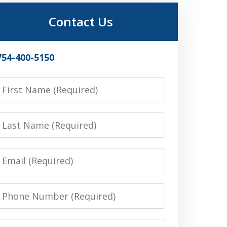
Contact Us
754-400-5150
irst
Name
Last
Name
Email
Phone
Number
Message