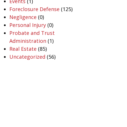
Events
(1)
Foreclosure Defense
(125)
Negligence
(0)
Personal Injury
(0)
Probate and Trust
Administration
(1)
Real Estate
(85)
Uncategorized
(56)