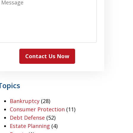
Contact Us Now
Topics
Bankruptcy
(28)
Consumer Protection
(11)
Debt Defense
(52)
Estate Planning
(4)