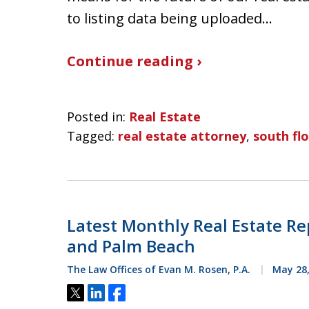
to listing data being uploaded…
Continue reading ›
Posted in:
Real Estate
Tagged:
real estate attorney
,
south flo
Latest Monthly Real Estate Re
and Palm Beach
The Law Offices of Evan M. Rosen, P.A.
May 28,
Tweet
Share
Share