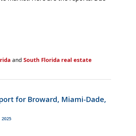
rida
and
South Florida real estate
port for Broward, Miami-Dade,
 2025