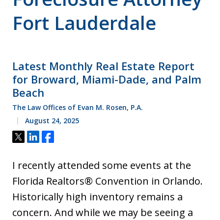
Fort Lauderdale
Latest Monthly Real Estate Report
for Broward, Miami-Dade, and Palm
Beach
The Law Offices of Evan M. Rosen, P.A.
August 24, 2025
Tweet
Share
Share
I recently attended some events at the
Florida Realtors® Convention in Orlando.
Historically high inventory remains a
concern. And while we may be seeing a