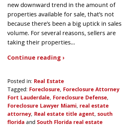
new downward trend in the amount of
properties available for sale, that’s not
because there’s been a big uptick in sales
volume. For several reasons, sellers are
taking their properties…
Continue reading ›
Posted in:
Real Estate
Tagged:
Foreclosure
,
Foreclosure Attorney
Fort Lauderdale
,
Foreclosure Defense
,
Foreclosure Lawyer Miami
,
real estate
attorney
,
Real estate title agent
,
south
florida
and
South Florida real estate