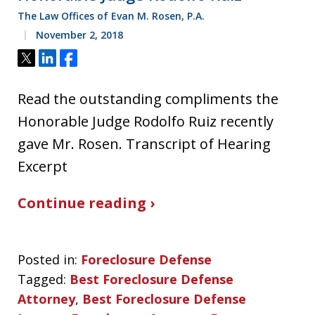
The Law Offices of Evan M. Rosen, P.A.
November 2, 2018
Tweet
Share
Share
Read the outstanding compliments the
Honorable Judge Rodolfo Ruiz recently
gave Mr. Rosen. Transcript of Hearing
Excerpt
Continue reading ›
Posted in:
Foreclosure Defense
Tagged:
Best Foreclosure Defense
Attorney
,
Best Foreclosure Defense