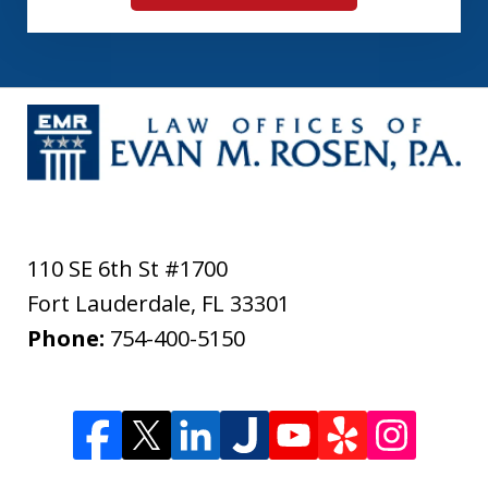
110 SE 6th St #1700
Fort Lauderdale
,
FL
33301
Phone:
754-400-5150