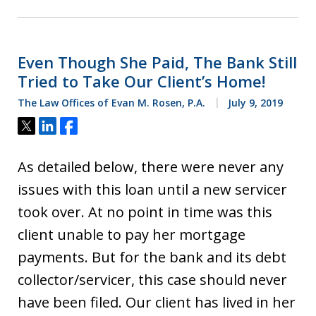
Even Though She Paid, The Bank Still
Tried to Take Our Client’s Home!
The Law Offices of Evan M. Rosen, P.A.
July 9, 2019
Tweet
Share
Share
As detailed below, there were never any
issues with this loan until a new servicer
took over. At no point in time was this
client unable to pay her mortgage
payments. But for the bank and its debt
collector/servicer, this case should never
have been filed. Our client has lived in her