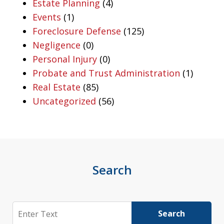
Estate Planning
(4)
Events
(1)
Foreclosure Defense
(125)
Negligence
(0)
Personal Injury
(0)
Probate and Trust Administration
(1)
Real Estate
(85)
Uncategorized
(56)
Search
Search
Search