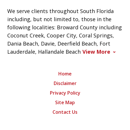
We serve clients throughout South Florida
including, but not limited to, those in the
following localities: Broward County including
Coconut Creek, Cooper City, Coral Springs,
Dania Beach, Davie, Deerfield Beach, Fort
Lauderdale, Hallandale Beach
View More
Home
Disclaimer
Privacy Policy
Site Map
Contact Us