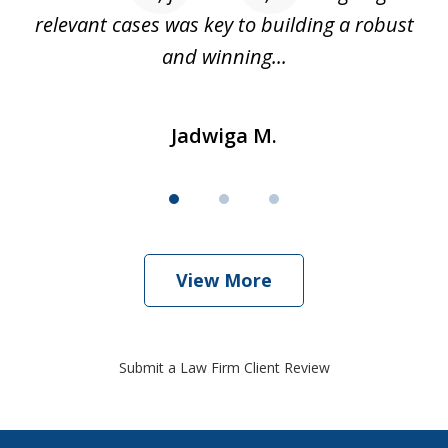
relevant cases was key to building a robust
and winning...
Jadwiga M.
View More
Submit a Law Firm Client Review