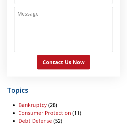
Number
Message
Contact Us Now
Topics
Bankruptcy
(28)
Consumer Protection
(11)
Debt Defense
(52)