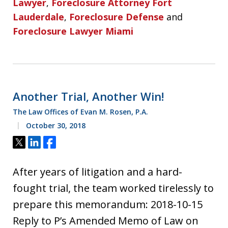
Lawyer
,
Foreclosure Attorney Fort
Lauderdale
,
Foreclosure Defense
and
Foreclosure Lawyer Miami
Another Trial, Another Win!
The Law Offices of Evan M. Rosen, P.A.
October 30, 2018
Tweet
Share
Share
After years of litigation and a hard-
fought trial, the team worked tirelessly to
prepare this memorandum: 2018-10-15
Reply to P’s Amended Memo of Law on