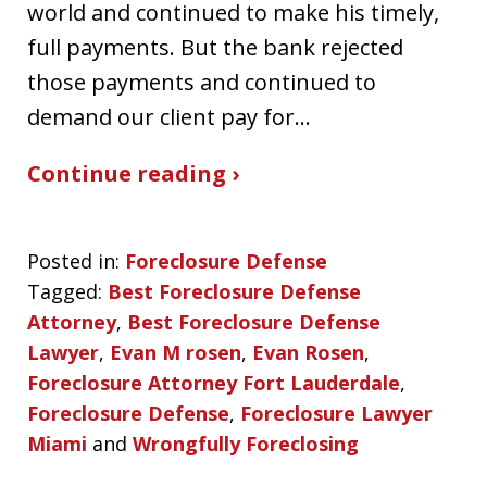
world and continued to make his timely,
full payments. But the bank rejected
those payments and continued to
demand our client pay for…
Continue reading ›
Posted in:
Foreclosure Defense
Tagged:
Best Foreclosure Defense
Attorney
,
Best Foreclosure Defense
Lawyer
,
Evan M rosen
,
Evan Rosen
,
Foreclosure Attorney Fort Lauderdale
,
Foreclosure Defense
,
Foreclosure Lawyer
Miami
and
Wrongfully Foreclosing