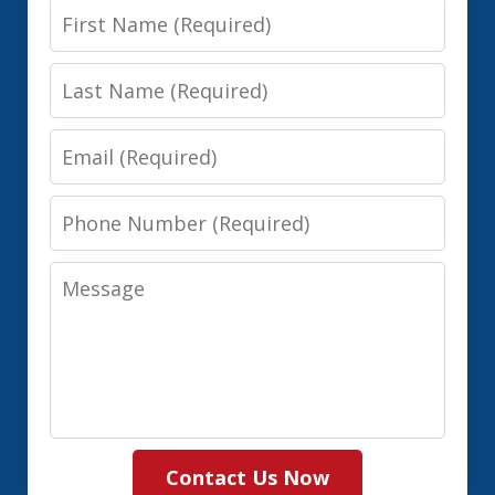
First
Name
Last
Name
Email
Phone
Number
Message
Contact Us Now