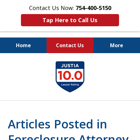
Contact Us Now:
754-400-5150
Tap Here to Call Us
Home
Contact Us
More
Let the Law Offices of
slide
Evan M. Rosen
1
SERVE YOU!
of
7
Articles Posted in
Foreclosure Attorney