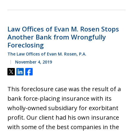
Law Offices of Evan M. Rosen Stops
Another Bank from Wrongfully
Foreclosing
The Law Offices of Evan M. Rosen, P.A.
November 4, 2019
Tweet
Share
Share
This foreclosure case was the result of a
bank force-placing insurance with its
wholly-owned subsidiary for exorbitant
profit. Our client had his own insurance
with some of the best companies in the