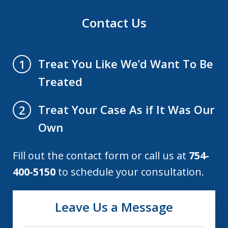
Contact Us
Treat You Like We’d Want To Be
1
Treated
Treat Your Case As if It Was Our
2
Own
Fill out the contact form or call us at
754-
400-5150
to schedule your consultation.
Leave Us a Message