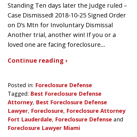
Standing Ten days later the Judge ruled –
Case Dismissed! 2018-10-25 Signed Order
on D’s Mtn for Involuntary Dismissal
Another trial, another win! If you or a
loved one are facing foreclosure…
Continue reading ›
Posted in:
Foreclosure Defense
Tagged:
Best Foreclosure Defense
Attorney
,
Best Foreclosure Defense
Lawyer
,
Foreclosure
,
Foreclosure Attorney
Fort Lauderdale
,
Foreclosure Defense
and
Foreclosure Lawyer Miami