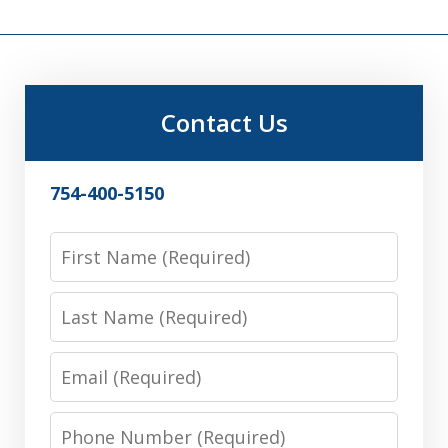
Contact Us
754-400-5150
First
Name
Last
Name
Email
Phone