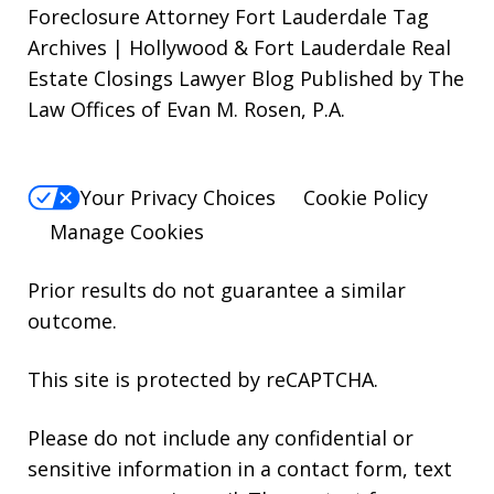
Foreclosure Attorney Fort Lauderdale Tag
Archives | Hollywood & Fort Lauderdale Real
Estate Closings Lawyer Blog Published by The
Law Offices of Evan M. Rosen, P.A.
Your Privacy Choices
Cookie Policy
Manage Cookies
Prior results do not guarantee a similar
outcome.
This site is protected by reCAPTCHA.
Please do not include any confidential or
sensitive information in a contact form, text