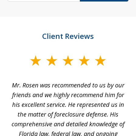
Client Reviews
slide
1
of
Mr. Rosen was recommended to us by our
In
3
and
friends and we highly recommend him for
ou
his excellent service. He represented us in
't
the matter of foreclosure defense. His
(
hat
comprehensive and detailed knowledge of
so
k
Florida law, federal law, and ongoing
up