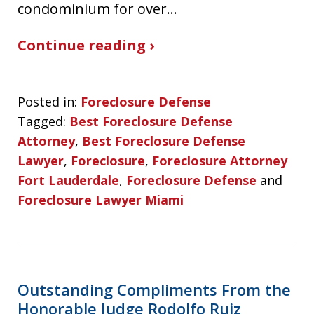
condominium for over…
Continue reading ›
Posted in:
Foreclosure Defense
Tagged:
Best Foreclosure Defense
Attorney
,
Best Foreclosure Defense
Lawyer
,
Foreclosure
,
Foreclosure Attorney
Fort Lauderdale
,
Foreclosure Defense
and
Foreclosure Lawyer Miami
Outstanding Compliments From the
Honorable Judge Rodolfo Ruiz