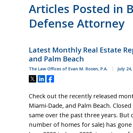
Articles Posted in 
Defense Attorney
Latest Monthly Real Estate Re
and Palm Beach
The Law Offices of Evan M. Rosen, P.A.
July 24,
Tweet
Share
Share
Check out the recently released mont
Miami-Dade, and Palm Beach. Closed s
same over the past three years. But 
number of homes for sale) has gone 