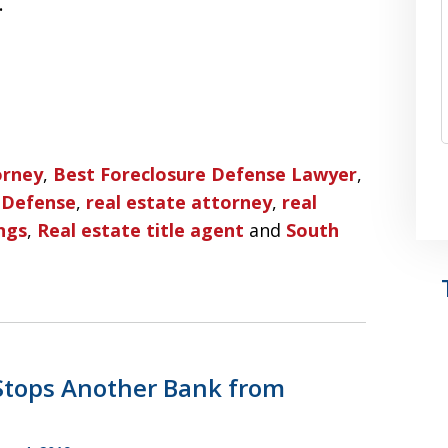
…
orney
,
Best Foreclosure Defense Lawyer
,
 Defense
,
real estate attorney
,
real
ngs
,
Real estate title agent
and
South
 Stops Another Bank from