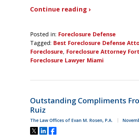
Continue reading ›
Posted in:
Foreclosure Defense
Tagged:
Best Foreclosure Defense Att
Foreclosure
,
Foreclosure Attorney For
Foreclosure Lawyer Miami
Outstanding Compliments Fro
Ruiz
The Law Offices of Evan M. Rosen, P.A.
Novembe
Tweet
Share
Share