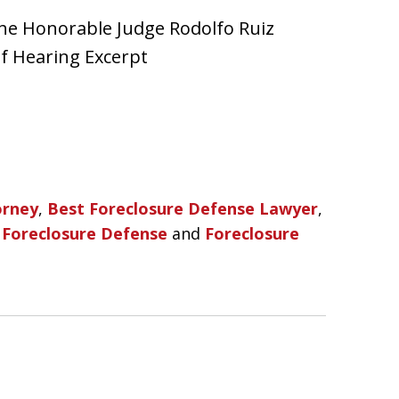
he Honorable Judge Rodolfo Ruiz
of Hearing Excerpt
orney
,
Best Foreclosure Defense Lawyer
,
,
Foreclosure Defense
and
Foreclosure