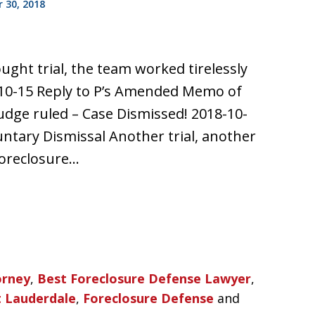
 30, 2018
ought trial, the team worked tirelessly
10-15 Reply to P’s Amended Memo of
udge ruled – Case Dismissed! 2018-10-
untary Dismissal Another trial, another
 foreclosure…
orney
,
Best Foreclosure Defense Lawyer
,
t Lauderdale
,
Foreclosure Defense
and