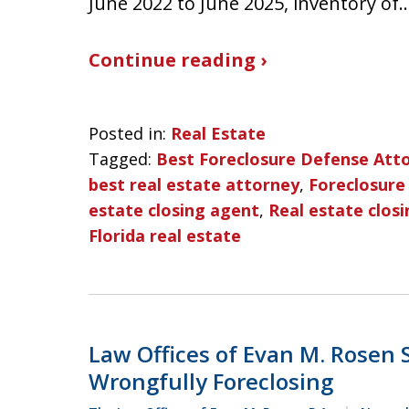
June 2022 to June 2025, inventory of
Continue reading ›
Posted in:
Real Estate
Tagged:
Best Foreclosure Defense Att
best real estate attorney
,
Foreclosure
estate closing agent
,
Real estate closi
Florida real estate
Law Offices of Evan M. Rosen
Wrongfully Foreclosing