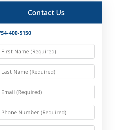
Contact Us
754-400-5150
irst
Name
Last
Name
Email
Phone
Number
Message