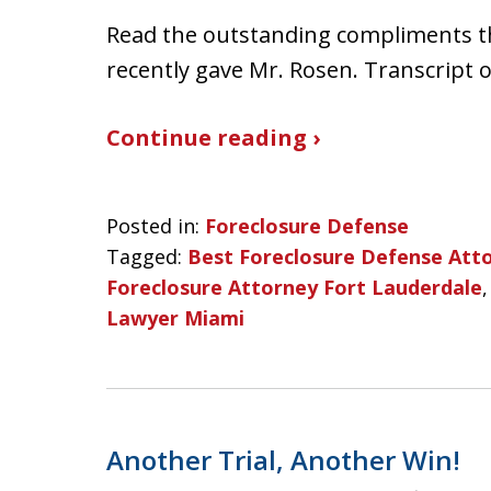
Read the outstanding compliments t
recently gave Mr. Rosen. Transcript 
Continue reading ›
Posted in:
Foreclosure Defense
Tagged:
Best Foreclosure Defense Att
Foreclosure Attorney Fort Lauderdale
Lawyer Miami
Another Trial, Another Win!