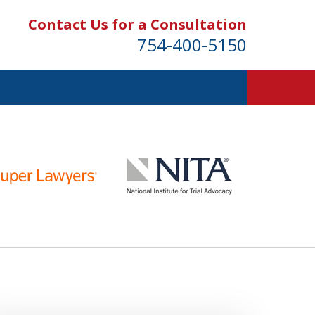
Contact Us for a Consultation
754-400-5150