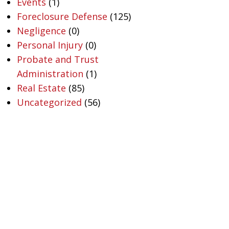
Events
(1)
Foreclosure Defense
(125)
Negligence
(0)
Personal Injury
(0)
Probate and Trust
Administration
(1)
Real Estate
(85)
Uncategorized
(56)