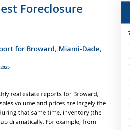
Best Foreclosure
port for Broward, Miami-Dade,
F
 2025
hly real estate reports for Broward,
ales volume and prices are largely the
during that same time, inventory (the
up dramatically. For example, from