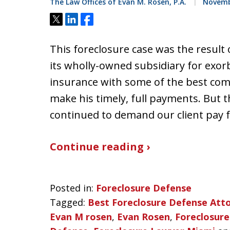
The Law Offices of Evan M. Rosen, P.A.
Novembe
Tweet
Share
Share
This foreclosure case was the result 
its wholly-owned subsidiary for exorb
insurance with some of the best com
make his timely, full payments. But
continued to demand our client pay 
Continue reading ›
Posted in:
Foreclosure Defense
Tagged:
Best Foreclosure Defense Att
Evan M rosen
,
Evan Rosen
,
Foreclosure