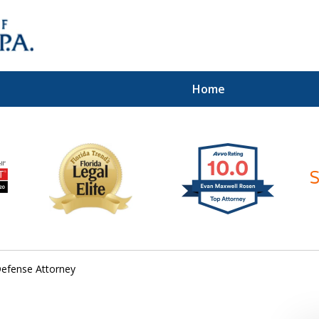
Home
ices of
Defense Attorney