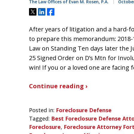
The Law Offices of Evan M. Rosen, P.A.
October
Tweet
Share
Share
After years of litigation and a hard-f
to prepare this memorandum: 2018-
Law on Standing Ten days later the J
25 Signed Order on D’s Mtn for Invol
win! If you or a loved one are facing
Continue reading ›
Posted in:
Foreclosure Defense
Tagged:
Best Foreclosure Defense Att
Foreclosure
,
Foreclosure Attorney For