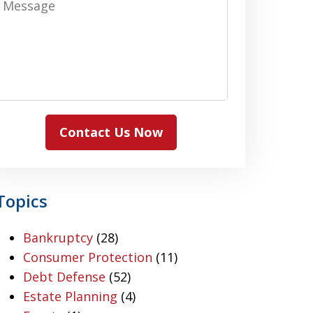
Contact Us Now
Topics
Bankruptcy
(28)
Consumer Protection
(11)
Debt Defense
(52)
Estate Planning
(4)