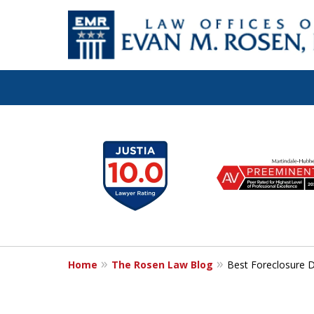
Let the Law Off
slide
1
Evan M. Rosen
to
6
SERVE YOU!
of
7
Home
The Rosen Law Blog
Best Foreclosure 
Contact Us for a Consultation