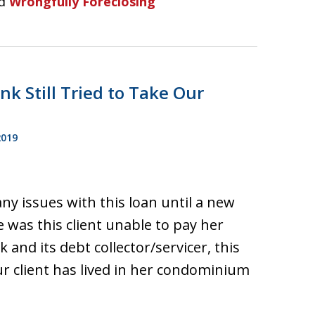
d
Wrongfully Foreclosing
k Still Tried to Take Our
2019
ny issues with this loan until a new
e was this client unable to pay her
nd its debt collector/servicer, this
ur client has lived in her condominium