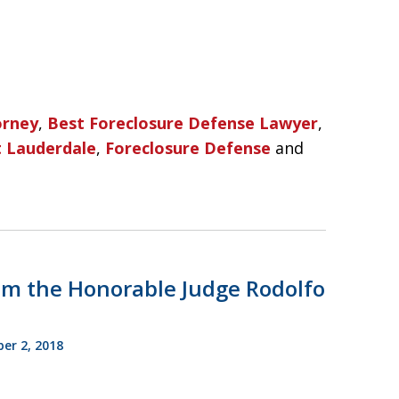
orney
,
Best Foreclosure Defense Lawyer
,
t Lauderdale
,
Foreclosure Defense
and
m the Honorable Judge Rodolfo
r 2, 2018