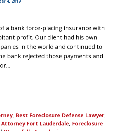
r 4, 2019
of a bank force-placing insurance with
itant profit. Our client had his own
panies in the world and continued to
 the bank rejected those payments and
for…
orney
,
Best Foreclosure Defense Lawyer
,
 Attorney Fort Lauderdale
,
Foreclosure