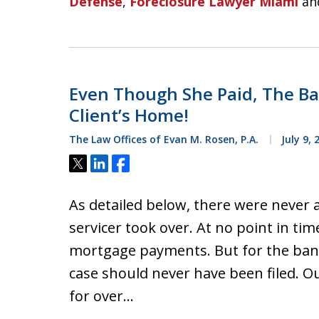
Defense
,
Foreclosure Lawyer Miami
an
Even Though She Paid, The Ban
Client’s Home!
The Law Offices of Evan M. Rosen, P.A.
July 9, 
Tweet
Share
Share
As detailed below, there were never a
servicer took over. At no point in tim
mortgage payments. But for the bank a
case should never have been filed. O
for over…