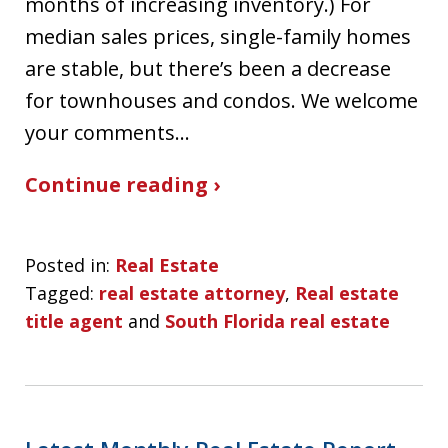
months of increasing inventory.) For
median sales prices, single-family homes
are stable, but there’s been a decrease
for townhouses and condos. We welcome
your comments…
Continue reading ›
Posted in:
Real Estate
Tagged:
real estate attorney
,
Real estate
title agent
and
South Florida real estate