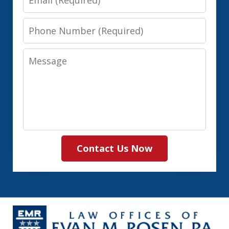
Phone
Number
Message
Contact Us Now