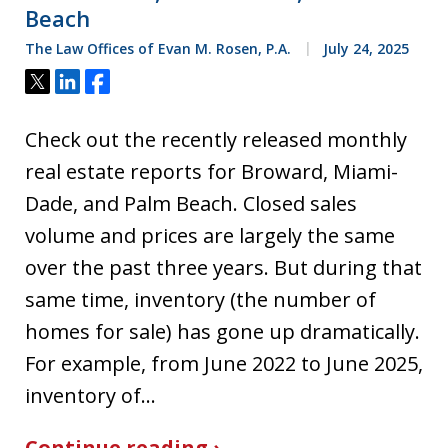
Beach
The Law Offices of Evan M. Rosen, P.A.
July 24, 2025
Tweet
Share
Share
Check out the recently released monthly
real estate reports for Broward, Miami-
Dade, and Palm Beach. Closed sales
volume and prices are largely the same
over the past three years. But during that
same time, inventory (the number of
homes for sale) has gone up dramatically.
For example, from June 2022 to June 2025,
inventory of…
Continue reading ›