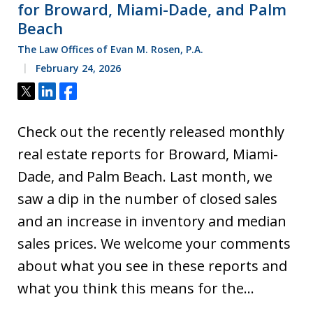
for Broward, Miami-Dade, and Palm
Beach
The Law Offices of Evan M. Rosen, P.A.
February 24, 2026
Tweet
Share
Share
Check out the recently released monthly
real estate reports for Broward, Miami-
Dade, and Palm Beach. Last month, we
saw a dip in the number of closed sales
and an increase in inventory and median
sales prices. We welcome your comments
about what you see in these reports and
what you think this means for the…