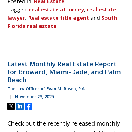
Posted in:
Real Estate
Tagged:
real estate attorney
,
real estate
lawyer
,
Real estate title agent
and
South
Florida real estate
Latest Monthly Real Estate Report
for Broward, Miami-Dade, and Palm
Beach
The Law Offices of Evan M. Rosen, P.A.
November 23, 2025
Tweet
Share
Share
Check out the recently released monthly