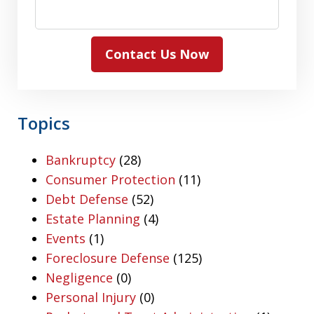
Contact Us Now
Topics
Bankruptcy
(28)
Consumer Protection
(11)
Debt Defense
(52)
Estate Planning
(4)
Events
(1)
Foreclosure Defense
(125)
Negligence
(0)
Personal Injury
(0)