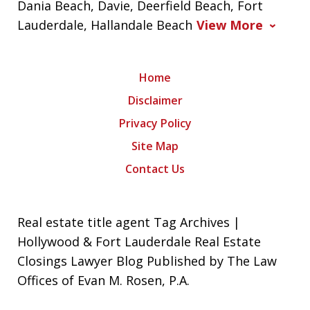
Dania Beach, Davie, Deerfield Beach, Fort
Lauderdale, Hallandale Beach
View More
Home
Disclaimer
Privacy Policy
Site Map
Contact Us
Real estate title agent Tag Archives |
Hollywood & Fort Lauderdale Real Estate
Closings Lawyer Blog Published by The Law
Offices of Evan M. Rosen, P.A.