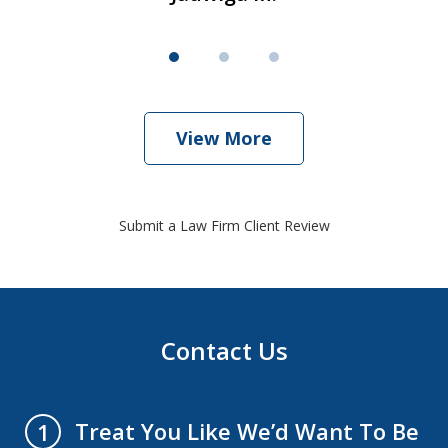
View More
Submit a Law Firm Client Review
Contact Us
Treat You Like We’d Want To Be
1