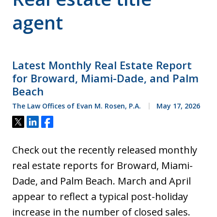
agent
Latest Monthly Real Estate Report
for Broward, Miami-Dade, and Palm
Beach
The Law Offices of Evan M. Rosen, P.A.
May 17, 2026
Tweet
Share
Share
Check out the recently released monthly
real estate reports for Broward, Miami-
Dade, and Palm Beach. March and April
appear to reflect a typical post-holiday
increase in the number of closed sales.