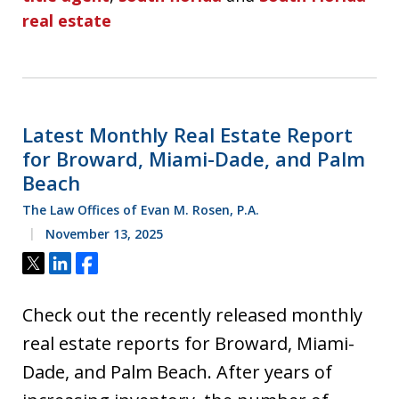
real estate
Latest Monthly Real Estate Report
for Broward, Miami-Dade, and Palm
Beach
The Law Offices of Evan M. Rosen, P.A.
November 13, 2025
Tweet
Share
Share
Check out the recently released monthly
real estate reports for Broward, Miami-
Dade, and Palm Beach. After years of