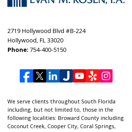
2719 Hollywood Blvd #B-224
Hollywood
,
FL
33020
Phone:
754-400-5150
We serve clients throughout South Florida
including, but not limited to, those in the
following localities: Broward County including
Coconut Creek, Cooper City, Coral Springs,