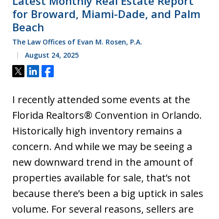
Latest Monthly Real Estate Report
for Broward, Miami-Dade, and Palm
Beach
The Law Offices of Evan M. Rosen, P.A.
August 24, 2025
Tweet
Share
Share
I recently attended some events at the
Florida Realtors® Convention in Orlando.
Historically high inventory remains a
concern. And while we may be seeing a
new downward trend in the amount of
properties available for sale, that’s not
because there’s been a big uptick in sales
volume. For several reasons, sellers are