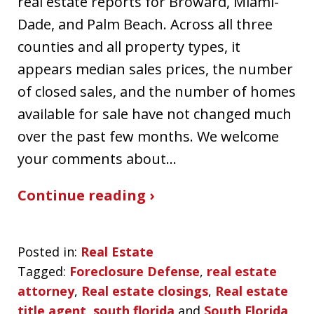
real estate reports for Broward, Miami-
Dade, and Palm Beach. Across all three
counties and all property types, it
appears median sales prices, the number
of closed sales, and the number of homes
available for sale have not changed much
over the past few months. We welcome
your comments about…
Continue reading ›
Posted in:
Real Estate
Tagged:
Foreclosure Defense
,
real estate
attorney
,
Real estate closings
,
Real estate
title agent
,
south florida
and
South Florida