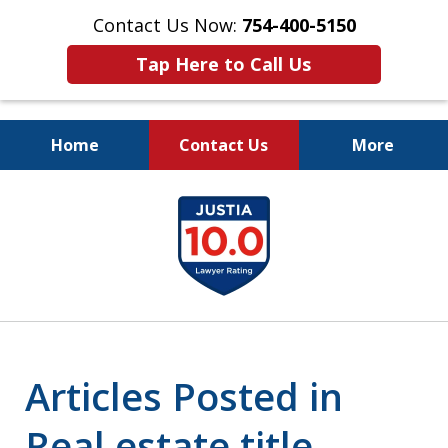
Contact Us Now:
754-400-5150
Tap Here to Call Us
Home
Contact Us
More
Let the Law Offices of
slide
Evan M. Rosen
1
SERVE YOU!
of
7
Articles Posted in
Real estate title