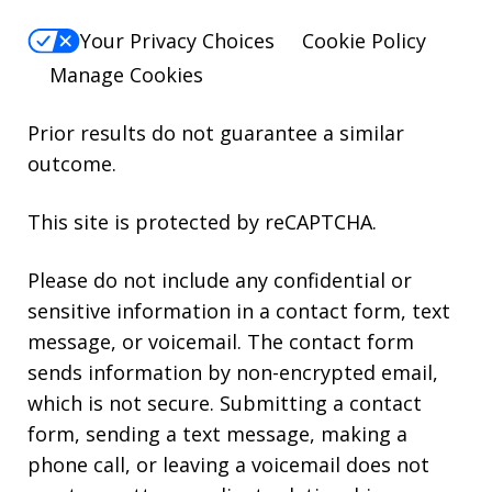
Your Privacy Choices
Cookie Policy
Manage Cookies
Prior results do not guarantee a similar
outcome.
This site is protected by reCAPTCHA.
Please do not include any confidential or
sensitive information in a contact form, text
message, or voicemail. The contact form
sends information by non-encrypted email,
which is not secure. Submitting a contact
form, sending a text message, making a
phone call, or leaving a voicemail does not