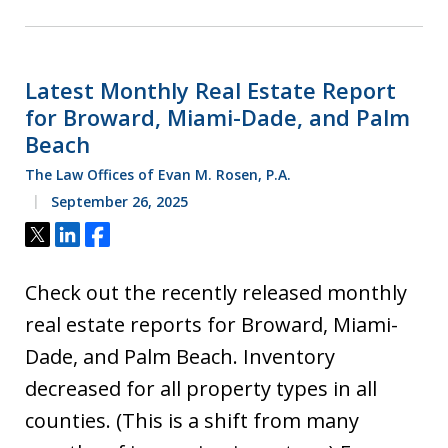
Latest Monthly Real Estate Report
for Broward, Miami-Dade, and Palm
Beach
The Law Offices of Evan M. Rosen, P.A.
September 26, 2025
Tweet
Share
Share
Check out the recently released monthly
real estate reports for Broward, Miami-
Dade, and Palm Beach. Inventory
decreased for all property types in all
counties. (This is a shift from many