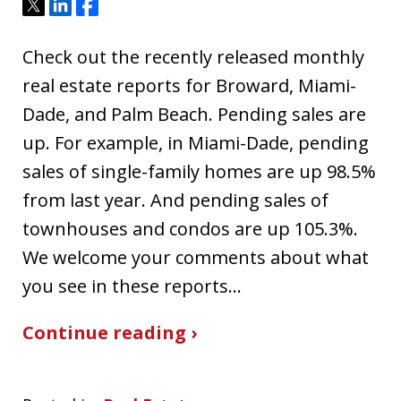
Tweet
Share
Share
Check out the recently released monthly
real estate reports for Broward, Miami-
Dade, and Palm Beach. Pending sales are
up. For example, in Miami-Dade, pending
sales of single-family homes are up 98.5%
from last year. And pending sales of
townhouses and condos are up 105.3%.
We welcome your comments about what
you see in these reports…
Continue reading ›