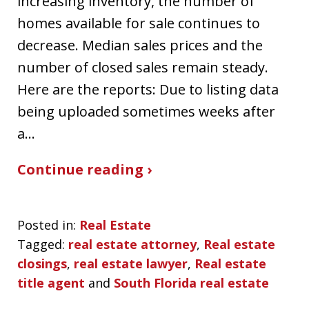
increasing inventory, the number of
homes available for sale continues to
decrease. Median sales prices and the
number of closed sales remain steady.
Here are the reports: Due to listing data
being uploaded sometimes weeks after
a…
Continue reading ›
Posted in:
Real Estate
Tagged:
real estate attorney
,
Real estate
closings
,
real estate lawyer
,
Real estate
title agent
and
South Florida real estate