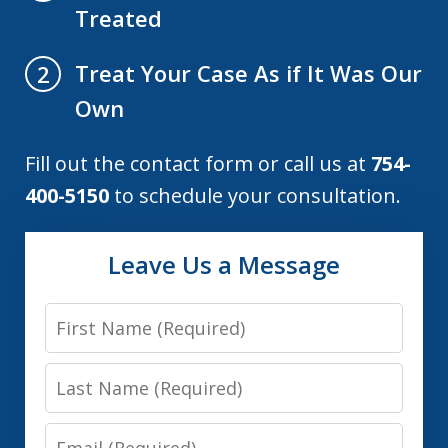
Treated
Treat Your Case As if It Was Our
2
Own
Fill out the contact form or call us at
754-
400-5150
to schedule your consultation.
Leave Us a Message
First
Name
Last
Name
Email