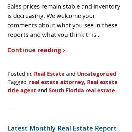
Sales prices remain stable and inventory
is decreasing. We welcome your
comments about what you see in these
reports and what you think this…
Continue reading ›
Posted in:
Real Estate
and
Uncategorized
Tagged:
real estate attorney
,
Real estate
title agent
and
South Florida real estate
Latest Monthly Real Estate Report