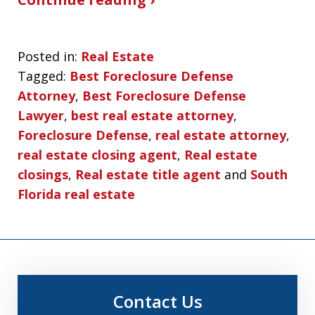
Posted in:
Real Estate
Tagged:
Best Foreclosure Defense
Attorney
,
Best Foreclosure Defense
Lawyer
,
best real estate attorney
,
Foreclosure Defense
,
real estate attorney
,
real estate closing agent
,
Real estate
closings
,
Real estate title agent
and
South
Florida real estate
Contact Us