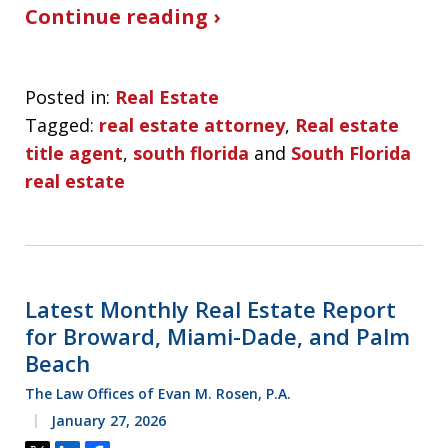
Continue reading ›
Posted in:
Real Estate
Tagged:
real estate attorney
,
Real estate
title agent
,
south florida
and
South Florida
real estate
Latest Monthly Real Estate Report
for Broward, Miami-Dade, and Palm
Beach
The Law Offices of Evan M. Rosen, P.A.
January 27, 2026