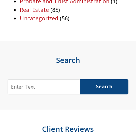
Probate and Trust Administration
(1)
Real Estate
(85)
Uncategorized
(56)
Search
Search
Search
Client Reviews