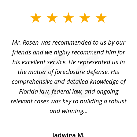
slide
1
of
Mr. Rosen was recommended to us by our
In
3
and
friends and we highly recommend him for
ou
his excellent service. He represented us in
't
the matter of foreclosure defense. His
(
hat
comprehensive and detailed knowledge of
so
k
Florida law, federal law, and ongoing
up
relevant cases was key to building a robust
and winning...
Jadwiga M.