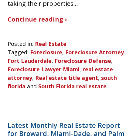
taking their properties…
Continue reading ›
Posted in:
Real Estate
Tagged:
Foreclosure
,
Foreclosure Attorney
Fort Lauderdale
,
Foreclosure Defense
,
Foreclosure Lawyer Miami
,
real estate
attorney
,
Real estate title agent
,
south
florida
and
South Florida real estate
Latest Monthly Real Estate Report
for Broward, Miami-Dade, and Palm