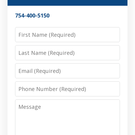
754-400-5150
First
Name
Last
Name
Email
Phone
Number
Message