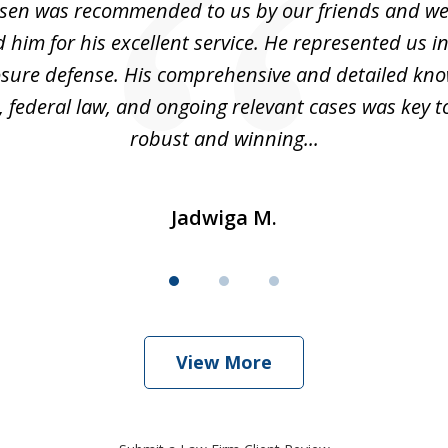
sen was recommended to us by our friends and we
im for his excellent service. He represented us i
losure defense. His comprehensive and detailed kno
, federal law, and ongoing relevant cases was key t
robust and winning...
Jadwiga M.
View More