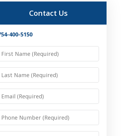
Contact Us
754-400-5150
irst
Name
Last
Name
Email
Phone
Number
Message