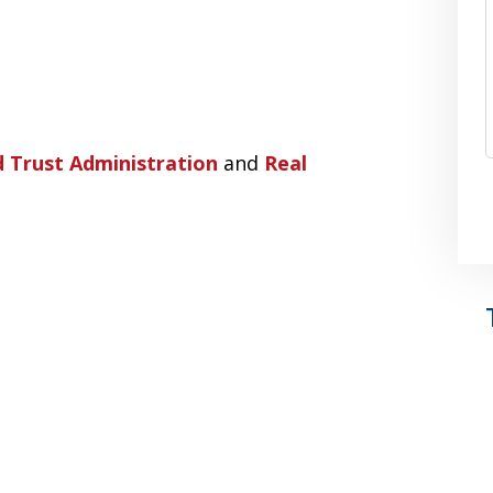
 Trust Administration
and
Real