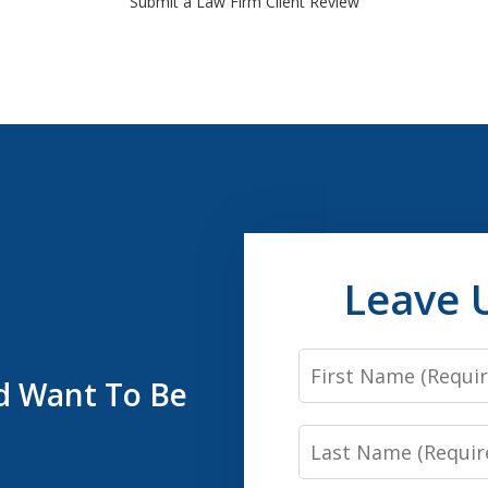
Submit a Law Firm Client Review
Leave 
First
’d Want To Be
Name
Last
Name