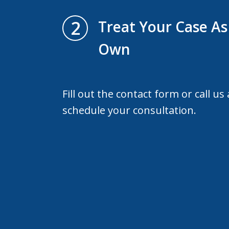
2
Treat Your Case As 
Own
Fill out the contact form or call us
schedule your consultation.