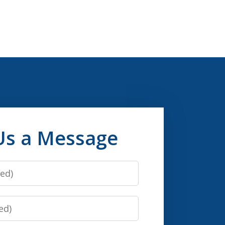
Us a Message