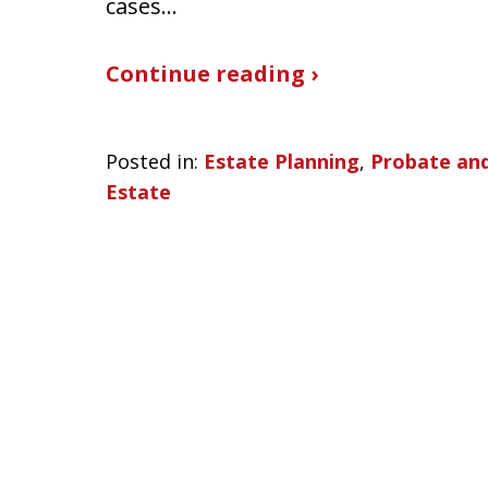
cases…
Continue reading ›
Posted in:
Estate Planning
,
Probate and
Estate