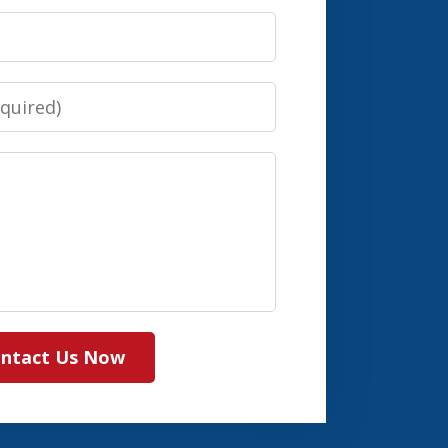
ntact Us Now