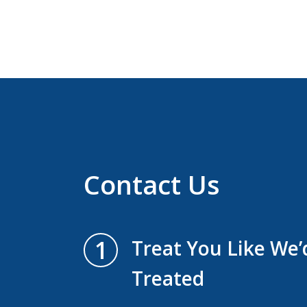
Contact Us
1
Treat You Like We
Treated