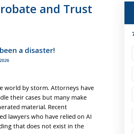
Probate and Trust
 been a disaster!
F
 2026
 the world by storm. Attorneys have
ndle their cases but many make
nerated material. Recent
ed lawyers who have relied on AI
ding that does not exist in the