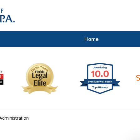
Home
ices of
Administration