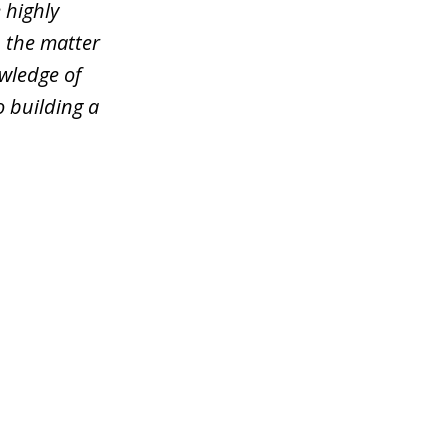
 highly
n the matter
wledge of
o building a