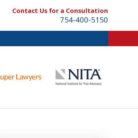
Contact Us for a Consultation
754-400-5150