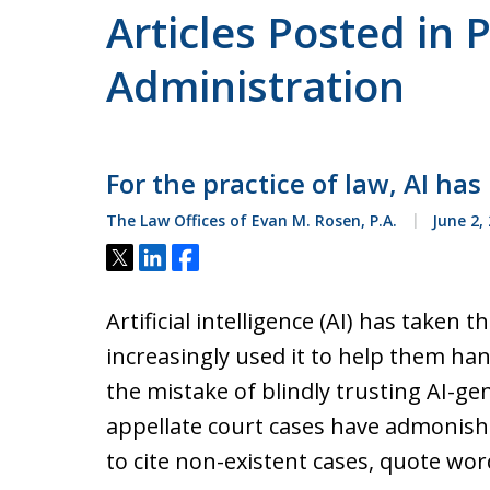
Articles Posted in 
Administration
For the practice of law, AI has
The Law Offices of Evan M. Rosen, P.A.
June 2,
Tweet
Share
Share
Artificial intelligence (AI) has taken
increasingly used it to help them ha
the mistake of blindly trusting AI-ge
appellate court cases have admonish
to cite non-existent cases, quote wor