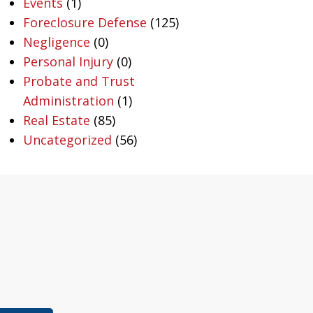
Events
(1)
Foreclosure Defense
(125)
Negligence
(0)
Personal Injury
(0)
Probate and Trust
Administration
(1)
Real Estate
(85)
Uncategorized
(56)