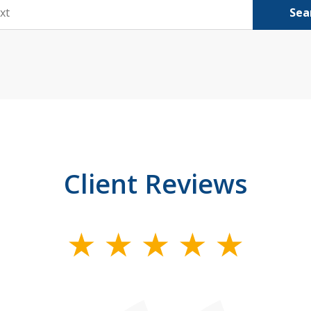
Sea
Client Reviews