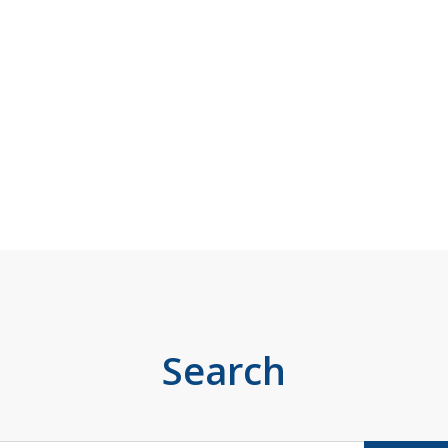
Search