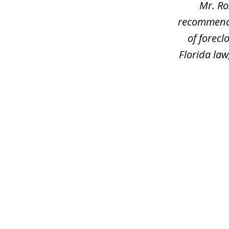
Mr. Ro
recommend h
of forec
Florida law