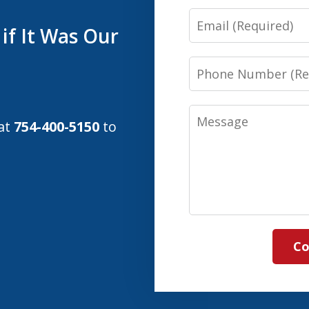
Email
if It Was Our
Phone
Number
Message
 at
754-400-5150
to
Co