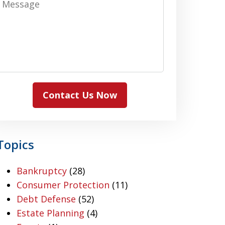
Contact Us Now
Topics
Bankruptcy
(28)
Consumer Protection
(11)
Debt Defense
(52)
Estate Planning
(4)