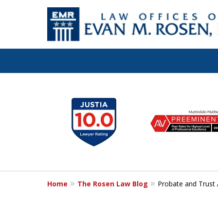
Let the Law Off
slide
1
Evan M. Rosen
to
6
SERVE YOU!
of
7
Home
The Rosen Law Blog
Probate and Trust 
Contact Us for a Consultation