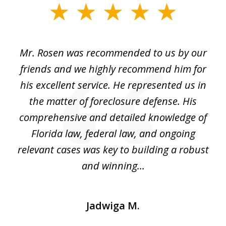
slide
1
of
Mr. Rosen was recommended to us by our
In
3
and
friends and we highly recommend him for
ou
his excellent service. He represented us in
't
the matter of foreclosure defense. His
(
hat
comprehensive and detailed knowledge of
so
k
Florida law, federal law, and ongoing
up
relevant cases was key to building a robust
and winning...
Jadwiga M.