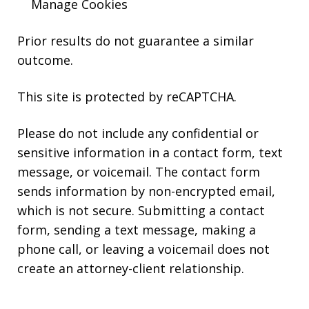
Manage Cookies
Prior results do not guarantee a similar
outcome.
This site is protected by reCAPTCHA.
Please do not include any confidential or
sensitive information in a contact form, text
message, or voicemail. The contact form
sends information by non-encrypted email,
which is not secure. Submitting a contact
form, sending a text message, making a
phone call, or leaving a voicemail does not
create an attorney-client relationship.