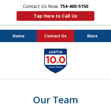
Contact Us Now:
754-400-5150
Tap Here to Call Us
Home
Contact Us
More
Let the Law Offices of
slide
Evan M. Rosen
1
SERVE YOU!
of
7
Our Team