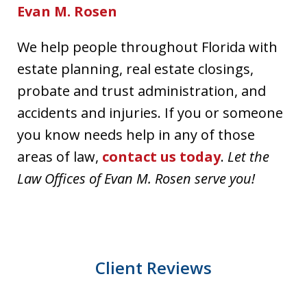
Evan M. Rosen
We help people throughout Florida with
estate planning, real estate closings,
probate and trust administration, and
accidents and injuries. If you or someone
you know needs help in any of those
areas of law,
contact us today
.
Let the
Law Offices of Evan M. Rosen serve you!
Client Reviews