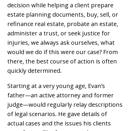
decision while helping a client prepare
estate planning documents, buy, sell, or
refinance real estate, probate an estate,
administer a trust, or seek justice for
injuries, we always ask ourselves, what
would we do if this were our case? From
there, the best course of action is often
quickly determined.
Starting at a very young age, Evan’s
father—an active attorney and former
judge—would regularly relay descriptions
of legal scenarios. He gave details of
actual cases and the issues his clients