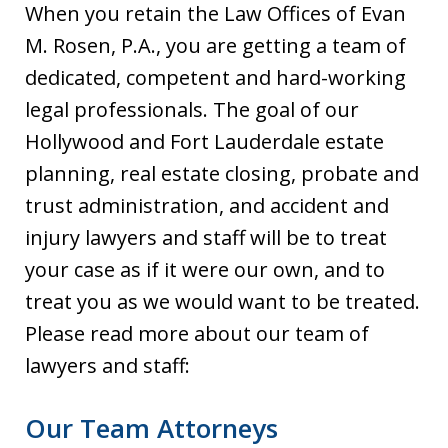
When you retain the Law Offices of Evan
M. Rosen, P.A., you are getting a team of
dedicated, competent and hard-working
legal professionals. The goal of our
Hollywood and Fort Lauderdale estate
planning, real estate closing, probate and
trust administration, and accident and
injury lawyers and staff will be to treat
your case as if it were our own, and to
treat you as we would want to be treated.
Please read more about our team of
lawyers and staff:
Our Team Attorneys