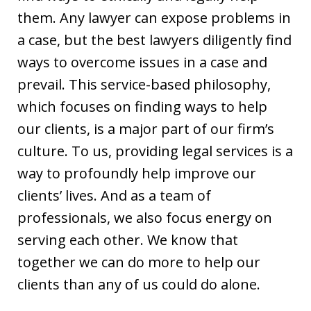
them. Any lawyer can expose problems in
a case, but the best lawyers diligently find
ways to overcome issues in a case and
prevail. This service-based philosophy,
which focuses on finding ways to help
our clients, is a major part of our firm’s
culture. To us, providing legal services is a
way to profoundly help improve our
clients’ lives. And as a team of
professionals, we also focus energy on
serving each other. We know that
together we can do more to help our
clients than any of us could do alone.