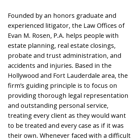
Founded by an honors graduate and
experienced litigator, the Law Offices of
Evan M. Rosen, P.A. helps people with
estate planning, real estate closings,
probate and trust administration, and
accidents and injuries. Based in the
Hollywood and Fort Lauderdale area, the
firm’s guiding principle is to focus on
providing thorough legal representation
and outstanding personal service,
treating every client as they would want
to be treated and every case as if it was
their own. Whenever faced with a difficult