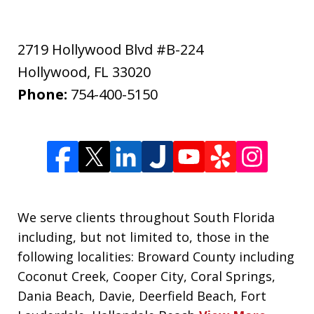
2719 Hollywood Blvd #B-224
Hollywood
,
FL
33020
Phone:
754-400-5150
We serve clients throughout South Florida
including, but not limited to, those in the
following localities: Broward County including
Coconut Creek, Cooper City, Coral Springs,
Dania Beach, Davie, Deerfield Beach, Fort