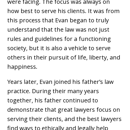
were facing. The focus was always on
how best to serve his clients. It was from
this process that Evan began to truly
understand that the law was not just
rules and guidelines for a functioning
society, but it is also a vehicle to serve
others in their pursuit of life, liberty, and
happiness.
Years later, Evan joined his father’s law
practice. During their many years
together, his father continued to
demonstrate that great lawyers focus on
serving their clients, and the best lawyers
find ways to ethically and legally help