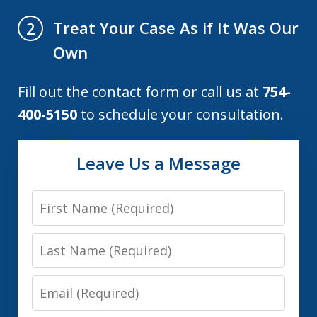
Treat Your Case As if It Was Our
2
Own
Fill out the contact form or call us at
754-
400-5150
to schedule your consultation.
Leave Us a Message
First
Name
Last
Name
Email