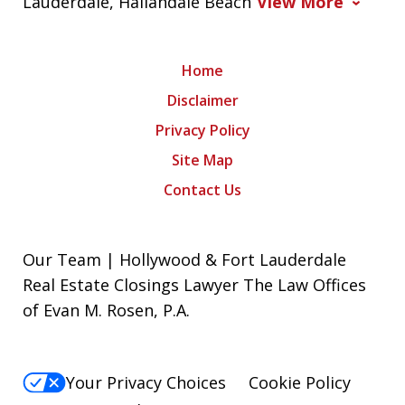
Lauderdale, Hallandale Beach
View More
Home
Disclaimer
Privacy Policy
Site Map
Contact Us
Our Team | Hollywood & Fort Lauderdale
Real Estate Closings Lawyer The Law Offices
of Evan M. Rosen, P.A.
Your Privacy Choices
Cookie Policy