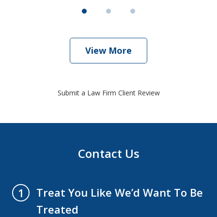
View More
Submit a Law Firm Client Review
Contact Us
Treat You Like We’d Want To Be
1
Treated