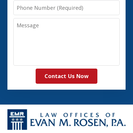
Phone
Number
Message
Contact Us Now