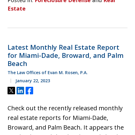
Estate
Latest Monthly Real Estate Report
for Miami-Dade, Broward, and Palm
Beach
The Law Offices of Evan M. Rosen, P.A.
January 22, 2023
Tweet
Share
Share
Check out the recently released monthly
real estate reports for Miami-Dade,
Broward, and Palm Beach. It appears the