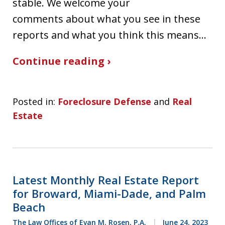
stable. We welcome your
comments about what you see in these
reports and what you think this means…
Continue reading ›
Posted in:
Foreclosure Defense
and
Real
Estate
Latest Monthly Real Estate Report
for Broward, Miami-Dade, and Palm
Beach
The Law Offices of Evan M. Rosen, P.A.
June 24, 2023