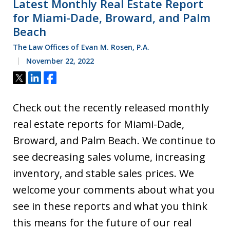
Latest Monthly Real Estate Report
for Miami-Dade, Broward, and Palm
Beach
The Law Offices of Evan M. Rosen, P.A.
November 22, 2022
Tweet
Share
Share
Check out the recently released monthly
real estate reports for Miami-Dade,
Broward, and Palm Beach. We continue to
see decreasing sales volume, increasing
inventory, and stable sales prices. We
welcome your comments about what you
see in these reports and what you think
this means for the future of our real