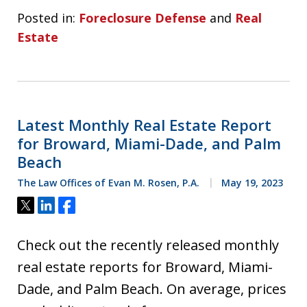
Posted in:
Foreclosure Defense
and
Real
Estate
Latest Monthly Real Estate Report
for Broward, Miami-Dade, and Palm
Beach
The Law Offices of Evan M. Rosen, P.A.
May 19, 2023
Tweet
Share
Share
Check out the recently released monthly
real estate reports for Broward, Miami-
Dade, and Palm Beach. On average, prices