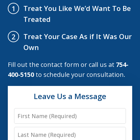
Treat You Like We’d Want To Be
1
Treated
Treat Your Case As if It Was Our
2
Own
Fill out the contact form or call us at
754-
400-5150
to schedule your consultation.
Leave Us a Message
First
Name
Last