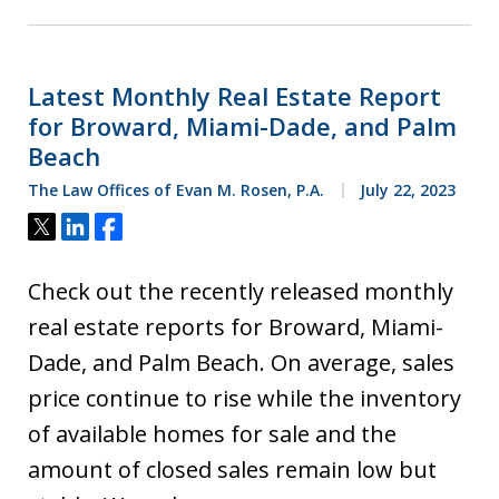
Latest Monthly Real Estate Report
for Broward, Miami-Dade, and Palm
Beach
The Law Offices of Evan M. Rosen, P.A.
July 22, 2023
Tweet
Share
Share
Check out the recently released monthly
real estate reports for Broward, Miami-
Dade, and Palm Beach. On average, sales
price continue to rise while the inventory
of available homes for sale and the
amount of closed sales remain low but