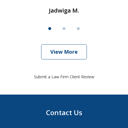
Jadwiga M.
View More
Submit a Law Firm Client Review
Contact Us