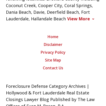
Coconut Creek, Cooper City, Coral Springs,
Dania Beach, Davie, Deerfield Beach, Fort
Lauderdale, Hallandale Beach
View More
Home
Disclaimer
Privacy Policy
Site Map
Contact Us
Foreclosure Defense Category Archives |
Hollywood & Fort Lauderdale Real Estate
Closings Lawyer Blog Published by The Law