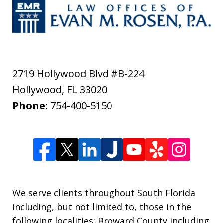
2719 Hollywood Blvd #B-224
Hollywood
,
FL
33020
Phone:
754-400-5150
We serve clients throughout South Florida
including, but not limited to, those in the
following localities: Broward County including