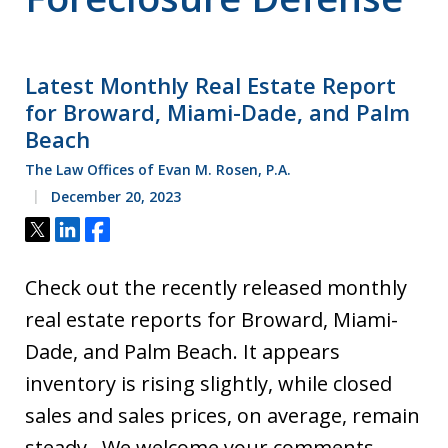
Latest Monthly Real Estate Report
for Broward, Miami-Dade, and Palm
Beach
The Law Offices of Evan M. Rosen, P.A.
December 20, 2023
Tweet
Share
Share
Check out the recently released monthly
real estate reports for Broward, Miami-
Dade, and Palm Beach. It appears
inventory is rising slightly, while closed
sales and sales prices, on average, remain
steady. We welcome your comments