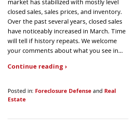
market has stabilized with mostly level
closed sales, sales prices, and inventory.
Over the past several years, closed sales
have noticeably increased in March. Time
will tell if history repeats. We welcome
your comments about what you see in…
Continue reading ›
Posted in:
Foreclosure Defense
and
Real
Estate