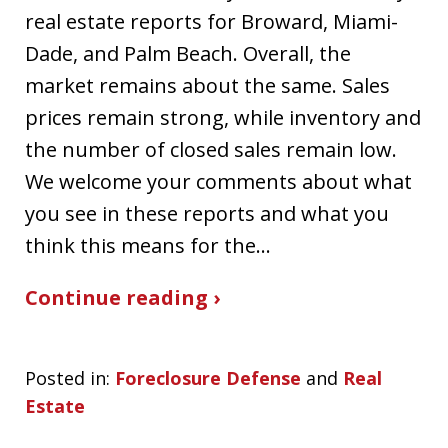
real estate reports for Broward, Miami-
Dade, and Palm Beach. Overall, the
market remains about the same. Sales
prices remain strong, while inventory and
the number of closed sales remain low.
We welcome your comments about what
you see in these reports and what you
think this means for the…
Continue reading ›
Posted in:
Foreclosure Defense
and
Real
Estate