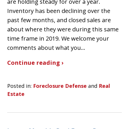
are holding steady for over a year.
Inventory has been declining over the
past few months, and closed sales are
about where they were during this same
time frame in 2019. We welcome your
comments about what you…
Continue reading ›
Posted in:
Foreclosure Defense
and
Real
Estate