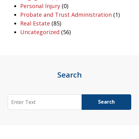
Personal Injury
(0)
Probate and Trust Administration
(1)
Real Estate
(85)
Uncategorized
(56)
Search
Search
Search