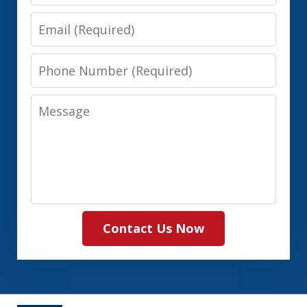
Name
Email
Phone
Number
Message
Contact Us Now