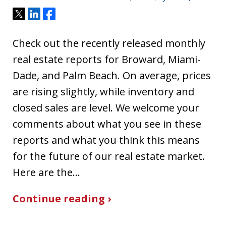
Tweet
Share
Share
Check out the recently released monthly
real estate reports for Broward, Miami-
Dade, and Palm Beach. On average, prices
are rising slightly, while inventory and
closed sales are level. We welcome your
comments about what you see in these
reports and what you think this means
for the future of our real estate market.
Here are the…
Continue reading ›