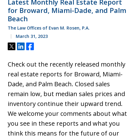
Latest Monthly Real Estate Report
for Broward, Miami-Dade, and Palm
Beach
The Law Offices of Evan M. Rosen, P.A.
March 31, 2023
Tweet
Share
Share
Check out the recently released monthly
real estate reports for Broward, Miami-
Dade, and Palm Beach. Closed sales
remain low, but median sales prices and
inventory continue their upward trend.
We welcome your comments about what
you see in these reports and what you
think this means for the future of our