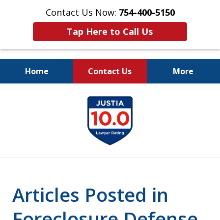
Contact Us Now:
754-400-5150
Tap Here to Call Us
Home
Contact Us
More
Let the Law Offices of
slide
Evan M. Rosen
1
SERVE YOU!
of
7
Articles Posted in
Foreclosure Defense