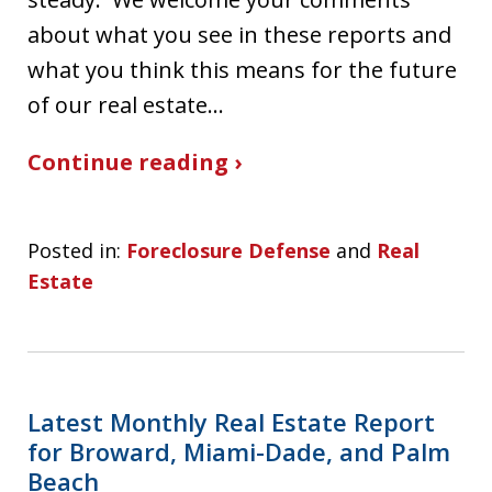
about what you see in these reports and
what you think this means for the future
of our real estate…
Continue reading ›
Posted in:
Foreclosure Defense
and
Real
Estate
Latest Monthly Real Estate Report
for Broward, Miami-Dade, and Palm
Beach