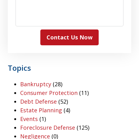
Contact Us Now
Topics
Bankruptcy
(28)
Consumer Protection
(11)
Debt Defense
(52)
Estate Planning
(4)
Events
(1)
Foreclosure Defense
(125)
Negligence
(0)