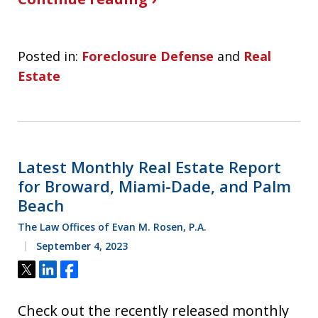
Posted in:
Foreclosure Defense
and
Real
Estate
Latest Monthly Real Estate Report
for Broward, Miami-Dade, and Palm
Beach
The Law Offices of Evan M. Rosen, P.A.
September 4, 2023
Tweet
Share
Share
Check out the recently released monthly