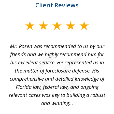
Client Reviews
slide
1
of
Mr. Rosen was recommended to us by our
In
3
and
friends and we highly recommend him for
ou
his excellent service. He represented us in
't
the matter of foreclosure defense. His
(
hat
comprehensive and detailed knowledge of
so
k
Florida law, federal law, and ongoing
up
relevant cases was key to building a robust
and winning...