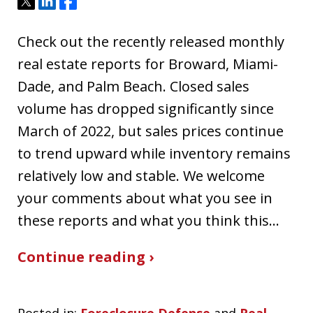
Tweet
Share
Share
Check out the recently released monthly
real estate reports for Broward, Miami-
Dade, and Palm Beach. Closed sales
volume has dropped significantly since
March of 2022, but sales prices continue
to trend upward while inventory remains
relatively low and stable. We welcome
your comments about what you see in
these reports and what you think this…
Continue reading ›
Posted in:
Foreclosure Defense
and
Real