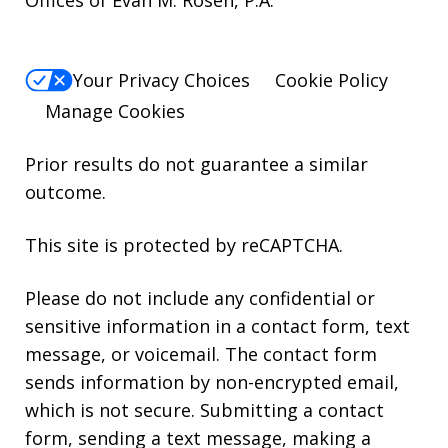
Offices of Evan M. Rosen, P.A.
Your Privacy Choices
Cookie Policy
Manage Cookies
Prior results do not guarantee a similar
outcome.
This site is protected by reCAPTCHA.
Please do not include any confidential or
sensitive information in a contact form, text
message, or voicemail. The contact form
sends information by non-encrypted email,
which is not secure. Submitting a contact
form, sending a text message, making a