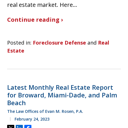
real estate market. Here…
Continue reading ›
Posted in:
Foreclosure Defense
and
Real
Estate
Latest Monthly Real Estate Report
for Broward, Miami-Dade, and Palm
Beach
The Law Offices of Evan M. Rosen, P.A.
February 24, 2023