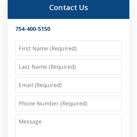
Contact Us
754-400-5150
First
Name
Last
Name
Email
Phone
Number
Message