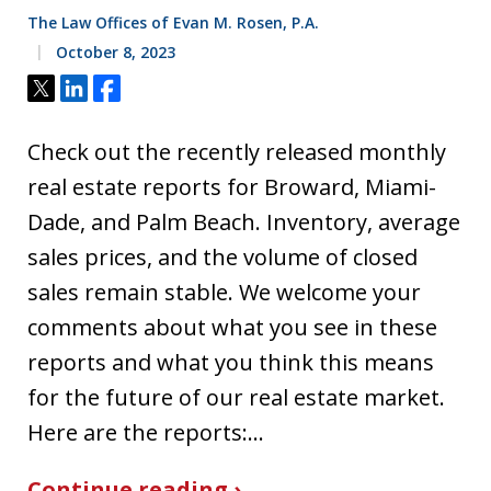
The Law Offices of Evan M. Rosen, P.A.
October 8, 2023
Tweet
Share
Share
Check out the recently released monthly
real estate reports for Broward, Miami-
Dade, and Palm Beach. Inventory, average
sales prices, and the volume of closed
sales remain stable. We welcome your
comments about what you see in these
reports and what you think this means
for the future of our real estate market.
Here are the reports:…
Continue reading ›