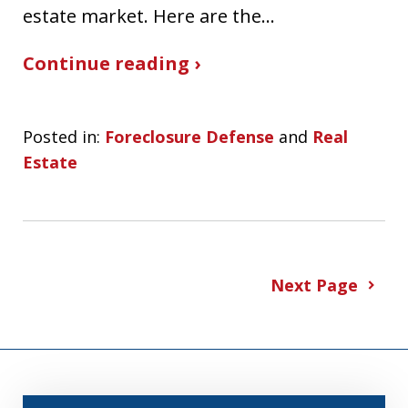
estate market. Here are the…
Continue reading ›
Posted in:
Foreclosure Defense
and
Real
Estate
Next Page