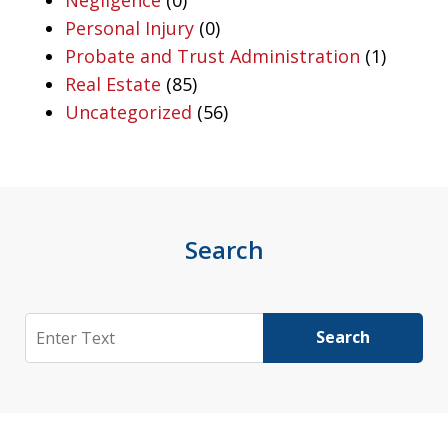
Personal Injury
(0)
Probate and Trust Administration
(1)
Real Estate
(85)
Uncategorized
(56)
Search
Search
Search