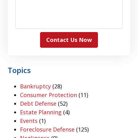
Contact Us Now
Topics
Bankruptcy
(28)
Consumer Protection
(11)
Debt Defense
(52)
Estate Planning
(4)
Events
(1)
Foreclosure Defense
(125)
Negligence
(0)