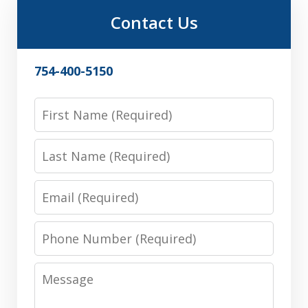
Contact Us
754-400-5150
First
Name
Last
Name
Email
Phone
Number
Message