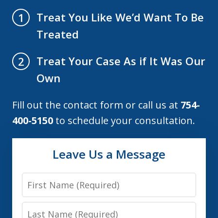
Treat You Like We’d Want To Be
1
Treated
Treat Your Case As if It Was Our
2
Own
Fill out the contact form or call us at
754-
400-5150
to schedule your consultation.
Leave Us a Message
First
Name
Last