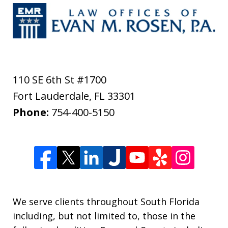
110 SE 6th St #1700
Fort Lauderdale
,
FL
33301
Phone:
754-400-5150
We serve clients throughout South Florida
including, but not limited to, those in the