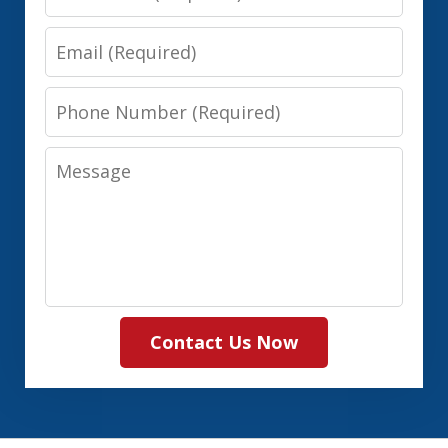
Name
Email
Phone
Number
Message
Contact Us Now