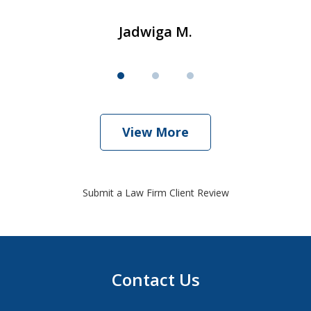
Jadwiga M.
View More
Submit a Law Firm Client Review
Contact Us