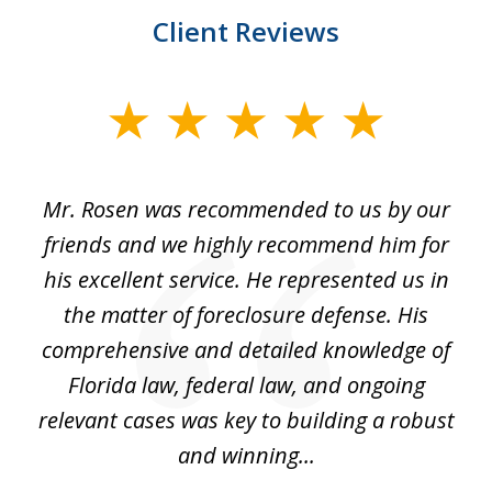
Client Reviews
slide
1
of
Mr. Rosen was recommended to us by our
In
3
and
friends and we highly recommend him for
ou
his excellent service. He represented us in
't
the matter of foreclosure defense. His
(
hat
comprehensive and detailed knowledge of
so
k
Florida law, federal law, and ongoing
up
relevant cases was key to building a robust
and winning...