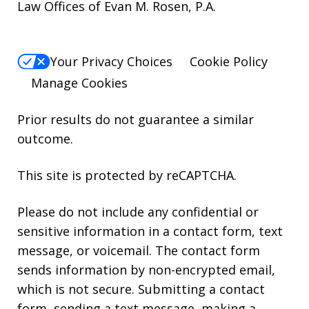
Law Offices of Evan M. Rosen, P.A.
Your Privacy Choices
Cookie Policy
Manage Cookies
Prior results do not guarantee a similar
outcome.
This site is protected by reCAPTCHA.
Please do not include any confidential or
sensitive information in a contact form, text
message, or voicemail. The contact form
sends information by non-encrypted email,
which is not secure. Submitting a contact
form, sending a text message, making a