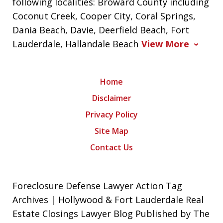
following localities: Broward County including
Coconut Creek, Cooper City, Coral Springs,
Dania Beach, Davie, Deerfield Beach, Fort
Lauderdale, Hallandale Beach
View More
Home
Disclaimer
Privacy Policy
Site Map
Contact Us
Foreclosure Defense Lawyer Action Tag
Archives | Hollywood & Fort Lauderdale Real
Estate Closings Lawyer Blog Published by The