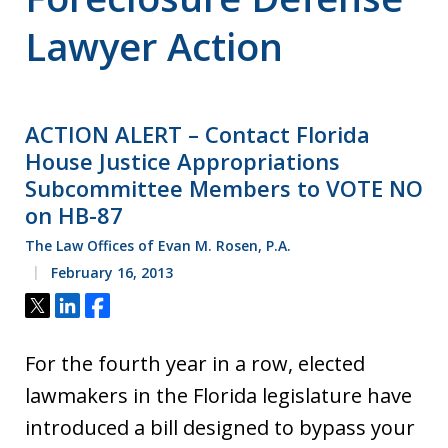
Lawyer Action
ACTION ALERT – Contact Florida
House Justice Appropriations
Subcommittee Members to VOTE NO
on HB-87
The Law Offices of Evan M. Rosen, P.A.
February 16, 2013
Tweet
Share
Share
For the fourth year in a row, elected
lawmakers in the Florida legislature have
introduced a bill designed to bypass your