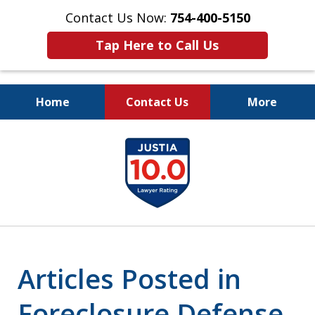
Contact Us Now:
754-400-5150
Tap Here to Call Us
Home
Contact Us
More
Let the Law Offices of
slide
Evan M. Rosen
1
SERVE YOU!
of
7
Articles Posted in
Foreclosure Defense