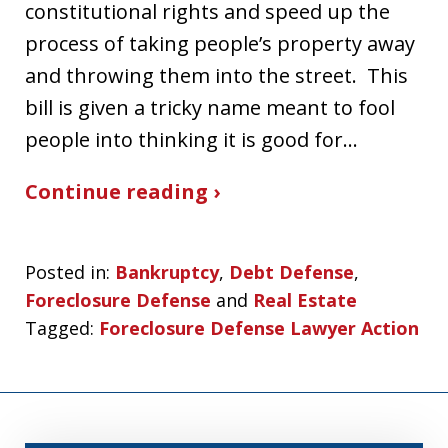
constitutional rights and speed up the
process of taking people’s property away
and throwing them into the street. This
bill is given a tricky name meant to fool
people into thinking it is good for…
Continue reading ›
Posted in:
Bankruptcy
,
Debt Defense
,
Foreclosure Defense
and
Real Estate
Tagged:
Foreclosure Defense Lawyer Action