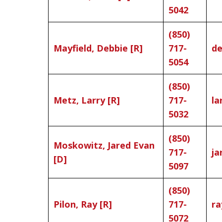
5042
(850)
Mayfield, Debbie [R]
717-
de
5054
(850)
Metz, Larry [R]
717-
la
5032
(850)
Moskowitz, Jared Evan
717-
ja
[D]
5097
(850)
Pilon, Ray [R]
717-
ra
5072