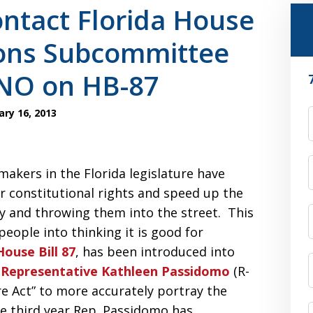
ntact Florida House
ions Subcommittee
NO on HB-87
ry 16, 2013
F
makers in the Florida legislature have
r constitutional rights and speed up the
y and throwing them into the street. This
people into thinking it is good for
House Bill 87
, has been introduced into
 Representative Kathleen Passidomo
(R-
re Act” to more accurately portray the
the third year Rep. Passidomo has