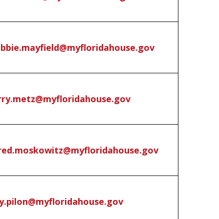
bbie.mayfield@myfloridahouse.gov
rry.metz@myfloridahouse.gov
red.moskowitz@myfloridahouse.gov
y.pilon@myfloridahouse.gov