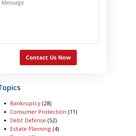
Contact Us Now
Topics
Bankruptcy
(28)
Consumer Protection
(11)
Debt Defense
(52)
Estate Planning
(4)