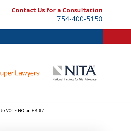
Contact Us for a Consultation
754-400-5150
s to VOTE NO on HB-87