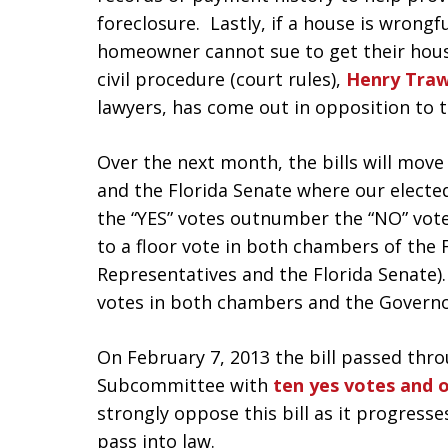
foreclosure. Lastly, if a house is wrongf
homeowner cannot sue to get their hous
civil procedure (court rules),
Henry Traw
lawyers, has come out in opposition to th
Over the next month, the bills will mov
and the Florida Senate where our elected 
the “YES” votes outnumber the “NO” votes
to a floor vote in both chambers of the F
Representatives and the Florida Senate)
votes in both chambers and the Governor 
On February 7, 2013 the bill passed throu
Subcommittee with
ten yes votes and 
strongly oppose this bill as it progresses
pass into law.