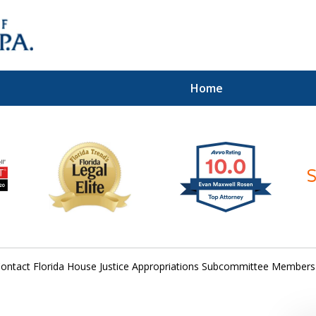
Home
ices of
ntact Florida House Justice Appropriations Subcommittee Member