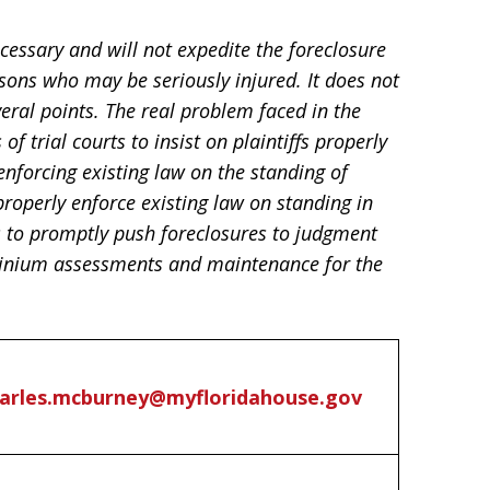
cessary and will not expedite the foreclosure
sons who may be seriously injured. It does not
veral points. The real problem faced in the
of trial courts to insist on plaintiffs properly
enforcing existing law on the standing of
 properly enforce existing law on standing in
s to promptly push foreclosures to judgment
minium assessments and maintenance for the
arles.mcburney@myfloridahouse.gov