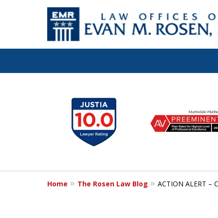
Let the Law Off
slide
1
Evan M. Rosen
to
6
SERVE YOU!
of
7
Home
The Rosen Law Blog
ACTION ALERT – Co
Contact Us for a Consultation