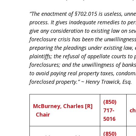
“The enactment of §702.015 is useless, unne
process. It gives inadequate remedies to per
give any consideration to existing law on se
foreclosure crisis has been the unwillingness 
preparing the pleadings under existing law, 
plaintiffs; the refusal of appellate courts to
foreclosures; and the unwillingness of bank
to avoid paying real property taxes, condo
foreclosed property.” ~ Henry Trawick, Esq.
(850)
McBurney, Charles [R]
717-
ch
Chair
5016
(850)