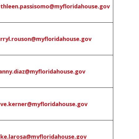
thleen.passisomo@myfloridahouse.gov
rryl.rouson@myfloridahouse.gov
nny.diaz@myfloridahouse.gov
ve.kerner@myfloridahouse.gov
ke.larosa@myfloridahouse.gov