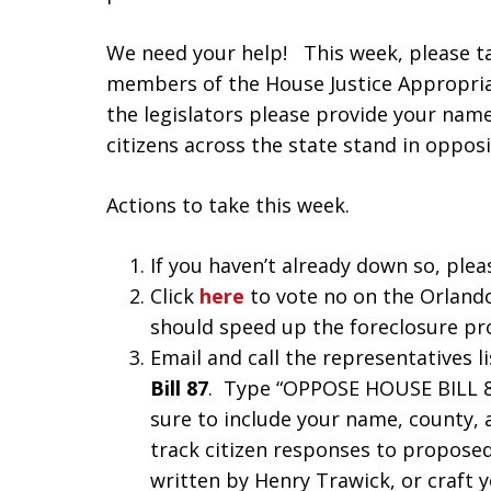
We need your help! This week, please ta
members of the House Justice Appropri
the legislators please provide your name
citizens across the state stand in opposit
Actions to take this week.
If you haven’t already down so, plea
Click
here
to vote no on the Orlando
should speed up the foreclosure pr
Email and call the representatives 
Bill 87
. Type “OPPOSE HOUSE BILL 87”
sure to include your name, county, 
track citizen responses to proposed 
written by Henry Trawick, or craft 