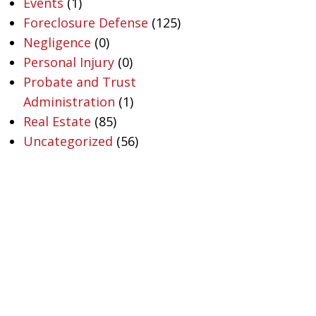
Events
(1)
Foreclosure Defense
(125)
Negligence
(0)
Personal Injury
(0)
Probate and Trust
Administration
(1)
Real Estate
(85)
Uncategorized
(56)