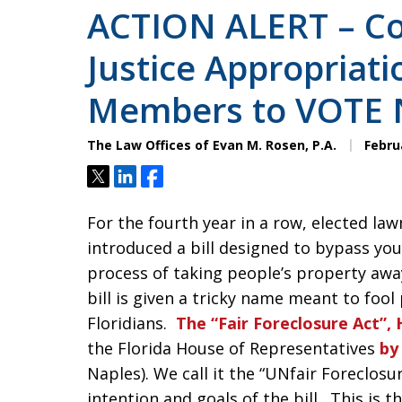
ACTION ALERT – Co
Justice Appropriat
Members to VOTE 
The Law Offices of Evan M. Rosen, P.A.
Februa
Tweet
Share
Share
For the fourth year in a row, elected law
introduced a bill designed to bypass you
process of taking people’s property awa
bill is given a tricky name meant to fool 
Floridians.
The “Fair Foreclosure Act”, 
the Florida House of Representatives
by
Naples). We call it the “UNfair Foreclosu
intention and goals of the bill. This is 