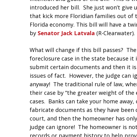
introduced her bill. She just won’t give 
that kick more Floridian families out of
Florida economy. This bill will have a tw
by
Senator Jack Latvala
(R-Clearwater).
What will change if this bill passes? The
foreclosure case in the state because it
submit certain documents and then it i
issues of fact. However, the judge can i
anyway! The traditional rule of law, wh
their case by “the greater weight of the 
cases. Banks can take your home away, 
fabricate documents as they have been c
court, and then the homeowner has only 
judge can ignore! The homeowner is not 
records or payment history to help pro