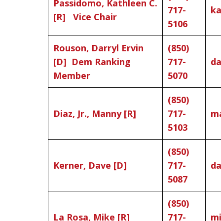
Passidomo, Kathleen C.
717-
ka
[R] Vice Chair
5106
Rouson, Darryl Ervin
(850)
[D] Dem Ranking
717-
da
Member
5070
(850)
Diaz, Jr., Manny [R]
717-
ma
5103
(850)
Kerner, Dave [D]
717-
da
5087
(850)
La Rosa, Mike [R]
717-
mi