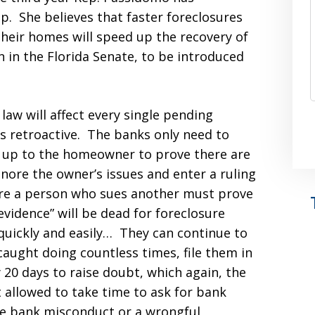
up. She believes that faster foreclosures
 their homes will speed up the recovery of
in in the Florida Senate, to be introduced
 law will affect every single pending
 is retroactive. The banks only need to
s up to the homeowner to prove there are
gnore the owner’s issues and enter a ruling
ere a person who sues another must prove
evidence” will be dead for foreclosure
quickly and easily… They can continue to
aught doing countless times, file them in
20 days to raise doubt, which again, the
allowed to take time to ask for bank
ve bank misconduct or a wrongful