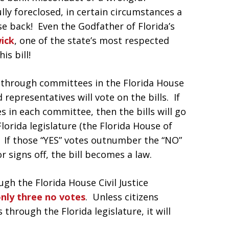
ully foreclosed, in certain circumstances a
e back! Even the Godfather of Florida’s
ick
, one of the state’s most respected
is bill!
e through committees in the Florida House
representatives will vote on the bills. If
 in each committee, then the bills will go
lorida legislature (the Florida House of
. If those “YES” votes outnumber the “NO”
signs off, the bill becomes a law.
gh the Florida House Civil Justice
only three no votes
. Unless citizens
 through the Florida legislature, it will