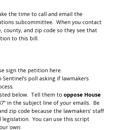
ke the time to call and email the
ations subcommittee. When you contact
, county, and zip code so they see that
ion to this bill.
se sign the petition here.
 Sentinel’s poll asking if lawmakers
ocess.
listed below. Tell them to
oppose House
 in the subject line of your emails. Be
and zip code because the lawmakers’ staff
legislation. You can use this script
your own: