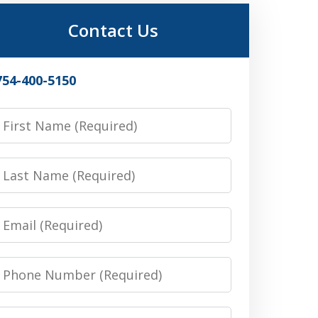
Contact Us
754-400-5150
irst
Name
Last
Name
Email
Phone
Number
Message