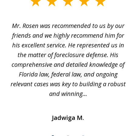
slide
1
of
Mr. Rosen was recommended to us by our
In
3
and
friends and we highly recommend him for
ou
his excellent service. He represented us in
't
the matter of foreclosure defense. His
(
hat
comprehensive and detailed knowledge of
so
k
Florida law, federal law, and ongoing
up
relevant cases was key to building a robust
and winning...
Jadwiga M.