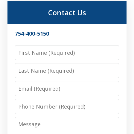
Contact Us
754-400-5150
First
Name
Last
Name
Email
Phone
Number
Message