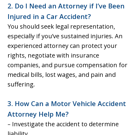
2. Do I Need an Attorney if I’ve Been
Injured in a Car Accident?
You should seek legal representation,
especially if you’ve sustained injuries. An
experienced attorney can protect your
rights, negotiate with insurance
companies, and pursue compensation for
medical bills, lost wages, and pain and
suffering.
3. How Can a Motor Vehicle Accident
Attorney Help Me?
– Investigate the accident to determine
liability.