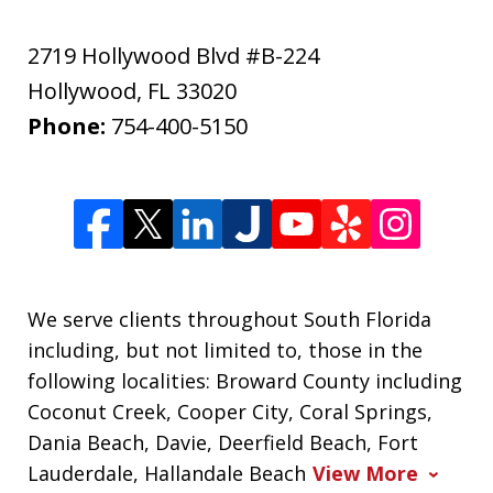
2719 Hollywood Blvd #B-224
Hollywood
,
FL
33020
Phone:
754-400-5150
We serve clients throughout South Florida
including, but not limited to, those in the
following localities: Broward County including
Coconut Creek, Cooper City, Coral Springs,
Dania Beach, Davie, Deerfield Beach, Fort
Lauderdale, Hallandale Beach
View More