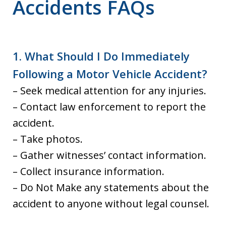
Accidents FAQs
1. What Should I Do Immediately
Following a Motor Vehicle Accident?
– Seek medical attention for any injuries.
– Contact law enforcement to report the
accident.
– Take photos.
– Gather witnesses’ contact information.
– Collect insurance information.
– Do Not Make any statements about the
accident to anyone without legal counsel.