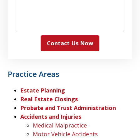
Contact Us Now
Practice Areas
Estate Planning
Real Estate Closings
Probate and Trust Administration
Accidents and Injuries
Medical Malpractice
Motor Vehicle Accidents