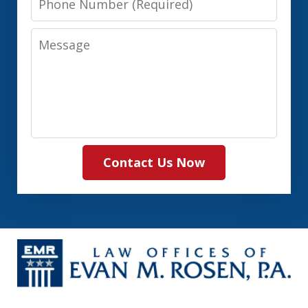
Number
Message
Contact Us Now