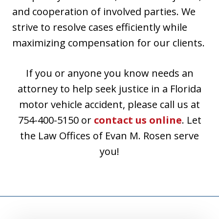
and cooperation of involved parties. We
strive to resolve cases efficiently while
maximizing compensation for our clients.
If you or anyone you know needs an
attorney to help seek justice in a Florida
motor vehicle accident, please call us at
754-400-5150 or
contact us online
. Let
the Law Offices of Evan M. Rosen serve
you!