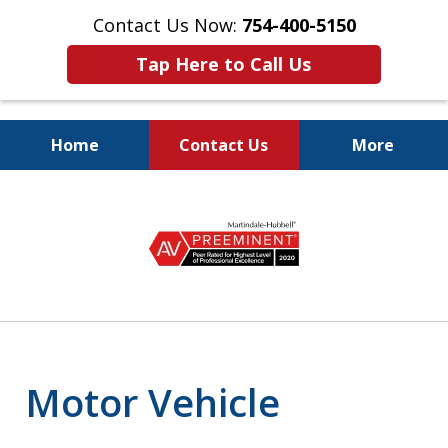
Contact Us Now:
754-400-5150
Tap Here to Call Us
Home
Contact Us
More
Let the Law Offices of
slide
Evan M. Rosen
2
SERVE YOU!
of
7
Motor Vehicle