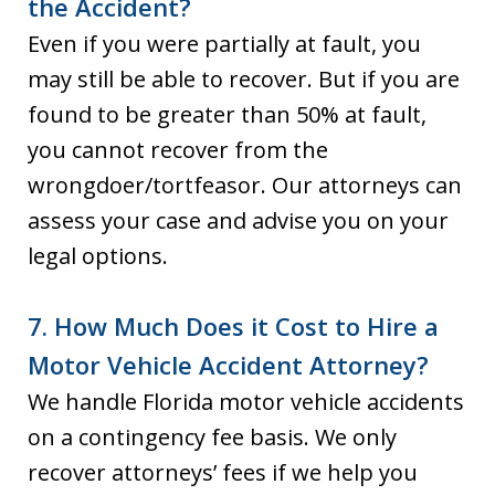
the Accident?
Even if you were partially at fault, you
may still be able to recover. But if you are
found to be greater than 50% at fault,
you cannot recover from the
wrongdoer/tortfeasor. Our attorneys can
assess your case and advise you on your
legal options.
7. How Much Does it Cost to Hire a
Motor Vehicle Accident Attorney?
We handle Florida motor vehicle accidents
on a contingency fee basis. We only
recover attorneys’ fees if we help you