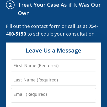
Treat Your Case As if It Was Our
2
Own
Fill out the contact form or call us at
754-
400-5150
to schedule your consultation.
Leave Us a Message
First
Name
Last
Name
Email
Phone