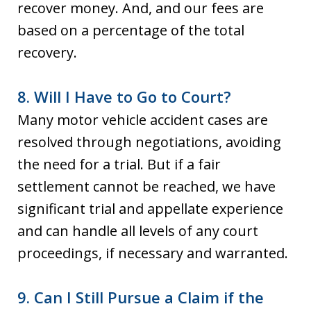
recover money. And, and our fees are
based on a percentage of the total
recovery.
8. Will I Have to Go to Court?
Many motor vehicle accident cases are
resolved through negotiations, avoiding
the need for a trial. But if a fair
settlement cannot be reached, we have
significant trial and appellate experience
and can handle all levels of any court
proceedings, if necessary and warranted.
9. Can I Still Pursue a Claim if the