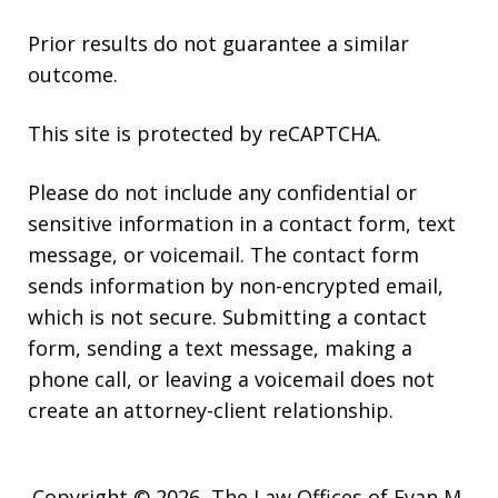
Prior results do not guarantee a similar
outcome.
This site is protected by reCAPTCHA.
Please do not include any confidential or
sensitive information in a contact form, text
message, or voicemail. The contact form
sends information by non-encrypted email,
which is not secure. Submitting a contact
form, sending a text message, making a
phone call, or leaving a voicemail does not
create an attorney-client relationship.
Copyright © 2026,
The Law Offices of Evan M.