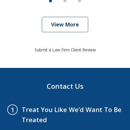
View More
Submit a Law Firm Client Review
Contact Us
Treat You Like We’d Want To Be
1
Treated