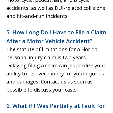
accidents, as well as DUI-related collisions
and hit-and-run incidents.
5. How Long Do I Have to File a Claim
After a Motor Vehicle Accident?
The statute of limitations for a Florida
personal injury claim is two years.
Delaying filing a claim can jeopardize your
ability to recover money for your injuries
and damages. Contact us as soon as
possible to discuss your case.
6. What if I Was Partially at Fault for