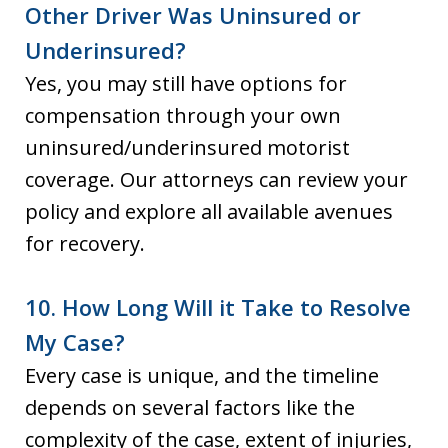
Other Driver Was Uninsured or
Underinsured?
Yes, you may still have options for
compensation through your own
uninsured/underinsured motorist
coverage. Our attorneys can review your
policy and explore all available avenues
for recovery.
10. How Long Will it Take to Resolve
My Case?
Every case is unique, and the timeline
depends on several factors like the
complexity of the case, extent of injuries,