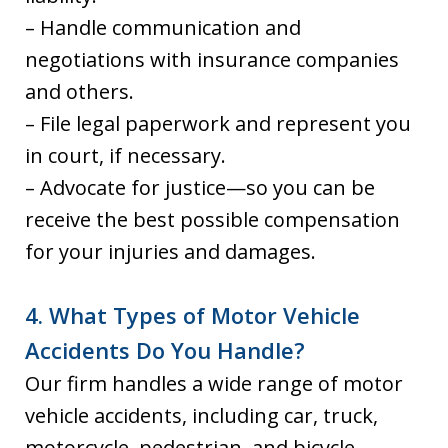
– Handle communication and
negotiations with insurance companies
and others.
– File legal paperwork and represent you
in court, if necessary.
– Advocate for justice—so you can be
receive the best possible compensation
for your injuries and damages.
4. What Types of Motor Vehicle
Accidents Do You Handle?
Our firm handles a wide range of motor
vehicle accidents, including car, truck,
motorcycle, pedestrian, and bicycle