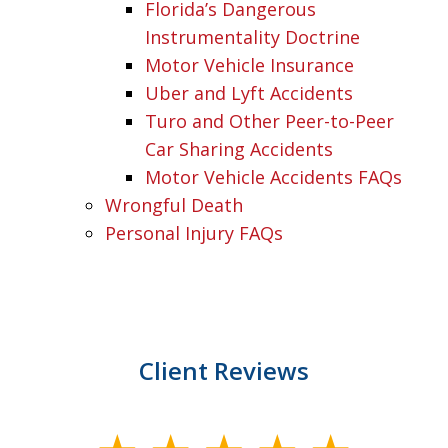
Florida’s Dangerous
Instrumentality Doctrine
Motor Vehicle Insurance
Uber and Lyft Accidents
Turo and Other Peer-to-Peer
Car Sharing Accidents
Motor Vehicle Accidents FAQs
Wrongful Death
Personal Injury FAQs
Client Reviews