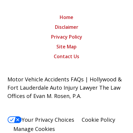
Home
Disclaimer
Privacy Policy
Site Map
Contact Us
Motor Vehicle Accidents FAQs | Hollywood &
Fort Lauderdale Auto Injury Lawyer The Law
Offices of Evan M. Rosen, P.A.
Your Privacy Choices
Cookie Policy
Manage Cookies