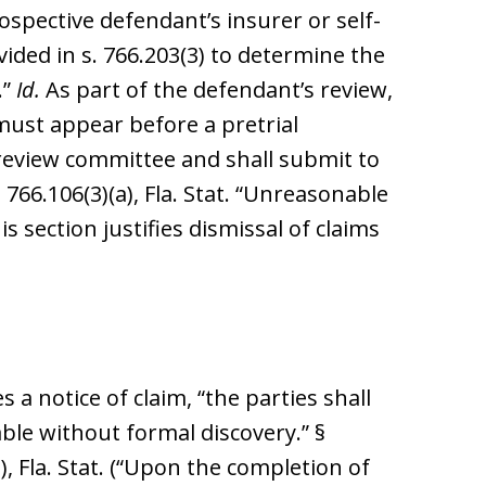
spective defendant’s insurer or self-
vided in s. 766.203(3) to determine the
.”
Id.
As part of the defendant’s review,
 must appear before a pretrial
review committee and shall submit to
 766.106(3)(a), Fla. Stat. “Unreasonable
s section justifies dismissal of claims
 a notice of claim, “the parties shall
ble without formal discovery.” §
), Fla. Stat. (“Upon the completion of