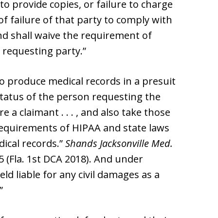
 to provide copies, or failure to charge
of failure of that party to comply with
d shall waive the requirement of
 requesting party.”
to produce medical records in a presuit
 status of the person requesting the
a claimant . . . , and also take those
requirements of HIPAA and state laws
dical records.”
Shands Jacksonville Med.
85 (Fla. 1st DCA 2018). And under
held liable for any civil damages as a
”