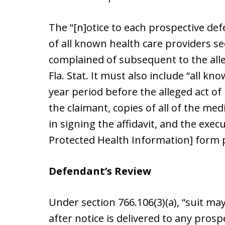
The “[n]otice to each prospective defe
of all known health care providers se
complained of subsequent to the alleg
Fla. Stat. It must also include “all k
year period before the alleged act o
the claimant, copies of all of the med
in signing the affidavit, and the exec
Protected Health Information] form 
Defendant’s Review
Under section 766.106(3)(a), “suit may
after notice is delivered to any pros