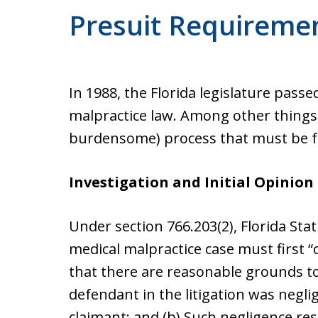
Presuit Requireme
In 1988, the Florida legislature passe
malpractice law. Among other things,
burdensome) process that must be fol
Investigation and Initial Opinion
Under section 766.203(2), Florida Sta
medical malpractice case must first “
that there are reasonable grounds to
defendant in the litigation was negli
claimant; and (b) Such negligence resu