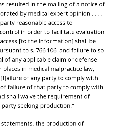
 has resulted in the mailing of a notice of
roborated by medical expert opinion . . . ,
 party reasonable access to
ontrol in order to facilitate evaluation
“access [to the information] shall be
rsuant to s. 766.106, and failure to so
l of any applicable claim or defense
r places in medical malpractice law,
“[f]ailure of any party to comply with
 of failure of that party to comply with
d shall waive the requirement of
 party seeking production.”
 statements, the production of