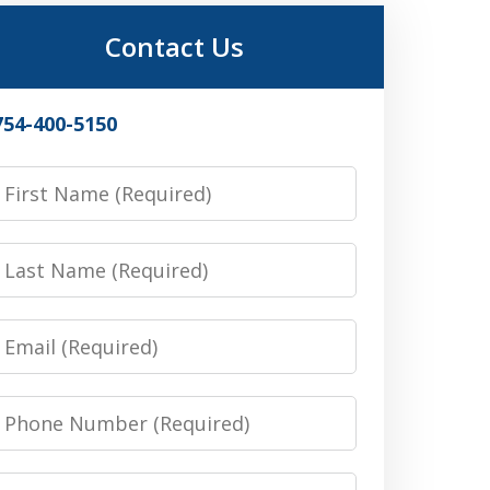
Contact Us
754-400-5150
irst
Name
Last
Name
Email
Phone
Number
Message