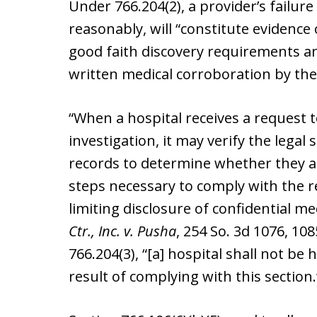
Under 766.204(2), a provider’s failure
reasonably, will “constitute evidence 
good faith discovery requirements an
written medical corroboration by the
“When a hospital receives a request 
investigation, it may verify the legal
records to determine whether they are 
steps necessary to comply with the 
limiting disclosure of confidential me
Ctr., Inc. v. Pusha
, 254 So. 3d 1076, 10
766.204(3), “[a] hospital shall not be 
result of complying with this section.