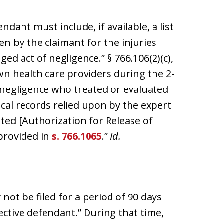
ndant must include, if available, a list
en by the claimant for the injuries
ed act of negligence.” § 766.106(2)(c),
nown health care providers during the 2-
f negligence who treated or evaluated
ical records relied upon by the expert
uted [Authorization for Release of
provided in
s. 766.1065
.”
Id.
 not be filed for a period of 90 days
pective defendant.” During that time,