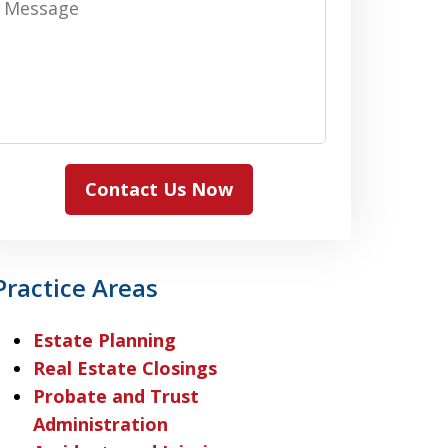
Contact Us Now
Practice Areas
Estate Planning
Real Estate Closings
Probate and Trust
Administration