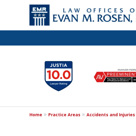
Let the Law Off
slide
1
Evan M. Rosen
to
6
SERVE YOU!
of
7
Home
Practice Areas
Accidents and Injuries
Contact Us for a Consultation