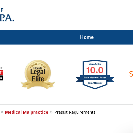
Home
ices of
Medical Malpractice
Presuit Requirements