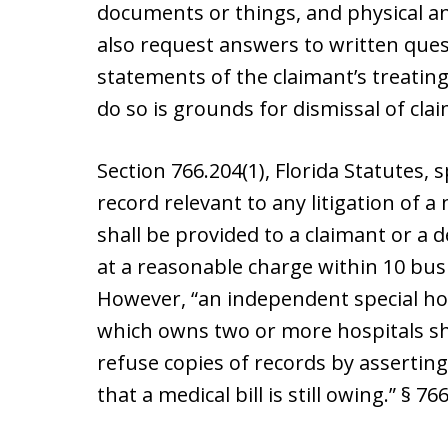
documents or things, and physical 
also request answers to written que
statements of the claimant’s treating
do so is grounds for dismissal of cla
Section 766.204(1), Florida Statutes, s
record relevant to any litigation of 
shall be provided to a claimant or a 
at a reasonable charge within 10 busi
However, “an independent special hosp
which owns two or more hospitals sh
refuse copies of records by asserting
that a medical bill is still owing.” § 766