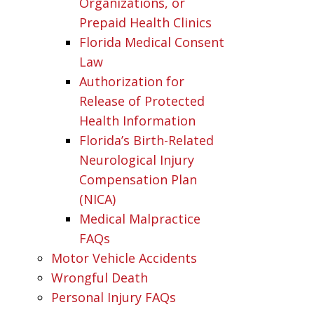
Organizations, or
Prepaid Health Clinics
Florida Medical Consent
Law
Authorization for
Release of Protected
Health Information
Florida’s Birth-Related
Neurological Injury
Compensation Plan
(NICA)
Medical Malpractice
FAQs
Motor Vehicle Accidents
Wrongful Death
Personal Injury FAQs