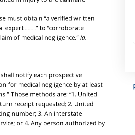
e must obtain “a verified written
expert . . . .” to “corroborate
laim of medical negligence.”
Id.
 shall notify each prospective
ion for medical negligence by at least
ans.” Those methods are: “1. United
return receipt requested; 2. United
cking number; 3. An interstate
ervice; or 4. Any person authorized by