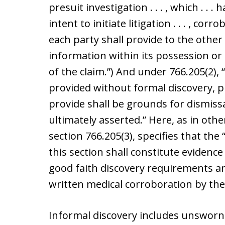
presuit investigation . . . , which . . .
intent to initiate litigation . . . , cor
each party shall provide to the other
information within its possession or c
of the claim.”) And under 766.205(2), 
provided without formal discovery, pu
provide shall be grounds for dismissa
ultimately asserted.” Here, as in othe
section 766.205(3), specifies that the 
this section shall constitute evidence
good faith discovery requirements an
written medical corroboration by the
Informal discovery includes unsworn