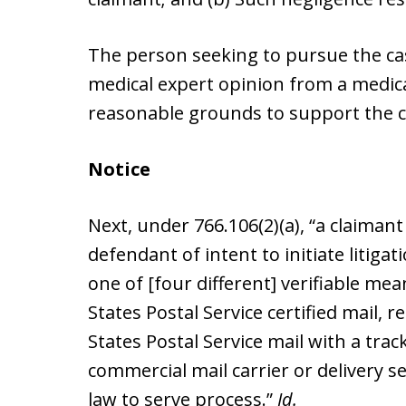
The person seeking to pursue the cas
medical expert opinion from a medical 
reasonable grounds to support the c
Notice
Next, under 766.106(2)(a), “a claimant
defendant of intent to initiate litigat
one of [four different] verifiable me
States Postal Service certified mail, 
States Postal Service mail with a tra
commercial mail carrier or delivery s
law to serve process.”
Id.