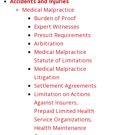
Accidents and Injuries
Medical Malpractice
Burden of Proof
Expert Witnesses
Presuit Requirements
Arbitration
Medical Malpractice
Statute of Limitations
Medical Malpractice
Litigation
Settlement Agreements
Limitation on Actions
Against Insurers,
Prepaid Limited Health
Service Organizations,
Health Maintenance