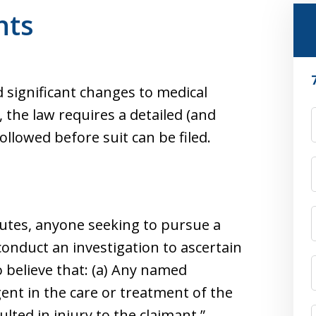
nts
d significant changes to medical
 the law requires a detailed (and
F
lowed before suit can be filed.
tutes, anyone seeking to pursue a
conduct an investigation to ascertain
 believe that: (a) Any named
gent in the care or treatment of the
lted in injury to the claimant.”