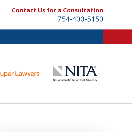
Contact Us for a Consultation
754-400-5150