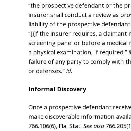
“the prospective defendant or the pro
insurer shall conduct a review as pro
liability of the prospective defendant
“[i]f the insurer requires, a claimant
screening panel or before a medical 
a physical examination, if required.” §
failure of any party to comply with thi
or defenses.”
Id.
Informal Discovery
Once a prospective defendant receives
make discoverable information availa
766.106(6), Fla. Stat.
See also
766.205(1