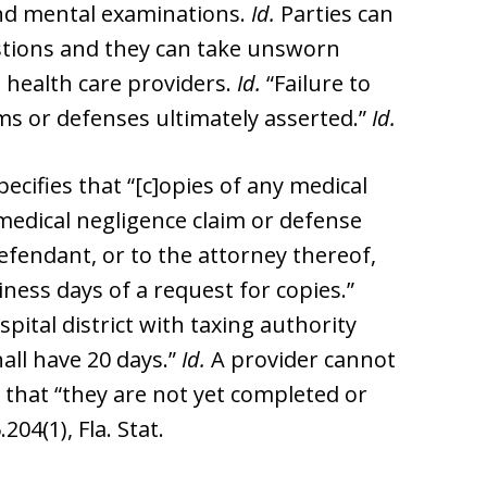
and mental examinations.
Id.
Parties can
stions and they can take unsworn
 health care providers.
Id.
“Failure to
ims or defenses ultimately asserted.”
Id.
pecifies that “[c]opies of any medical
a medical negligence claim or defense
defendant, or to the attorney thereof,
ness days of a request for copies.”
ital district with taxing authority
all have 20 days.”
Id.
A provider cannot
 that “they are not yet completed or
.204(1), Fla. Stat.