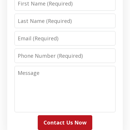
Name
Last
Name
Email
Phone
Number
Message
Contact Us Now