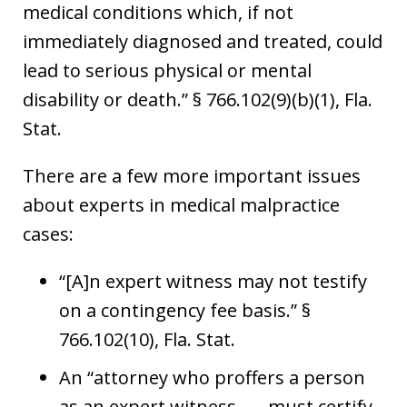
medical conditions which, if not
immediately diagnosed and treated, could
lead to serious physical or mental
disability or death.” § 766.102(9)(b)(1), Fla.
Stat.
There are a few more important issues
about experts in medical malpractice
cases:
“[A]n expert witness may not testify
on a contingency fee basis.” §
766.102(10), Fla. Stat.
An “attorney who proffers a person
as an expert witness . . . must certify