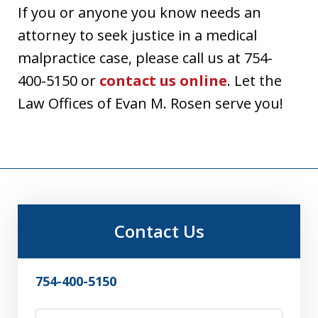
If you or anyone you know needs an
attorney to seek justice in a medical
malpractice case, please call us at
754-
400-5150
or
contact us online
. Let the
Law Offices of Evan M. Rosen serve you!
Contact Us
754-400-5150
First