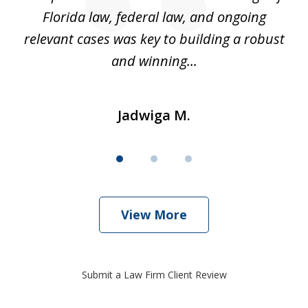
k
Florida law, federal law, and ongoing
up
relevant cases was key to building a robust
and winning...
Jadwiga M.
View More
Submit a Law Firm Client Review