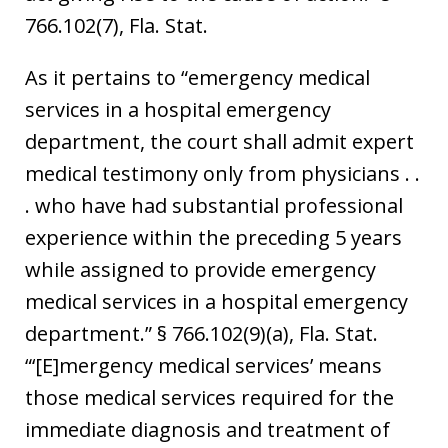
766.102(7), Fla. Stat.
As it pertains to “emergency medical
services in a hospital emergency
department, the court shall admit expert
medical testimony only from physicians . .
. who have had substantial professional
experience within the preceding 5 years
while assigned to provide emergency
medical services in a hospital emergency
department.” § 766.102(9)(a), Fla. Stat.
“‘[E]mergency medical services’ means
those medical services required for the
immediate diagnosis and treatment of