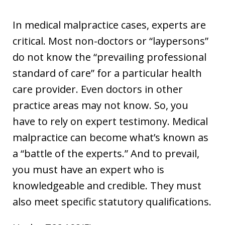
In medical malpractice cases, experts are
critical. Most non-doctors or “laypersons”
do not know the “prevailing professional
standard of care” for a particular health
care provider. Even doctors in other
practice areas may not know. So, you
have to rely on expert testimony. Medical
malpractice can become what’s known as
a “battle of the experts.” And to prevail,
you must have an expert who is
knowledgeable and credible. They must
also meet specific statutory qualifications.