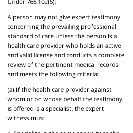
Under 766.102(5):
A person may not give expert testimony
concerning the prevailing professional
standard of care unless the person is a
health care provider who holds an active
and valid license and conducts a complete
review of the pertinent medical records
and meets the following criteria:
(a) If the health care provider against
whom or on whose behalf the testimony
is offered is a specialist, the expert
witness must: