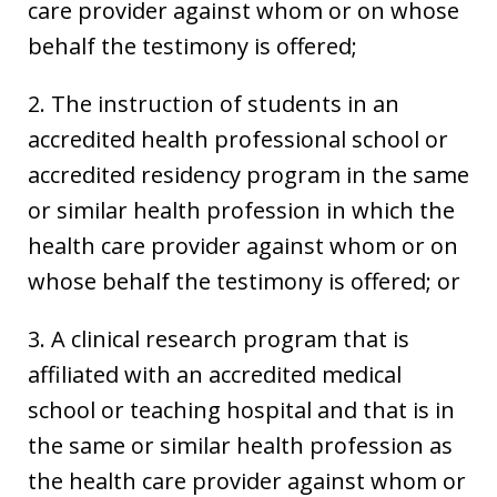
care provider against whom or on whose
behalf the testimony is offered;
2. The instruction of students in an
accredited health professional school or
accredited residency program in the same
or similar health profession in which the
health care provider against whom or on
whose behalf the testimony is offered; or
3. A clinical research program that is
affiliated with an accredited medical
school or teaching hospital and that is in
the same or similar health profession as
the health care provider against whom or