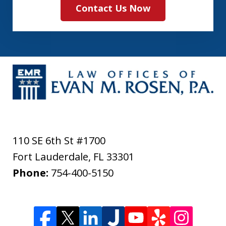
Contact Us Now
110 SE 6th St #1700
Fort Lauderdale
,
FL
33301
Phone:
754-400-5150