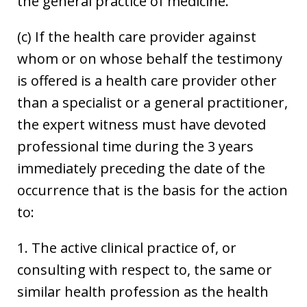
the general practice of medicine.
(c) If the health care provider against
whom or on whose behalf the testimony
is offered is a health care provider other
than a specialist or a general practitioner,
the expert witness must have devoted
professional time during the 3 years
immediately preceding the date of the
occurrence that is the basis for the action
to:
1. The active clinical practice of, or
consulting with respect to, the same or
similar health profession as the health