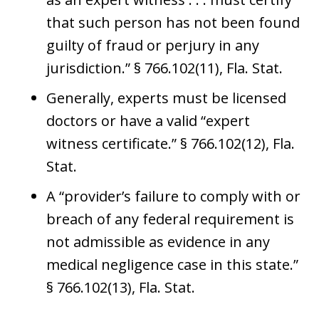
that such person has not been found
guilty of fraud or perjury in any
jurisdiction.” § 766.102(11), Fla. Stat.
Generally, experts must be licensed
doctors or have a valid “expert
witness certificate.” § 766.102(12), Fla.
Stat.
A “provider’s failure to comply with or
breach of any federal requirement is
not admissible as evidence in any
medical negligence case in this state.”
§ 766.102(13), Fla. Stat.