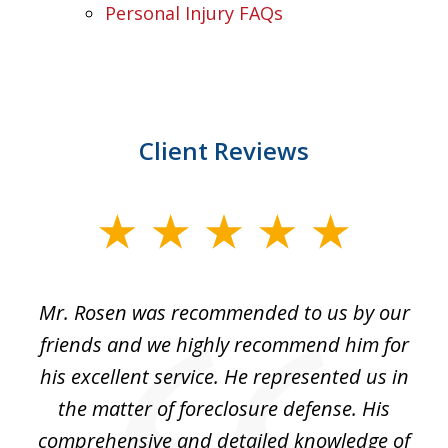
Personal Injury FAQs
Client Reviews
slide
1
of
Mr. Rosen was recommended to us by our
In
3
and
friends and we highly recommend him for
ou
his excellent service. He represented us in
't
the matter of foreclosure defense. His
(
hat
comprehensive and detailed knowledge of
so