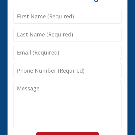
First
Name
Last
Name
Email
Phone
Number
Message