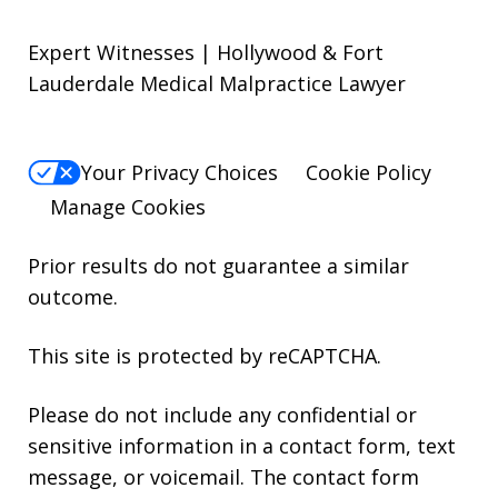
Expert Witnesses | Hollywood & Fort
Lauderdale Medical Malpractice Lawyer
Your Privacy Choices
Cookie Policy
Manage Cookies
Prior results do not guarantee a similar
outcome.
This site is protected by reCAPTCHA.
Please do not include any confidential or
sensitive information in a contact form, text
message, or voicemail. The contact form