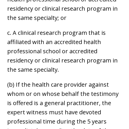
residency or clinical research program in
the same specialty; or
c. A clinical research program that is
affiliated with an accredited health
professional school or accredited
residency or clinical research program in
the same specialty.
(b) If the health care provider against
whom or on whose behalf the testimony
is offered is a general practitioner, the
expert witness must have devoted
professional time during the 5 years