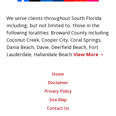
We serve clients throughout South Florida
including, but not limited to, those in the
following localities: Broward County including
Coconut Creek, Cooper City, Coral Springs,
Dania Beach, Davie, Deerfield Beach, Fort
Lauderdale, Hallandale Beach
View More
Home
Disclaimer
Privacy Policy
Site Map
Contact Us