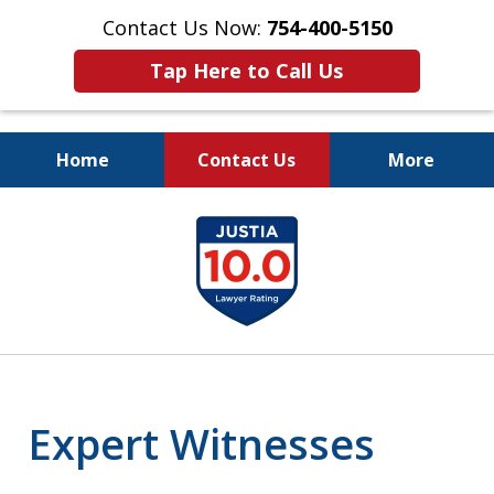
Contact Us Now:
754-400-5150
Tap Here to Call Us
Home
Contact Us
More
Let the Law Offices of
slide
Evan M. Rosen
1
SERVE YOU!
of
7
Expert Witnesses