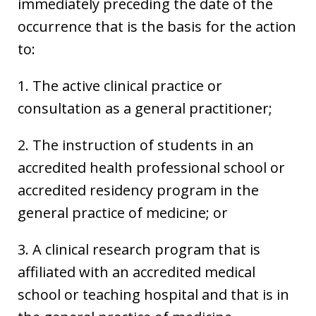
immediately preceding the date of the
occurrence that is the basis for the action
to:
1. The active clinical practice or
consultation as a general practitioner;
2. The instruction of students in an
accredited health professional school or
accredited residency program in the
general practice of medicine; or
3. A clinical research program that is
affiliated with an accredited medical
school or teaching hospital and that is in