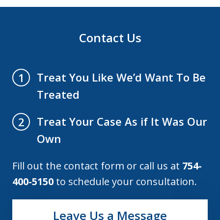
Contact Us
Treat You Like We’d Want To Be
1
Treated
Treat Your Case As if It Was Our
2
Own
Fill out the contact form or call us at
754-
400-5150
to schedule your consultation.
Leave Us a Message