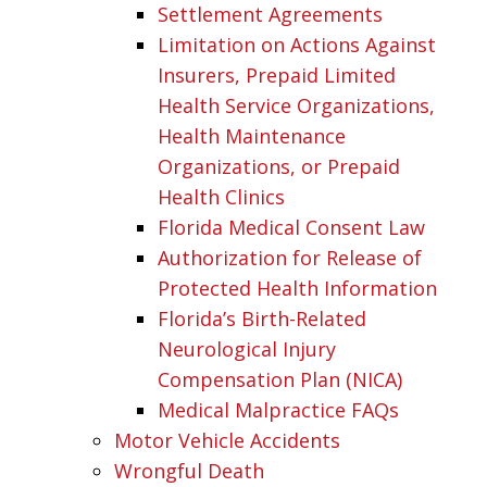
Settlement Agreements
Limitation on Actions Against
Insurers, Prepaid Limited
Health Service Organizations,
Health Maintenance
Organizations, or Prepaid
Health Clinics
Florida Medical Consent Law
Authorization for Release of
Protected Health Information
Florida’s Birth-Related
Neurological Injury
Compensation Plan (NICA)
Medical Malpractice FAQs
Motor Vehicle Accidents
Wrongful Death