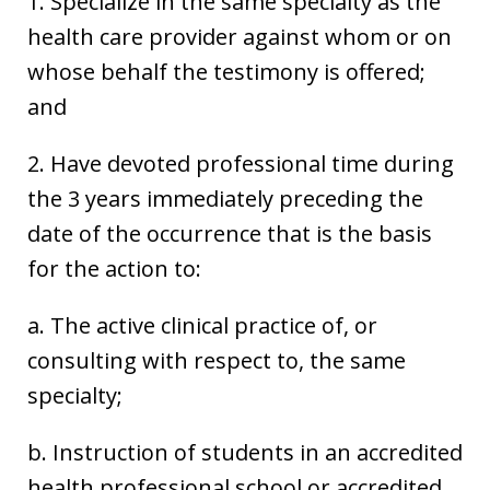
1. Specialize in the same specialty as the
health care provider against whom or on
whose behalf the testimony is offered;
and
2. Have devoted professional time during
the 3 years immediately preceding the
date of the occurrence that is the basis
for the action to:
a. The active clinical practice of, or
consulting with respect to, the same
specialty;
b. Instruction of students in an accredited
health professional school or accredited