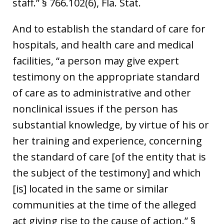
staff.” § 766.102(6), Fla. Stat.
And to establish the standard of care for
hospitals, and health care and medical
facilities, “a person may give expert
testimony on the appropriate standard
of care as to administrative and other
nonclinical issues if the person has
substantial knowledge, by virtue of his or
her training and experience, concerning
the standard of care [of the entity that is
the subject of the testimony] and which
[is] located in the same or similar
communities at the time of the alleged
act giving rise to the cause of action.” §