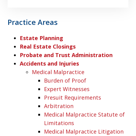
Practice Areas
Estate Planning
Real Estate Closings
Probate and Trust Administration
Accidents and Injuries
Medical Malpractice
Burden of Proof
Expert Witnesses
Presuit Requirements
Arbitration
Medical Malpractice Statute of
Limitations
Medical Malpractice Litigation