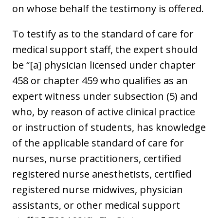
on whose behalf the testimony is offered.
To testify as to the standard of care for
medical support staff, the expert should
be “[a] physician licensed under chapter
458 or chapter 459 who qualifies as an
expert witness under subsection (5) and
who, by reason of active clinical practice
or instruction of students, has knowledge
of the applicable standard of care for
nurses, nurse practitioners, certified
registered nurse anesthetists, certified
registered nurse midwives, physician
assistants, or other medical support