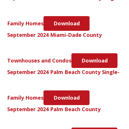
Family Homes
Download
September 2024 Miami-Dade County
Townhouses and Condos
Download
September 2024 Palm Beach County Single-
Family Homes
Download
September 2024 Palm Beach County