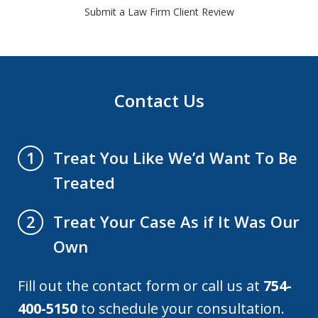
Submit a Law Firm Client Review
Contact Us
Treat You Like We’d Want To Be
1
Treated
Treat Your Case As if It Was Our
2
Own
Fill out the contact form or call us at
754-
400-5150
to schedule your consultation.