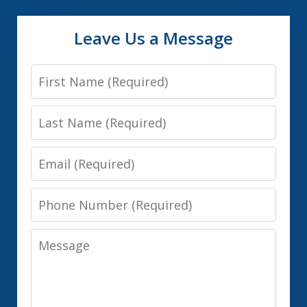
Leave Us a Message
First
Name
Last
Name
Email
Phone
Number
Message