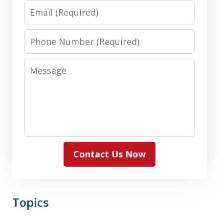
Email
Phone
Number
Message
Contact Us Now
Topics