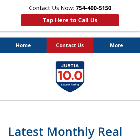
Contact Us Now:
754-400-5150
Tap Here to Call Us
Home
Contact Us
More
Let the Law Offices of
slide
Evan M. Rosen
1
SERVE YOU!
of
7
Latest Monthly Real