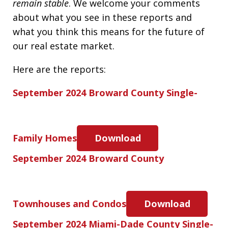
remain stable
. We welcome your comments
about what you see in these reports and
what you think this means for the future of
our real estate market.
Here are the reports:
September 2024 Broward County Single-
Family Homes
Download
September 2024 Broward County
Townhouses and Condos
Download
September 2024 Miami-Dade County Single-