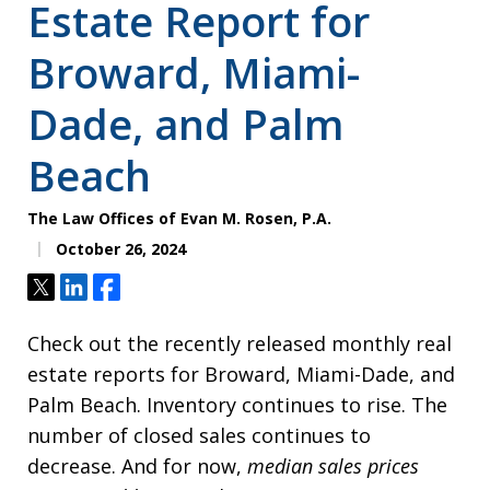
Estate Report for
Broward, Miami-
Dade, and Palm
Beach
The Law Offices of Evan M. Rosen, P.A.
October 26, 2024
Tweet
Share
Share
Check out the recently released monthly real
estate reports for Broward, Miami-Dade, and
Palm Beach. Inventory continues to rise. The
number of closed sales continues to
decrease. And for now,
median sales prices