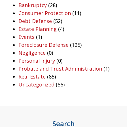
Bankruptcy
(28)
Consumer Protection
(11)
Debt Defense
(52)
Estate Planning
(4)
Events
(1)
Foreclosure Defense
(125)
Negligence
(0)
Personal Injury
(0)
Probate and Trust Administration
(1)
Real Estate
(85)
Uncategorized
(56)
Search