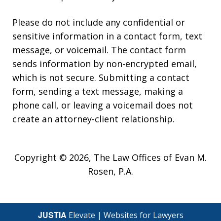
Please do not include any confidential or
sensitive information in a contact form, text
message, or voicemail. The contact form
sends information by non-encrypted email,
which is not secure. Submitting a contact
form, sending a text message, making a
phone call, or leaving a voicemail does not
create an attorney-client relationship.
Copyright © 2026,
The Law Offices of Evan M.
Rosen, P.A.
JUSTIA
Elevate | Websites for Lawyers