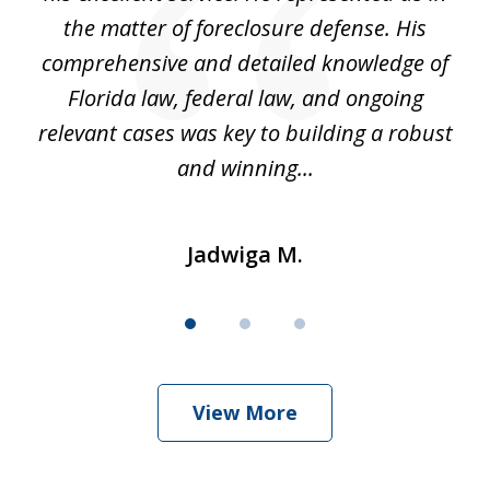
't
the matter of foreclosure defense. His
(
hat
comprehensive and detailed knowledge of
so
k
Florida law, federal law, and ongoing
up
relevant cases was key to building a robust
and winning...
Jadwiga M.
View More