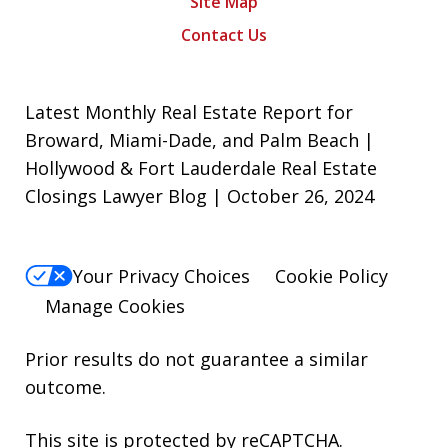
Site Map
Contact Us
Latest Monthly Real Estate Report for
Broward, Miami-Dade, and Palm Beach |
Hollywood & Fort Lauderdale Real Estate
Closings Lawyer Blog | October 26, 2024
Your Privacy Choices
Cookie Policy
Manage Cookies
Prior results do not guarantee a similar
outcome.
This site is protected by reCAPTCHA.