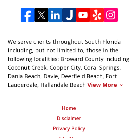
We serve clients throughout South Florida
including, but not limited to, those in the
following localities: Broward County including
Coconut Creek, Cooper City, Coral Springs,
Dania Beach, Davie, Deerfield Beach, Fort
Lauderdale, Hallandale Beach
View More
Home
Disclaimer
Privacy Policy