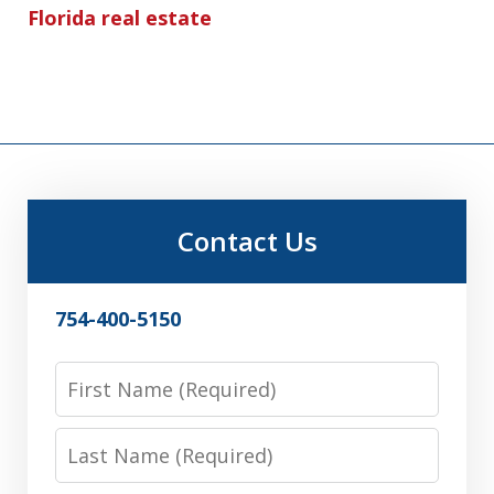
Florida real estate
Contact Us
754-400-5150
First
Name
Last
Name