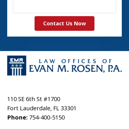
Contact Us Now
110 SE 6th St #1700
Fort Lauderdale
,
FL
33301
Phone:
754-400-5150