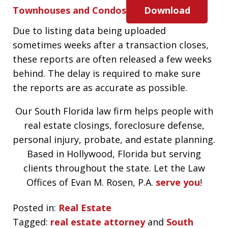
Townhouses and Condos
Download
Due to listing data being uploaded
sometimes weeks after a transaction closes,
these reports are often released a few weeks
behind. The delay is required to make sure
the reports are as accurate as possible.
Our South Florida law firm helps people with
real estate closings, foreclosure defense,
personal injury, probate, and estate planning.
Based in Hollywood, Florida but serving
clients throughout the state. Let the Law
Offices of Evan M. Rosen, P.A.
serve you
!
Posted in:
Real Estate
Tagged:
real estate attorney
and
South