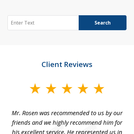
Search
Search
Client Reviews
slide
1
of
Mr. Rosen was recommended to us by our
In
3
and
friends and we highly recommend him for
ou
his excellent service. He represented us in