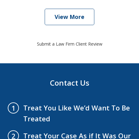
View More
Submit a Law Firm Client Review
Contact Us
Treat You Like We’d Want To Be
1
Treated
Treat Your Case As if It Was Our
2