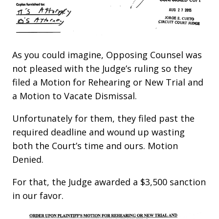
As you could imagine, Opposing Counsel was
not pleased with the Judge’s ruling so they
filed a Motion for Rehearing or New Trial and
a Motion to Vacate Dismissal.
Unfortunately for them, they filed past the
required deadline and wound up wasting
both the Court’s time and ours. Motion
Denied.
For that, the Judge awarded a $3,500 sanction
in our favor.