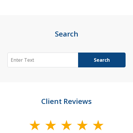
Search
Search
Search
Client Reviews
slide