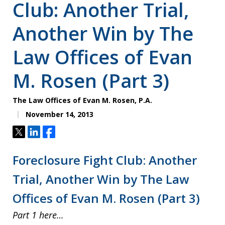
Club: Another Trial,
Another Win by The
Law Offices of Evan
M. Rosen (Part 3)
The Law Offices of Evan M. Rosen, P.A.
November 14, 2013
Tweet
Share
Share
Foreclosure Fight Club: Another
Trial, Another Win by The Law
Offices of Evan M. Rosen (Part 3)
Part 1 here…