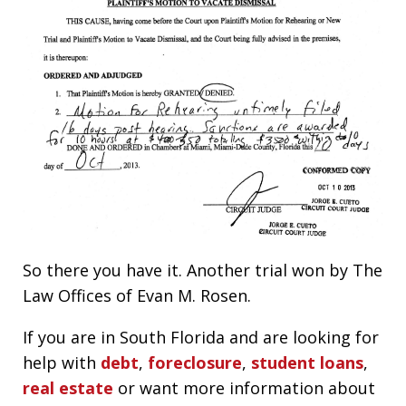
So there you have it. Another trial won by The
Law Offices of Evan M. Rosen.
If you are in South Florida and are looking for
help with
debt
,
foreclosure
,
student loans
,
real estate
or want more information about