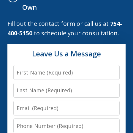
Own
Fill out the contact form or call us at
754-
400-5150
to schedule your consultation.
Leave Us a Message
First
Name
Last
Name
Email
Phone
Number