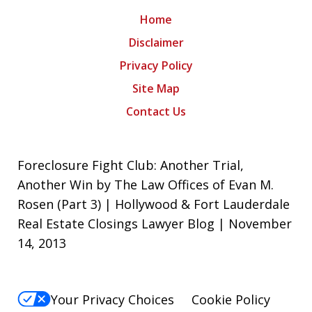
Home
Disclaimer
Privacy Policy
Site Map
Contact Us
Foreclosure Fight Club: Another Trial,
Another Win by The Law Offices of Evan M.
Rosen (Part 3) | Hollywood & Fort Lauderdale
Real Estate Closings Lawyer Blog | November
14, 2013
Your Privacy Choices
Cookie Policy