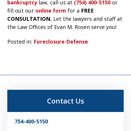
bankruptcy
law, call us at
(754) 400-5150
or
fill out our
online form
for a
FREE
CONSULTATION.
Let the lawyers and staff at
the Law Offices of Evan M. Rosen serve you!
Posted in:
Foreclosure Defense
Contact Us
754-400-5150