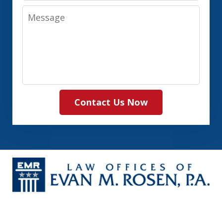
Message
Contact Us Now