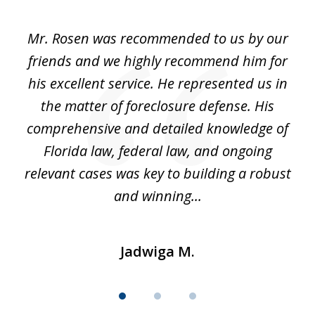
1
of
Mr. Rosen was recommended to us by our
In
3
and
friends and we highly recommend him for
ou
his excellent service. He represented us in
't
the matter of foreclosure defense. His
(
hat
comprehensive and detailed knowledge of
so
k
Florida law, federal law, and ongoing
up
relevant cases was key to building a robust
and winning...
Jadwiga M.