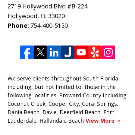
2719 Hollywood Blvd #B-224
Hollywood
,
FL
33020
Phone:
754-400-5150
We serve clients throughout South Florida
including, but not limited to, those in the
following localities: Broward County including
Coconut Creek, Cooper City, Coral Springs,
Dania Beach, Davie, Deerfield Beach, Fort
Lauderdale, Hallandale Beach
View More