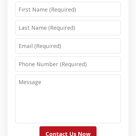
First
Name
Last
Name
Email
Phone
Number
Message
Contact Us Now