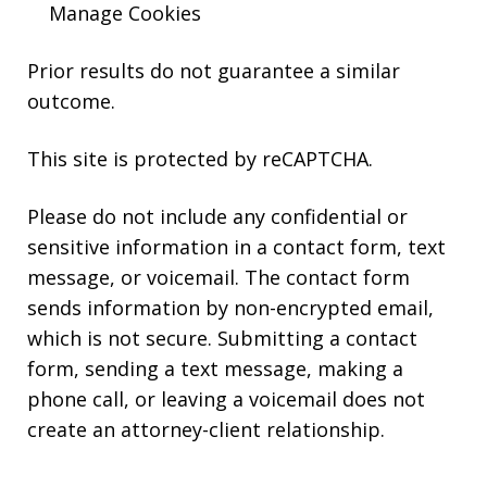
Manage Cookies
Prior results do not guarantee a similar
outcome.
This site is protected by reCAPTCHA.
Please do not include any confidential or
sensitive information in a contact form, text
message, or voicemail. The contact form
sends information by non-encrypted email,
which is not secure. Submitting a contact
form, sending a text message, making a
phone call, or leaving a voicemail does not
create an attorney-client relationship.