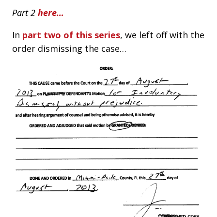
Part 2
here…
In
part two of this series
, we left off with the
order dismissing the case…