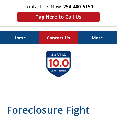
Contact Us Now:
754-400-5150
Tap Here to Call Us
Home
Contact Us
More
Let the Law Offices of
slide
Evan M. Rosen
1
SERVE YOU!
of
7
Foreclosure Fight