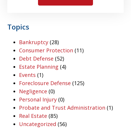
Topics
Bankruptcy
(28)
Consumer Protection
(11)
Debt Defense
(52)
Estate Planning
(4)
Events
(1)
Foreclosure Defense
(125)
Negligence
(0)
Personal Injury
(0)
Probate and Trust Administration
(1)
Real Estate
(85)
Uncategorized
(56)