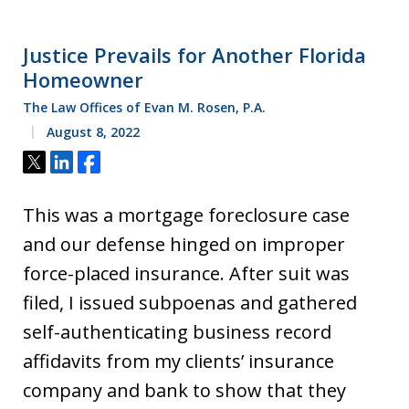
Justice Prevails for Another Florida
Homeowner
The Law Offices of Evan M. Rosen, P.A.
August 8, 2022
Tweet
Share
Share
This was a mortgage foreclosure case
and our defense hinged on improper
force-placed insurance. After suit was
filed, I issued subpoenas and gathered
self-authenticating business record
affidavits from my clients’ insurance
company and bank to show that they