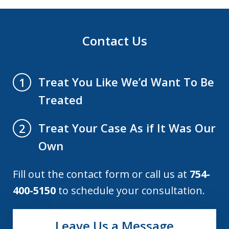
Contact Us
Treat You Like We’d Want To Be
1
Treated
Treat Your Case As if It Was Our
2
Own
Fill out the contact form or call us at
754-
400-5150
to schedule your consultation.
Leave Us a Message