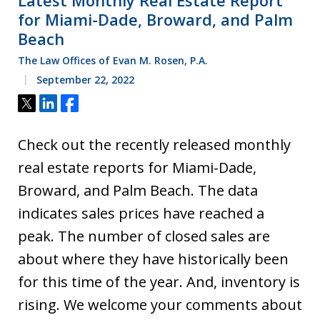
for Miami-Dade, Broward, and Palm
Beach
The Law Offices of Evan M. Rosen, P.A.
September 22, 2022
Tweet
Share
Share
Check out the recently released monthly
real estate reports for Miami-Dade,
Broward, and Palm Beach. The data
indicates sales prices have reached a
peak. The number of closed sales are
about where they have historically been
for this time of the year. And, inventory is
rising. We welcome your comments about