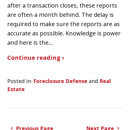
after a transaction closes, these reports
are often a month behind. The delay is
required to make sure the reports are as
accurate as possible. Knowledge is power
and here is the…
Continue reading ›
Posted in:
Foreclosure Defense
and
Real
Estate
Previous Page
Next Page