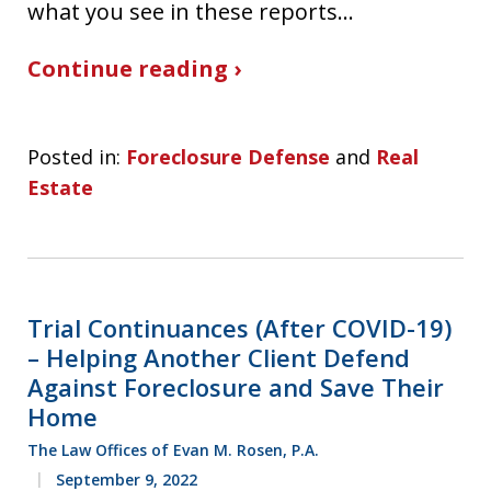
what you see in these reports…
Continue reading ›
Posted in:
Foreclosure Defense
and
Real
Estate
Trial Continuances (After COVID-19)
– Helping Another Client Defend
Against Foreclosure and Save Their
Home
The Law Offices of Evan M. Rosen, P.A.
September 9, 2022