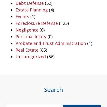
Debt Defense
(52)
Estate Planning
(4)
Events
(1)
Foreclosure Defense
(125)
Negligence
(0)
Personal Injury
(0)
Probate and Trust Administration
(1)
Real Estate
(85)
Uncategorized
(56)
Search