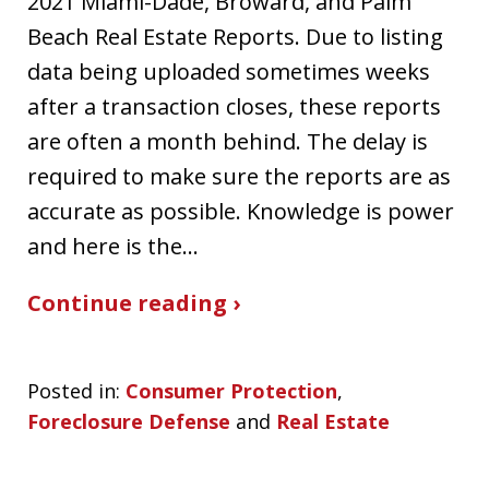
2021 Miami-Dade, Broward, and Palm
Beach Real Estate Reports. Due to listing
data being uploaded sometimes weeks
after a transaction closes, these reports
are often a month behind. The delay is
required to make sure the reports are as
accurate as possible. Knowledge is power
and here is the…
Continue reading ›
Posted in:
Consumer Protection
,
Foreclosure Defense
and
Real Estate