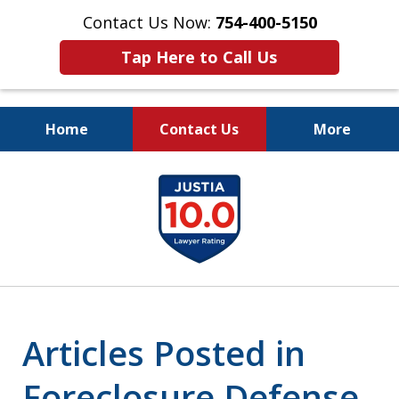
Contact Us Now:
754-400-5150
Tap Here to Call Us
Home
Contact Us
More
Let the Law Offices of
slide
Evan M. Rosen
1
SERVE YOU!
of
7
Articles Posted in
Foreclosure Defense