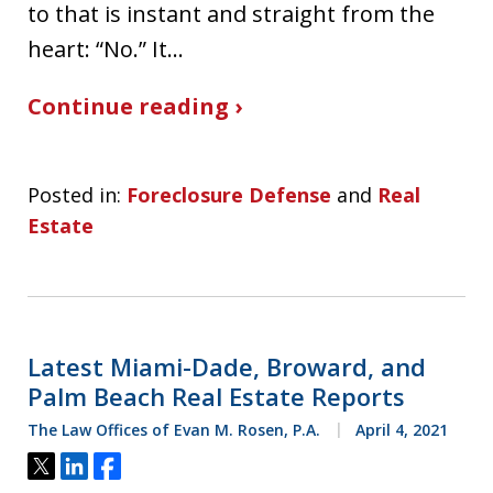
to that is instant and straight from the
heart: “No.” It…
Continue reading ›
Posted in:
Foreclosure Defense
and
Real
Estate
Latest Miami-Dade, Broward, and
Palm Beach Real Estate Reports
The Law Offices of Evan M. Rosen, P.A.
April 4, 2021
Tweet
Share
Share