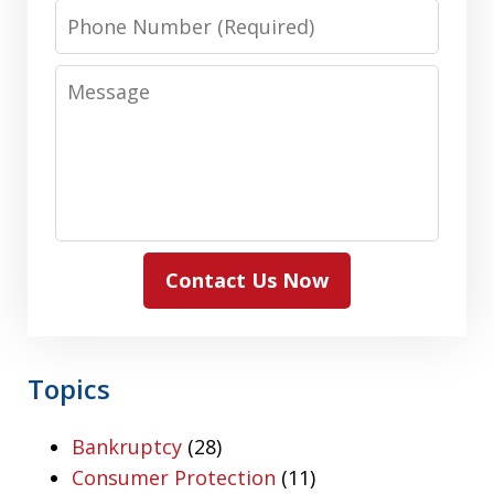
Phone
Number
Message
Contact Us Now
Topics
Bankruptcy
(28)
Consumer Protection
(11)