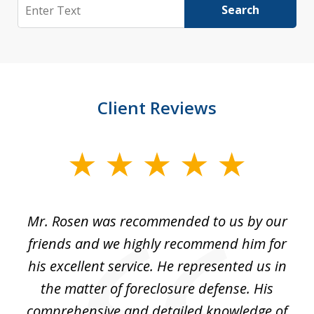
Search
Search
Client Reviews
slide
1
of
Mr. Rosen was recommended to us by our
In
3
and
friends and we highly recommend him for
ou
his excellent service. He represented us in
't
the matter of foreclosure defense. His
(
hat
comprehensive and detailed knowledge of
so