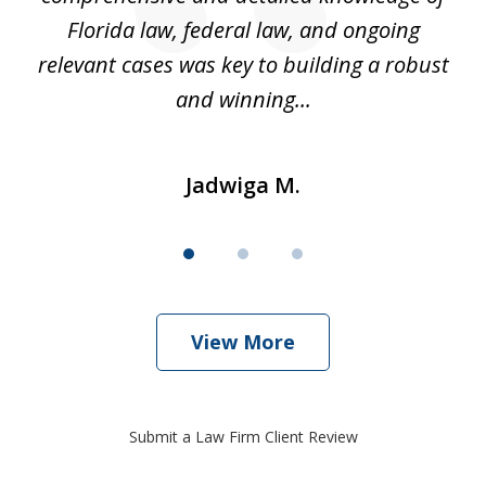
k
Florida law, federal law, and ongoing
up
relevant cases was key to building a robust
and winning...
Jadwiga M.
View More
Submit a Law Firm Client Review