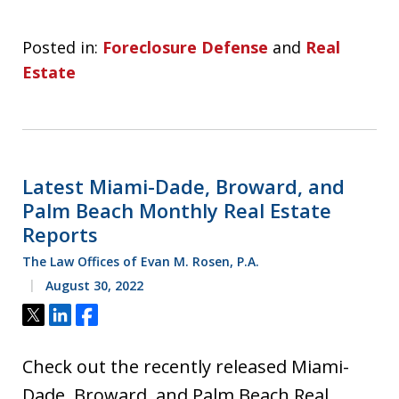
Posted in:
Foreclosure Defense
and
Real
Estate
Latest Miami-Dade, Broward, and
Palm Beach Monthly Real Estate
Reports
The Law Offices of Evan M. Rosen, P.A.
August 30, 2022
Tweet
Share
Share
Check out the recently released Miami-
Dade, Broward, and Palm Beach Real