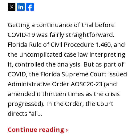
Tweet
Share
Share
Getting a continuance of trial before
COVID-19 was fairly straightforward.
Florida Rule of Civil Procedure 1.460, and
the uncomplicated case law interpreting
it, controlled the analysis. But as part of
COVID, the Florida Supreme Court issued
Administrative Order AOSC20-23 (and
amended it thirteen times as the crisis
progressed). In the Order, the Court
directs “all…
Continue reading ›