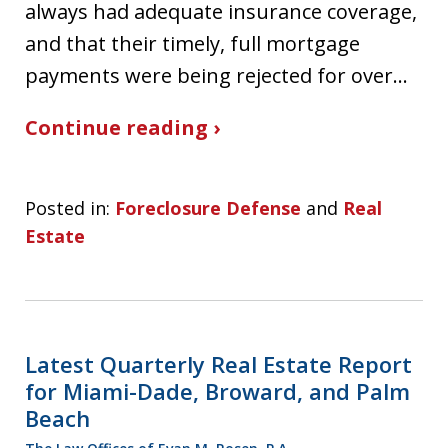
always had adequate insurance coverage,
and that their timely, full mortgage
payments were being rejected for over…
Continue reading ›
Posted in:
Foreclosure Defense
and
Real
Estate
Latest Quarterly Real Estate Report
for Miami-Dade, Broward, and Palm
Beach