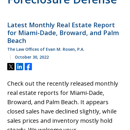
Latest Monthly Real Estate Report
for Miami-Dade, Broward, and Palm
Beach
The Law Offices of Evan M. Rosen, P.A.
October 30, 2022
Tweet
Share
Share
Check out the recently released monthly
real estate reports for Miami-Dade,
Broward, and Palm Beach. It appears
closed sales have declined slightly, while
sales prices and inventory mostly hold
steady. We welcome your