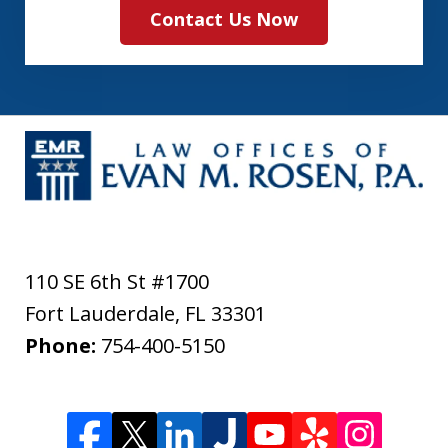
Contact Us Now
110 SE 6th St #1700
Fort Lauderdale
,
FL
33301
Phone:
754-400-5150