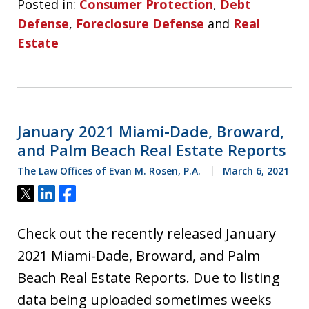
Posted in:
Consumer Protection
,
Debt
Defense
,
Foreclosure Defense
and
Real
Estate
January 2021 Miami-Dade, Broward,
and Palm Beach Real Estate Reports
The Law Offices of Evan M. Rosen, P.A.
March 6, 2021
Tweet
Share
Share
Check out the recently released January
2021 Miami-Dade, Broward, and Palm
Beach Real Estate Reports. Due to listing
data being uploaded sometimes weeks