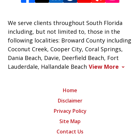
We serve clients throughout South Florida
including, but not limited to, those in the
following localities: Broward County including
Coconut Creek, Cooper City, Coral Springs,
Dania Beach, Davie, Deerfield Beach, Fort
Lauderdale, Hallandale Beach
View More
Home
Disclaimer
Privacy Policy
Site Map
Contact Us