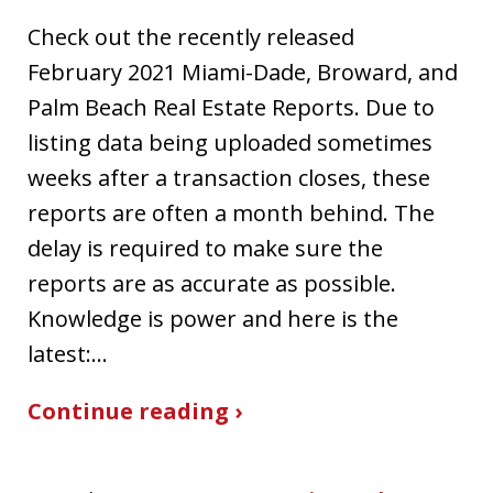
Check out the recently released
February 2021 Miami-Dade, Broward, and
Palm Beach Real Estate Reports. Due to
listing data being uploaded sometimes
weeks after a transaction closes, these
reports are often a month behind. The
delay is required to make sure the
reports are as accurate as possible.
Knowledge is power and here is the
latest:…
Continue reading ›