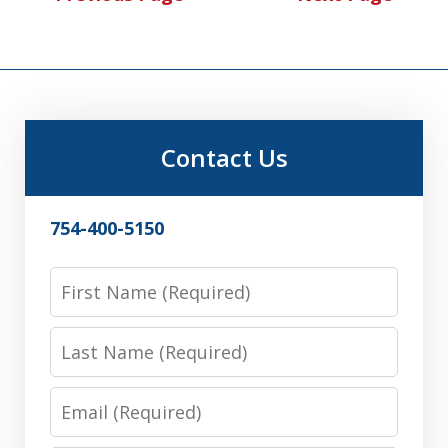
Contact Us
754-400-5150
First
Name
Last
Name
Email