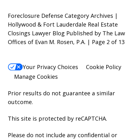
Foreclosure Defense Category Archives |
Hollywood & Fort Lauderdale Real Estate
Closings Lawyer Blog Published by The Law
Offices of Evan M. Rosen, P.A. | Page 2 of 13
Your Privacy Choices
Cookie Policy
Manage Cookies
Prior results do not guarantee a similar
outcome.
This site is protected by reCAPTCHA.
Please do not include any confidential or