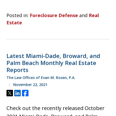
Posted in:
Foreclosure Defense
and
Real
Estate
Latest Miami-Dade, Broward, and
Palm Beach Monthly Real Estate
Reports
The Law Offices of Evan M. Rosen, P.A.
November 22, 2021
Tweet
Share
Share
Check out the recently released October