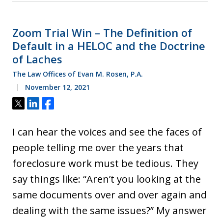
Zoom Trial Win – The Definition of
Default in a HELOC and the Doctrine
of Laches
The Law Offices of Evan M. Rosen, P.A.
November 12, 2021
Tweet
Share
Share
I can hear the voices and see the faces of
people telling me over the years that
foreclosure work must be tedious. They
say things like: “Aren’t you looking at the
same documents over and over again and
dealing with the same issues?” My answer