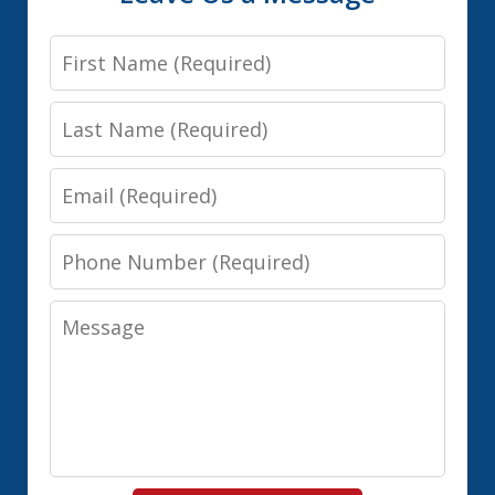
First
Name
Last
Name
Email
Phone
Number
Message