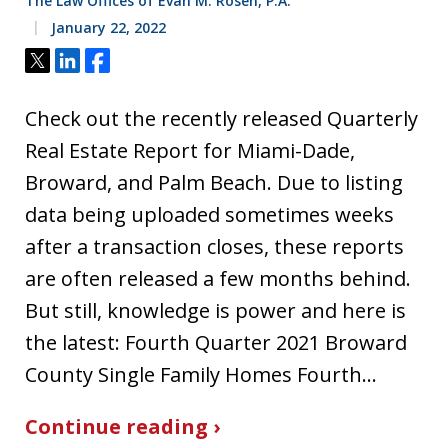
The Law Offices of Evan M. Rosen, P.A.
January 22, 2022
Tweet
Share
Share
Check out the recently released Quarterly
Real Estate Report for Miami-Dade,
Broward, and Palm Beach. Due to listing
data being uploaded sometimes weeks
after a transaction closes, these reports
are often released a few months behind.
But still, knowledge is power and here is
the latest: Fourth Quarter 2021 Broward
County Single Family Homes Fourth…
Continue reading ›