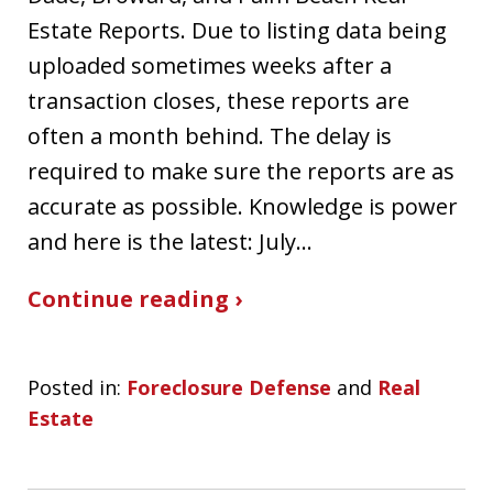
Estate Reports. Due to listing data being
uploaded sometimes weeks after a
transaction closes, these reports are
often a month behind. The delay is
required to make sure the reports are as
accurate as possible. Knowledge is power
and here is the latest: July…
Continue reading ›
Posted in:
Foreclosure Defense
and
Real
Estate