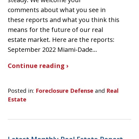
comments about what you see in
these reports and what you think this
means for the future of our real
estate market. Here are the reports:
September 2022 Miami-Dade…
Continue reading ›
Posted in:
Foreclosure Defense
and
Real
Estate
Latest Monthly Real Estate Report