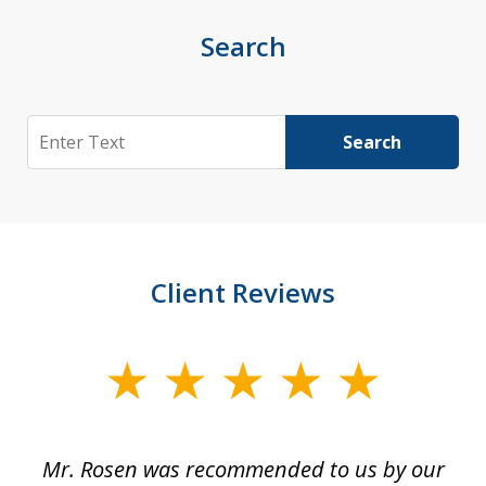
Search
Search
Search
Client Reviews
slide
1
of
Mr. Rosen was recommended to us by our
In
3