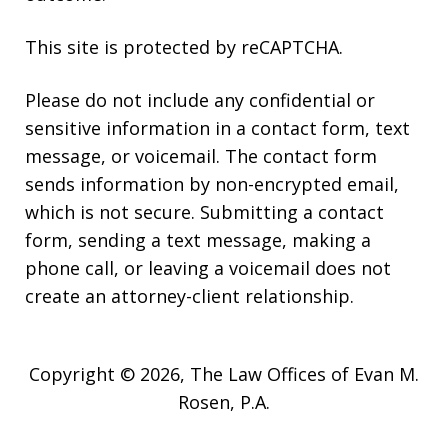
This site is protected by reCAPTCHA.
Please do not include any confidential or
sensitive information in a contact form, text
message, or voicemail. The contact form
sends information by non-encrypted email,
which is not secure. Submitting a contact
form, sending a text message, making a
phone call, or leaving a voicemail does not
create an attorney-client relationship.
Copyright © 2026,
The Law Offices of Evan M.
Rosen, P.A.