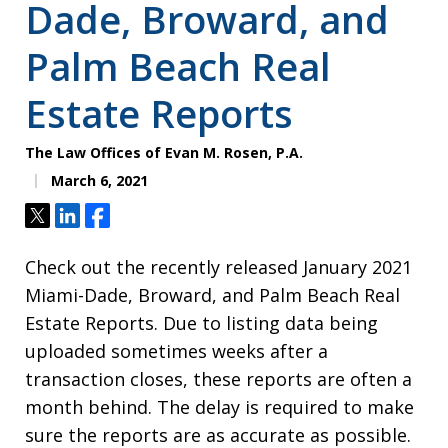
Dade, Broward, and
Palm Beach Real
Estate Reports
The Law Offices of Evan M. Rosen, P.A.
March 6, 2021
Tweet
Share
Share
Check out the recently released January 2021
Miami-Dade, Broward, and Palm Beach Real
Estate Reports. Due to listing data being
uploaded sometimes weeks after a
transaction closes, these reports are often a
month behind. The delay is required to make
sure the reports are as accurate as possible.