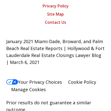
Privacy Policy
Site Map
Contact Us
January 2021 Miami-Dade, Broward, and Palm
Beach Real Estate Reports | Hollywood & Fort
Lauderdale Real Estate Closings Lawyer Blog
| March 6, 2021
Your Privacy Choices
Cookie Policy
Manage Cookies
Prior results do not guarantee a similar
outcome.