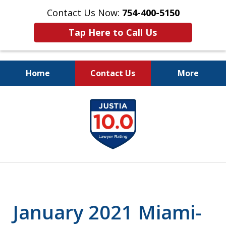
Contact Us Now:
754-400-5150
Tap Here to Call Us
Home
Contact Us
More
Let the Law Offices of
slide
Evan M. Rosen
1
SERVE YOU!
of
7
January 2021 Miami-