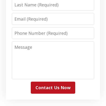
Last
Name
Email
Phone
Number
Message
Contact Us Now