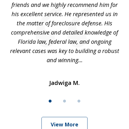
and
friends and we highly recommend him for
ou
his excellent service. He represented us in
't
the matter of foreclosure defense. His
(
hat
comprehensive and detailed knowledge of
so
k
Florida law, federal law, and ongoing
up
relevant cases was key to building a robust
and winning...
Jadwiga M.
View More