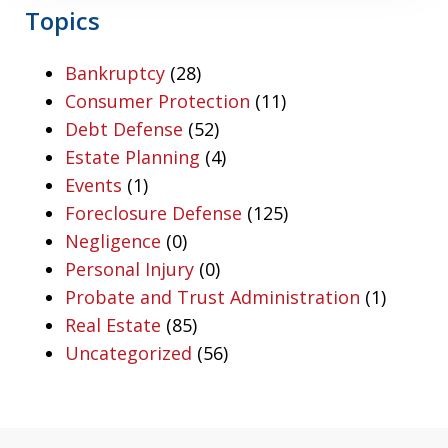
Topics
Bankruptcy
(28)
Consumer Protection
(11)
Debt Defense
(52)
Estate Planning
(4)
Events
(1)
Foreclosure Defense
(125)
Negligence
(0)
Personal Injury
(0)
Probate and Trust Administration
(1)
Real Estate
(85)
Uncategorized
(56)