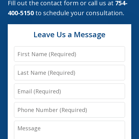
Fill out the contact form or call us at
754-
400-5150
to schedule your consultation.
Leave Us a Message
First
Name
Last
Name
Email
Phone
Number
Message