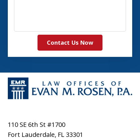
Contact Us Now
110 SE 6th St #1700
Fort Lauderdale
,
FL
33301