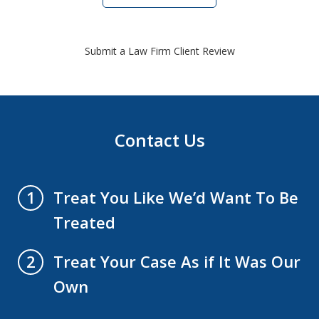
Submit a Law Firm Client Review
Contact Us
Treat You Like We’d Want To Be
1
Treated
Treat Your Case As if It Was Our
2
Own