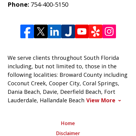
Phone:
754-400-5150
We serve clients throughout South Florida
including, but not limited to, those in the
following localities: Broward County including
Coconut Creek, Cooper City, Coral Springs,
Dania Beach, Davie, Deerfield Beach, Fort
Lauderdale, Hallandale Beach
View More
Home
Disclaimer