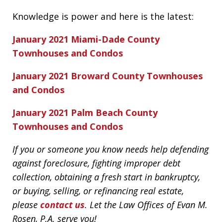
Knowledge is power and here is the latest:
January 2021 Miami-Dade County
Townhouses and Condos
January 2021 Broward County Townhouses
and Condos
January 2021 Palm Beach County
Townhouses and Condos
If you or someone you know needs help defending
against foreclosure, fighting improper debt
collection, obtaining a fresh start in bankruptcy,
or buying, selling, or refinancing real estate,
please
contact us
. Let the Law Offices of Evan M.
Rosen, P.A. serve you!