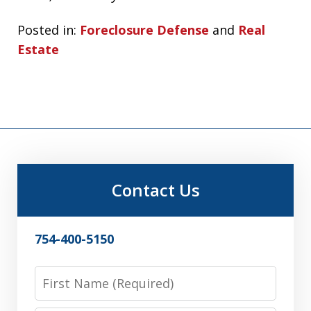
Posted in:
Foreclosure Defense
and
Real
Estate
Contact Us
754-400-5150
First
Name