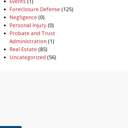
Events
(1)
Foreclosure Defense
(125)
Negligence
(0)
Personal Injury
(0)
Probate and Trust
Administration
(1)
Real Estate
(85)
Uncategorized
(56)