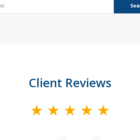
Sea
Client Reviews