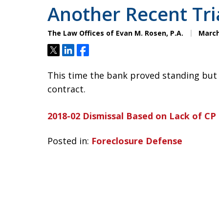
Another Recent Tri
The Law Offices of Evan M. Rosen, P.A.
March
Tweet
Share
Share
This time the bank proved standing but 
contract.
2018-02 Dismissal Based on Lack of CP
Posted in:
Foreclosure Defense