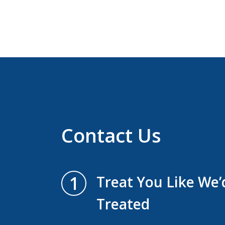
Contact Us
1
Treat You Like We
Treated