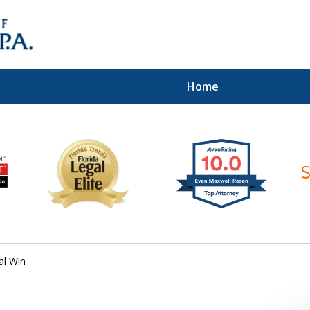
Home
ices of
al Win