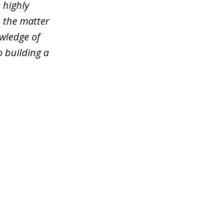
 highly
n the matter
wledge of
o building a