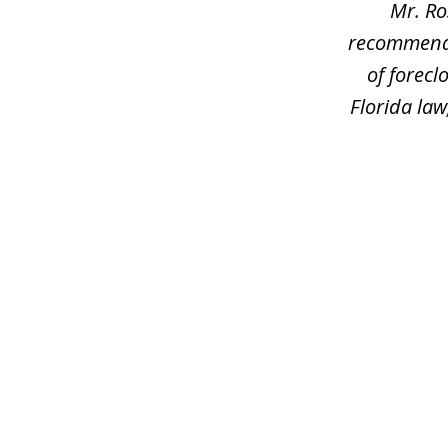
Mr. Ro
recommend h
of forec
Florida law