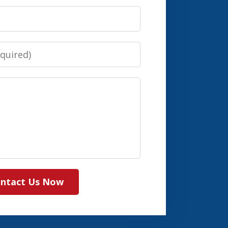
ntact Us Now