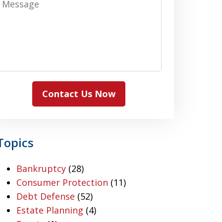
Contact Us Now
Topics
Bankruptcy
(28)
Consumer Protection
(11)
Debt Defense
(52)
Estate Planning
(4)