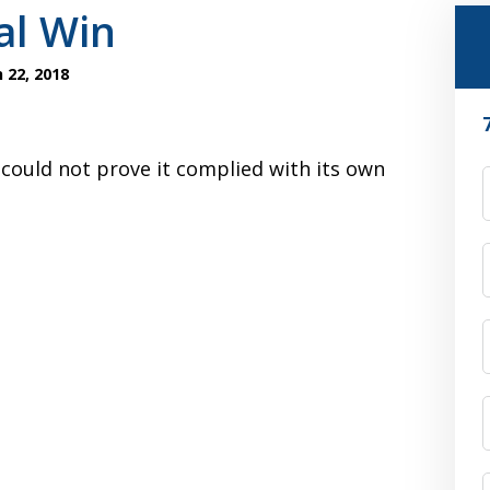
al Win
 22, 2018
could not prove it complied with its own
F