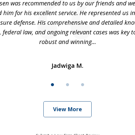
sen was recommended to us by our friends and we
im for his excellent service. He represented us i
losure defense. His comprehensive and detailed kno
, federal law, and ongoing relevant cases was key t
robust and winning...
Jadwiga M.
View More