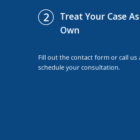
2
Treat Your Case As 
Own
Fill out the contact form or call us
schedule your consultation.