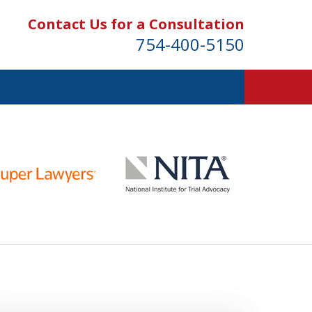
Contact Us for a Consultation
754-400-5150