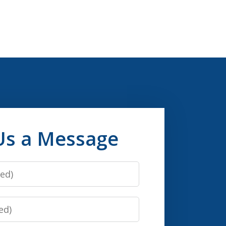
Us a Message