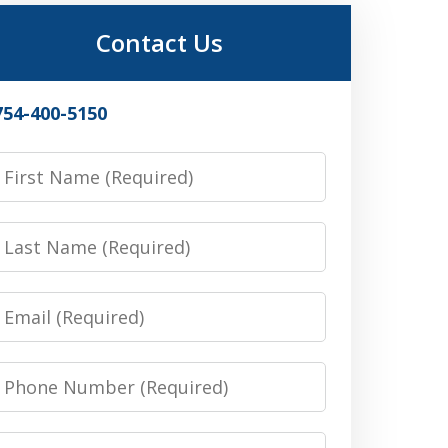
Contact Us
754-400-5150
irst
Name
Last
Name
Email
Phone
Number
Message