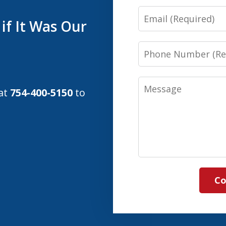
Email
if It Was Our
Phone
Number
Message
 at
754-400-5150
to
Co