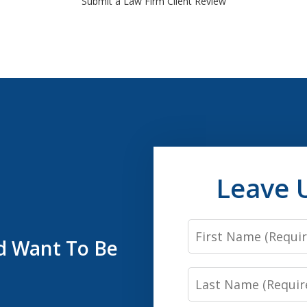
Submit a Law Firm Client Review
Leave 
First
’d Want To Be
Name
Last
Name