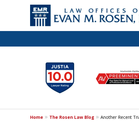
Let the Law Off
slide
1
Evan M. Rosen
to
6
SERVE YOU!
of
7
Home
The Rosen Law Blog
Another Recent Tri
Contact Us for a Consultation