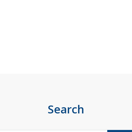
Search