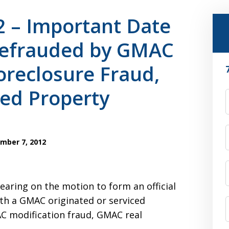
2 – Important Date
efrauded by GMAC
reclosure Fraud,
ed Property
F
mber 7, 2012
earing on the motion to form an official
th a GMAC originated or serviced
C modification fraud, GMAC real