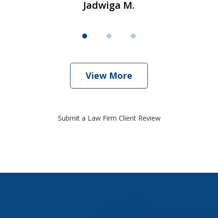
Jadwiga M.
View More
Submit a Law Firm Client Review