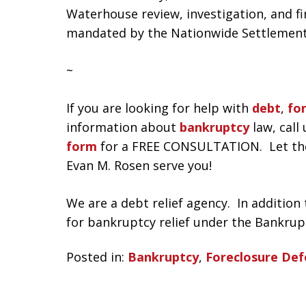
Waterhouse review, investigation, and f
mandated by the Nationwide Settlement
~
If you are looking for help with
debt
,
fo
information about
bankruptcy
law, call 
form
for a FREE CONSULTATION. Let the l
Evan M. Rosen serve you!
We are a debt relief agency. In addition t
for bankruptcy relief under the Bankrup
Posted in:
Bankruptcy
,
Foreclosure Def