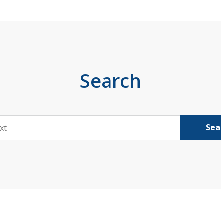
Search
Sea