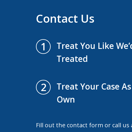
Contact Us
1
Treat You Like We
Treated
2
Treat Your Case As 
Own
Fill out the contact form or call us