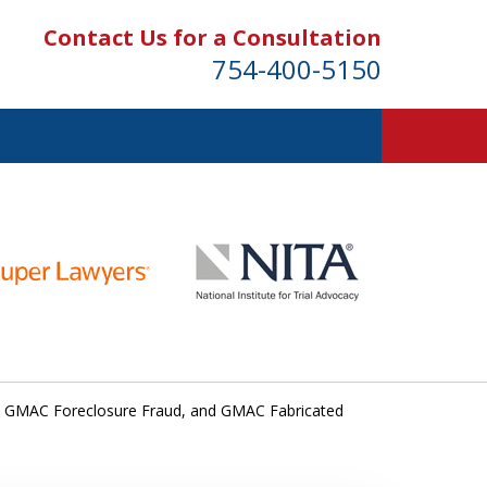
Contact Us for a Consultation
754-400-5150
 GMAC Foreclosure Fraud, and GMAC Fabricated