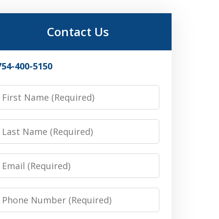
Contact Us
754-400-5150
irst
Name
Last
Name
Email
Phone
Number