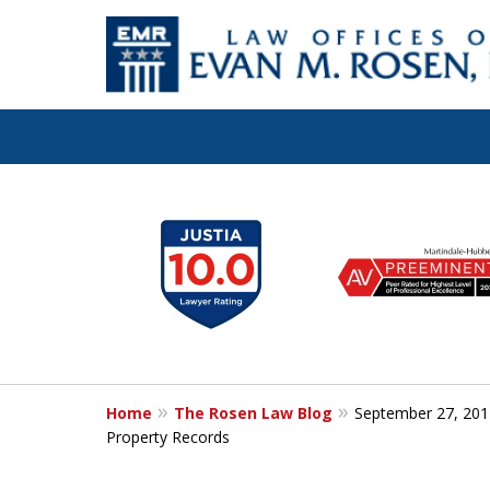
Let the Law Off
slide
1
Evan M. Rosen
to
6
SERVE YOU!
of
7
Home
The Rosen Law Blog
September 27, 201
Contact Us for a Consultation
Property Records