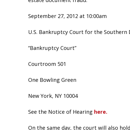
estate document fraud.
September 27, 2012 at 10:00am
U.S. Bankruptcy Court for the Southern 
“Bankruptcy Court”
Courtroom 501
One Bowling Green
New York, NY 10004
See the Notice of Hearing
here.
On the same day, the court will also hol