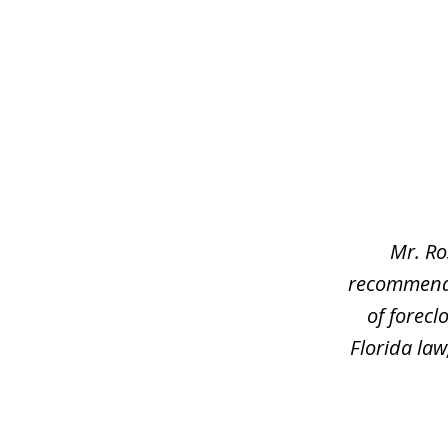
slide
1
of
3
Mr. Ro
recommend h
of forec
Florida law