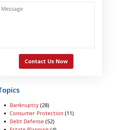
Message
Contact Us Now
Topics
Bankruptcy
(28)
Consumer Protection
(11)
Debt Defense
(52)
Estate Planning
(4)