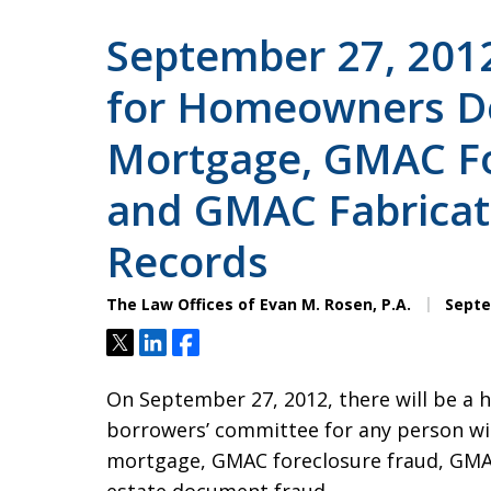
September 27, 201
for Homeowners D
Mortgage, GMAC Fo
and GMAC Fabricat
Records
The Law Offices of Evan M. Rosen, P.A.
Septe
Tweet
Share
Share
On September 27, 2012, there will be a h
borrowers’ committee for any person wi
mortgage, GMAC foreclosure fraud, GMA