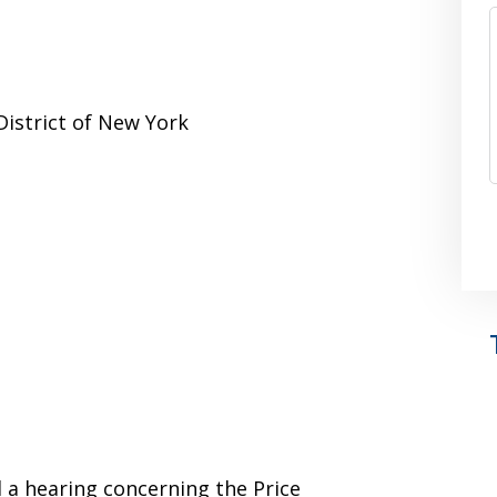
District of New York
d a hearing concerning the Price