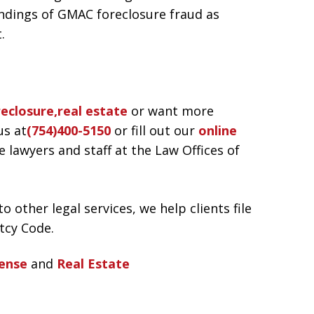
indings of GMAC foreclosure fraud as
.
reclosure,real estate
or want more
us at
(754)400-5150
or fill out our
online
awyers and staff at the Law Offices of
o other legal services, we help clients file
tcy Code.
ense
and
Real Estate