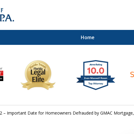
Home
ices of
2 – Important Date for Homeowners Defrauded by GMAC Mortgage,