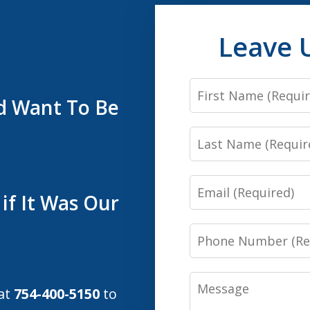
Leave 
First
’d Want To Be
Name
Last
Name
Email
if It Was Our
Phone
Number
Message
 at
754-400-5150
to