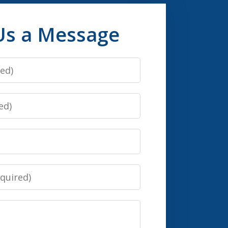
Us a Message