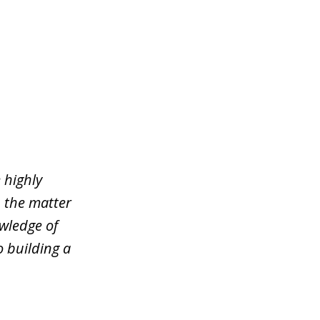
 highly
n the matter
wledge of
o building a