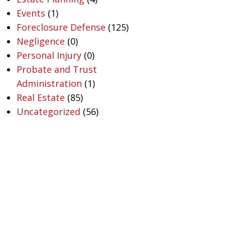
Events
(1)
Foreclosure Defense
(125)
Negligence
(0)
Personal Injury
(0)
Probate and Trust
Administration
(1)
Real Estate
(85)
Uncategorized
(56)