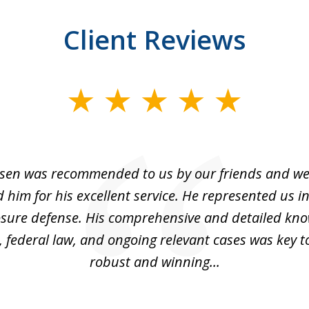
Client Reviews
sen was recommended to us by our friends and we
im for his excellent service. He represented us i
losure defense. His comprehensive and detailed kno
, federal law, and ongoing relevant cases was key t
robust and winning...