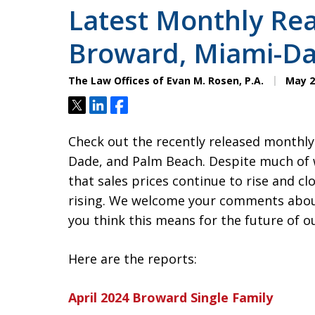
Latest Monthly Rea
Broward, Miami-Da
The Law Offices of Evan M. Rosen, P.A.
May 2
Tweet
Share
Share
Check out the recently released monthly
Dade, and Palm Beach. Despite much of 
that sales prices continue to rise and cl
rising. We welcome your comments abou
you think this means for the future of o
Here are the reports:
April 2024 Broward Single Family