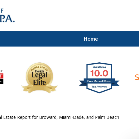
Home
ices of
al Estate Report for Broward, Miami-Dade, and Palm Beach