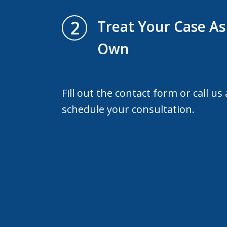
2
Treat Your Case As 
Own
Fill out the contact form or call us
schedule your consultation.