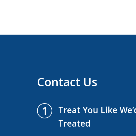
Contact Us
1
Treat You Like We
Treated