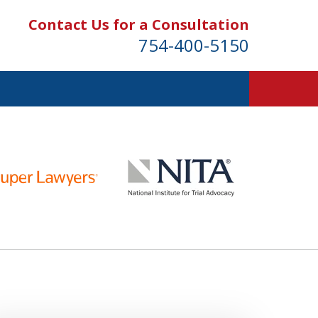
Contact Us for a Consultation
754-400-5150