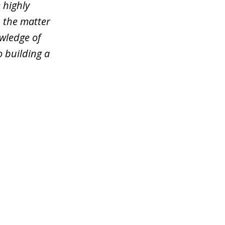
 highly
n the matter
wledge of
o building a