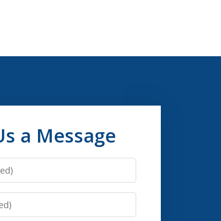
Us a Message