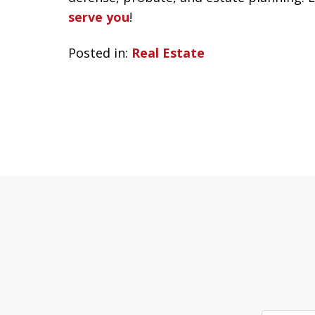
serve you
!
Posted in:
Real Estate