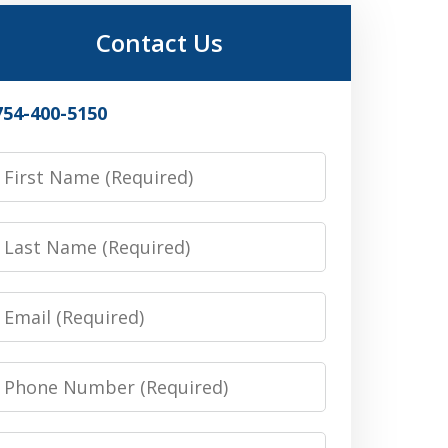
Contact Us
754-400-5150
irst
Name
Last
Name
Email
Phone
Number
Message