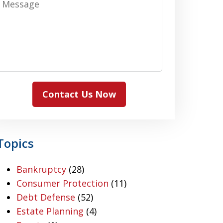
Contact Us Now
Topics
Bankruptcy
(28)
Consumer Protection
(11)
Debt Defense
(52)
Estate Planning
(4)