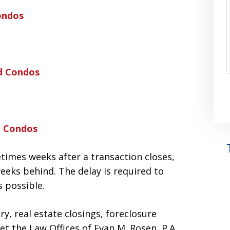
ondos
d Condos
d Condos
times weeks after a transaction closes,
eeks behind. The delay is required to
 possible.
y, real estate closings, foreclosure
et the Law Offices of Evan M. Rosen, P.A.