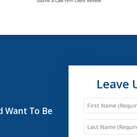
Submit a Law Firm Client Review
Leave 
First
’d Want To Be
Name
Last
Name