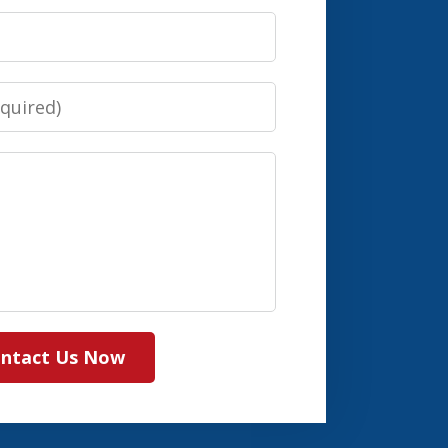
ntact Us Now