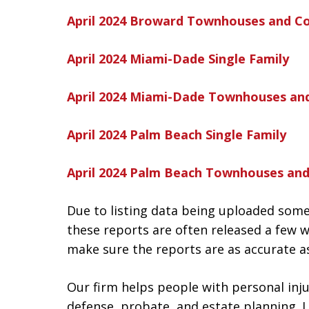
April 2024 Broward Townhouses and C
April 2024 Miami-Dade Single Family
April 2024 Miami-Dade Townhouses an
April 2024 Palm Beach Single Family
April 2024 Palm Beach Townhouses an
Due to listing data being uploaded some
these reports are often released a few w
make sure the reports are as accurate as
Our firm helps people with personal injur
defense, probate, and estate planning. L