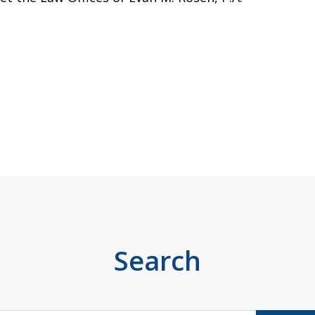
Search