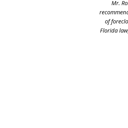
Mr. Ro
recommend h
of forec
Florida law