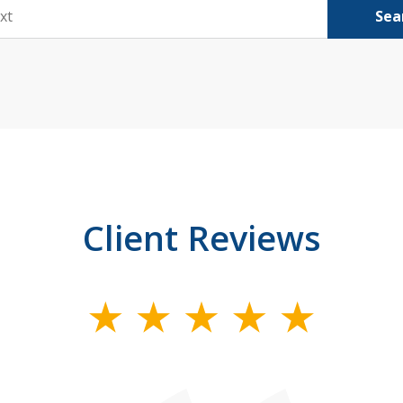
Sea
Client Reviews