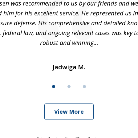
sen was recommended to us by our friends and we
im for his excellent service. He represented us i
losure defense. His comprehensive and detailed kno
, federal law, and ongoing relevant cases was key t
robust and winning...
Jadwiga M.
View More