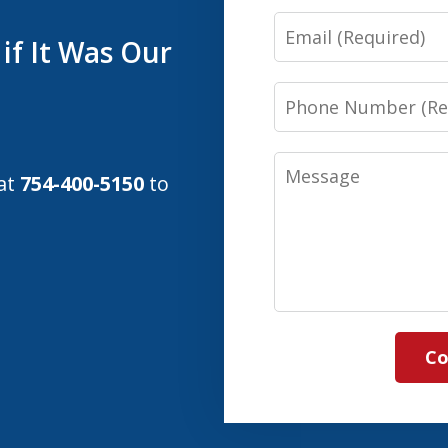
Email
if It Was Our
Phone
Number
Message
 at
754-400-5150
to
Co