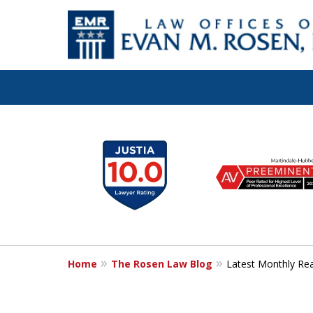
Let the Law Off
slide
1
Evan M. Rosen
to
6
SERVE YOU!
of
7
Home
The Rosen Law Blog
Latest Monthly Re
Contact Us for a Consultation