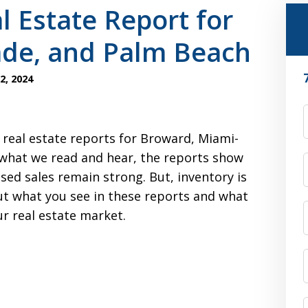
l Estate Report for
de, and Palm Beach
2, 2024
F
 real estate reports for Broward, Miami-
what we read and hear, the reports show
osed sales remain strong. But, inventory is
t what you see in these reports and what
ur real estate market.