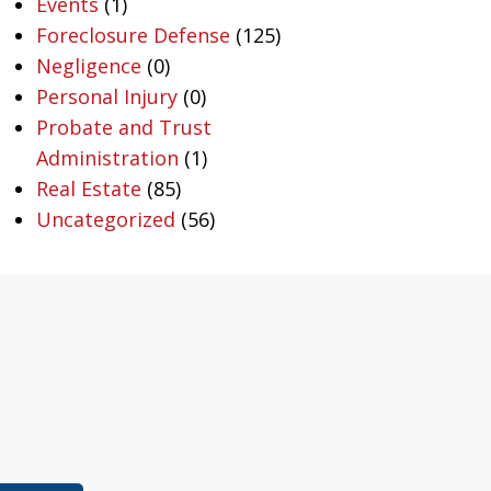
Events
(1)
Foreclosure Defense
(125)
Negligence
(0)
Personal Injury
(0)
Probate and Trust
Administration
(1)
Real Estate
(85)
Uncategorized
(56)