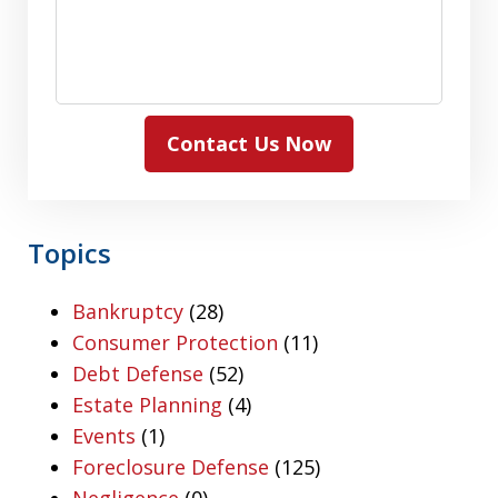
Contact Us Now
Topics
Bankruptcy
(28)
Consumer Protection
(11)
Debt Defense
(52)
Estate Planning
(4)
Events
(1)
Foreclosure Defense
(125)