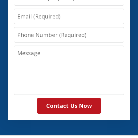
Name
Email
Phone
Number
Message
Contact Us Now