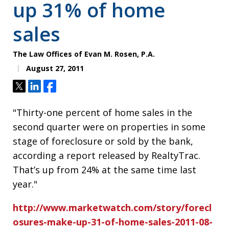
up 31% of home
sales
The Law Offices of Evan M. Rosen, P.A.
August 27, 2011
Tweet
Share
Share
"Thirty-one percent of home sales in the
second quarter were on properties in some
stage of foreclosure or sold by the bank,
according a report released by RealtyTrac.
That’s up from 24% at the same time last
year."
http://www.marketwatch.com/story/forecl
osures-make-up-31-of-home-sales-2011-08-