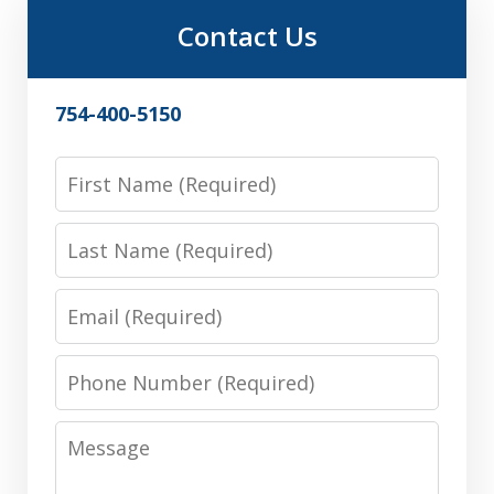
Contact Us
754-400-5150
First
Name
Last
Name
Email
Phone
Number
Message