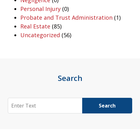
Negligence
(0)
Personal Injury
(0)
Probate and Trust Administration
(1)
Real Estate
(85)
Uncategorized
(56)
Search
Search
Search