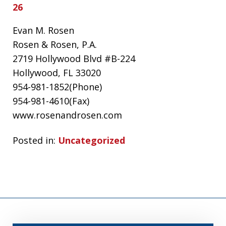
26
Evan M. Rosen
Rosen & Rosen, P.A.
2719 Hollywood Blvd #B-224
Hollywood, FL 33020
954-981-1852(Phone)
954-981-4610(Fax)
www.rosenandrosen.com
Posted in:
Uncategorized