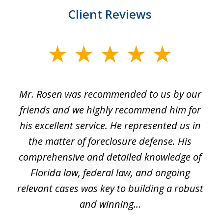
Client Reviews
slide
1
of
Mr. Rosen was recommended to us by our
In
3
and
friends and we highly recommend him for
ou
his excellent service. He represented us in
't
the matter of foreclosure defense. His
(
hat
comprehensive and detailed knowledge of
so
k
Florida law, federal law, and ongoing
up
relevant cases was key to building a robust
and winning...