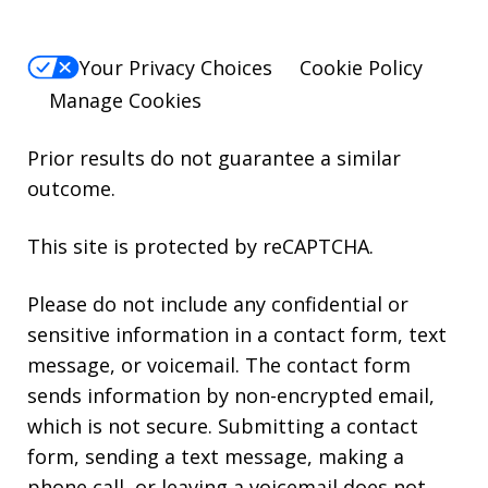
Your Privacy Choices
Cookie Policy
Manage Cookies
Prior results do not guarantee a similar
outcome.
This site is protected by reCAPTCHA.
Please do not include any confidential or
sensitive information in a contact form, text
message, or voicemail. The contact form
sends information by non-encrypted email,
which is not secure. Submitting a contact
form, sending a text message, making a
phone call, or leaving a voicemail does not