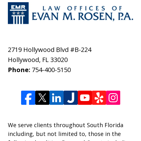
2719 Hollywood Blvd #B-224
Hollywood
,
FL
33020
Phone:
754-400-5150
We serve clients throughout South Florida
including, but not limited to, those in the