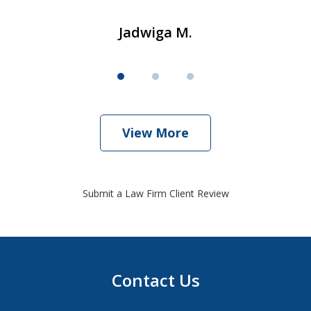
Jadwiga M.
View More
Submit a Law Firm Client Review
Contact Us