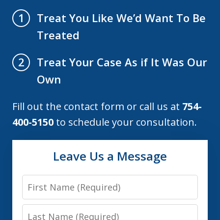
Treat You Like We’d Want To Be
1
Treated
Treat Your Case As if It Was Our
2
Own
Fill out the contact form or call us at
754-
400-5150
to schedule your consultation.
Leave Us a Message
First
Name
Last