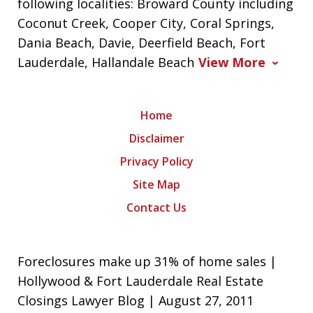
following localities: Broward County including
Coconut Creek, Cooper City, Coral Springs,
Dania Beach, Davie, Deerfield Beach, Fort
Lauderdale, Hallandale Beach
View More
Home
Disclaimer
Privacy Policy
Site Map
Contact Us
Foreclosures make up 31% of home sales |
Hollywood & Fort Lauderdale Real Estate
Closings Lawyer Blog | August 27, 2011