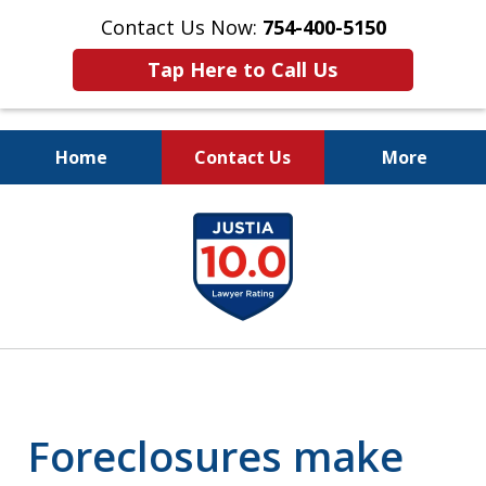
Contact Us Now:
754-400-5150
Tap Here to Call Us
Home
Contact Us
More
Let the Law Offices of
slide
Evan M. Rosen
1
SERVE YOU!
of
7
Foreclosures make