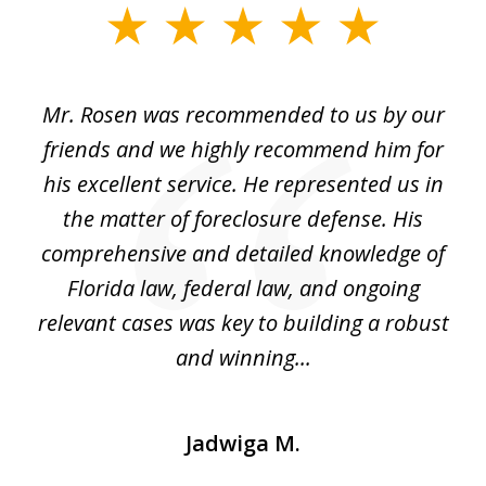
slide
1
of
Mr. Rosen was recommended to us by our
In
3
and
friends and we highly recommend him for
ou
his excellent service. He represented us in
't
the matter of foreclosure defense. His
(
hat
comprehensive and detailed knowledge of
so
k
Florida law, federal law, and ongoing
up
relevant cases was key to building a robust
and winning...
Jadwiga M.