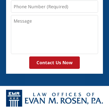
Phone
Number
Message
Contact Us Now