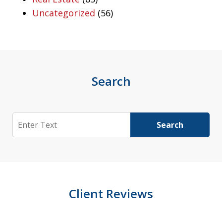
Uncategorized
(56)
Search
Search
Search
Client Reviews