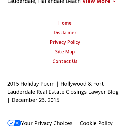
Lauderdale, Hallandale Beach
View More
Home
Disclaimer
Privacy Policy
Site Map
Contact Us
2015 Holiday Poem | Hollywood & Fort
Lauderdale Real Estate Closings Lawyer Blog
| December 23, 2015
Your Privacy Choices
Cookie Policy