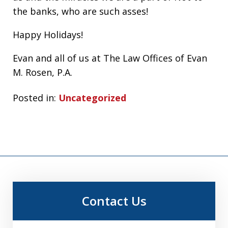
the banks, who are such asses!
Happy Holidays!
Evan and all of us at The Law Offices of Evan
M. Rosen, P.A.
Posted in:
Uncategorized
Contact Us