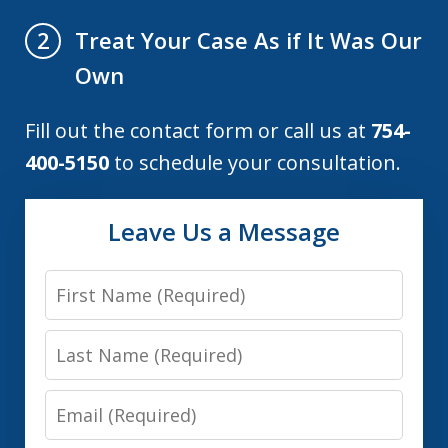
Treat Your Case As if It Was Our
2
Own
Fill out the contact form or call us at
754-
400-5150
to schedule your consultation.
Leave Us a Message
First
Name
Last
Name
Email