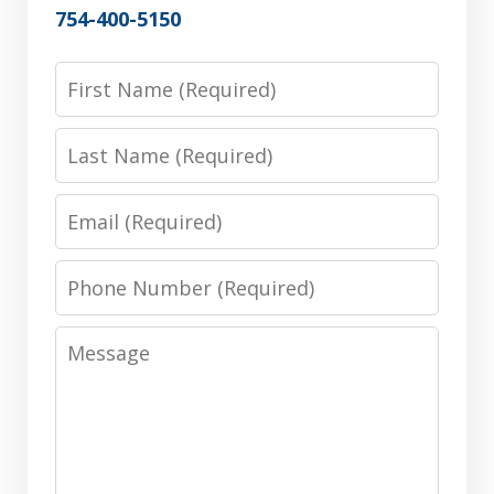
754-400-5150
First
Name
Last
Name
Email
Phone
Number
Message