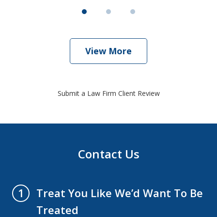
View More
Submit a Law Firm Client Review
Contact Us
Treat You Like We’d Want To Be
1
Treated