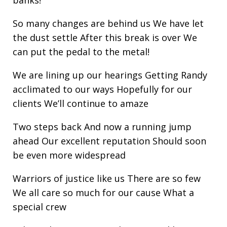
So many changes are behind us We have let
the dust settle After this break is over We
can put the pedal to the metal!
We are lining up our hearings Getting Randy
acclimated to our ways Hopefully for our
clients We’ll continue to amaze
Two steps back And now a running jump
ahead Our excellent reputation Should soon
be even more widespread
Warriors of justice like us There are so few
We all care so much for our cause What a
special crew