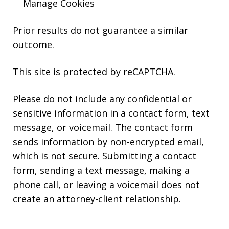
Manage Cookies
Prior results do not guarantee a similar
outcome.
This site is protected by reCAPTCHA.
Please do not include any confidential or
sensitive information in a contact form, text
message, or voicemail. The contact form
sends information by non-encrypted email,
which is not secure. Submitting a contact
form, sending a text message, making a
phone call, or leaving a voicemail does not
create an attorney-client relationship.