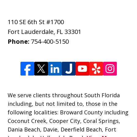
110 SE 6th St #1700
Fort Lauderdale
,
FL
33301
Phone:
754-400-5150
We serve clients throughout South Florida
including, but not limited to, those in the
following localities: Broward County including
Coconut Creek, Cooper City, Coral Springs,
Dania Beach, Davie, Deerfield Beach, Fort