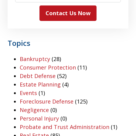
Contact Us Now
Topics
Bankruptcy
(28)
Consumer Protection
(11)
Debt Defense
(52)
Estate Planning
(4)
Events
(1)
Foreclosure Defense
(125)
Negligence
(0)
Personal Injury
(0)
Probate and Trust Administration
(1)
Real Estate
(85)