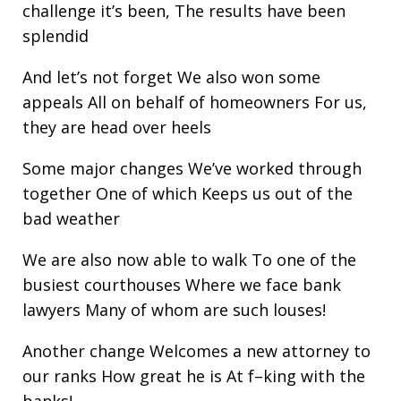
challenge it’s been, The results have been
splendid
And let’s not forget We also won some
appeals All on behalf of homeowners For us,
they are head over heels
Some major changes We’ve worked through
together One of which Keeps us out of the
bad weather
We are also now able to walk To one of the
busiest courthouses Where we face bank
lawyers Many of whom are such louses!
Another change Welcomes a new attorney to
our ranks How great he is At f–king with the
banks!