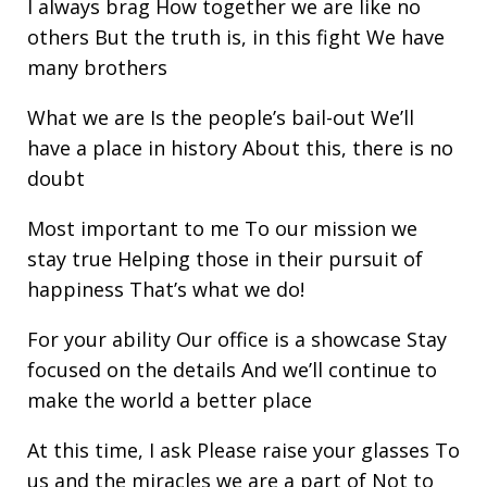
I always brag How together we are like no
others But the truth is, in this fight We have
many brothers
What we are Is the people’s bail-out We’ll
have a place in history About this, there is no
doubt
Most important to me To our mission we
stay true Helping those in their pursuit of
happiness That’s what we do!
For your ability Our office is a showcase Stay
focused on the details And we’ll continue to
make the world a better place
At this time, I ask Please raise your glasses To
us and the miracles we are a part of Not to