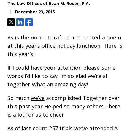
The Law Offices of Evan M. Rosen, P.A.
December 23, 2015
Tweet
Share
Share
As is the norm, I drafted and recited a poem
at this year’s office holiday luncheon. Here is
this year’s:
If I could have your attention please Some
words I’d like to say I’m so glad we’re all
together What an amazing day!
So much
we’ve
accomplished Together over
this past year Helped so many others There
is a lot for us to cheer
As of last count 257 trials we’ve attended A