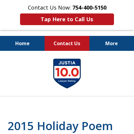
Contact Us Now:
754-400-5150
Tap Here to Call Us
Home
Contact Us
More
Let the Law Offices of
slide
Evan M. Rosen
1
SERVE YOU!
of
7
2015 Holiday Poem