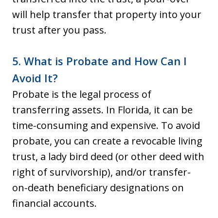
will help transfer that property into your
trust after you pass.
5. What is Probate and How Can I
Avoid It?
Probate is the legal process of
transferring assets. In Florida, it can be
time-consuming and expensive. To avoid
probate, you can create a revocable living
trust, a lady bird deed (or other deed with
right of survivorship), and/or transfer-
on-death beneficiary designations on
financial accounts.