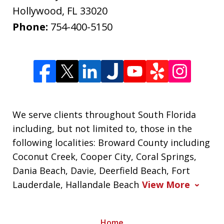
Hollywood
,
FL
33020
Phone:
754-400-5150
We serve clients throughout South Florida
including, but not limited to, those in the
following localities: Broward County including
Coconut Creek, Cooper City, Coral Springs,
Dania Beach, Davie, Deerfield Beach, Fort
Lauderdale, Hallandale Beach
View More
Home