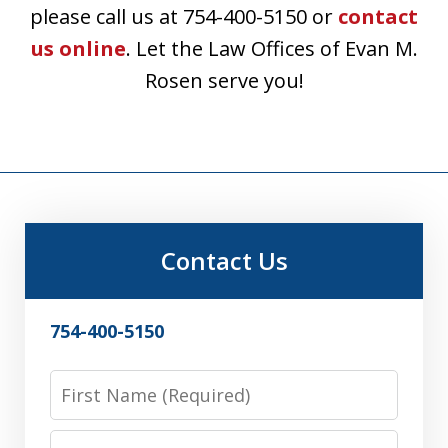
please call us at 754-400-5150 or
contact
us online
. Let the Law Offices of Evan M.
Rosen serve you!
Contact Us
754-400-5150
First
Name
Last