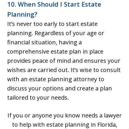
10. When Should I Start Estate
Planning?
It’s never too early to start estate
planning. Regardless of your age or
financial situation, having a
comprehensive estate plan in place
provides peace of mind and ensures your
wishes are carried out. It’s wise to consult
with an estate planning attorney to
discuss your options and create a plan
tailored to your needs.
If you or anyone you know needs a lawyer
to help with estate planning in Florida,