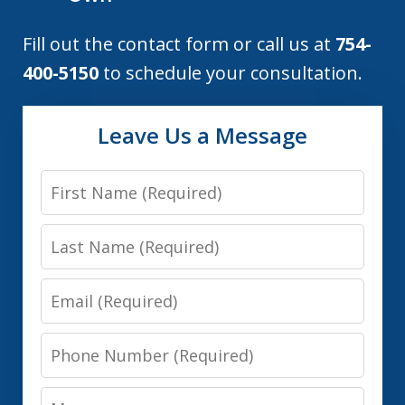
Fill out the contact form or call us at
754-
400-5150
to schedule your consultation.
Leave Us a Message
First
Name
Last
Name
Email
Phone
Number
Message