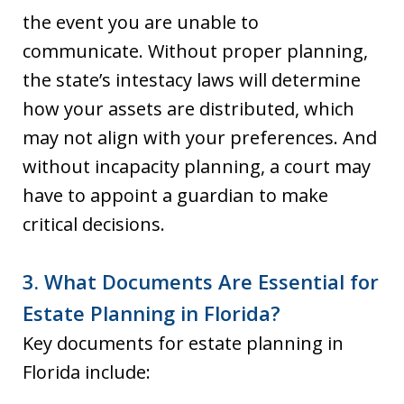
the event you are unable to
communicate. Without proper planning,
the state’s intestacy laws will determine
how your assets are distributed, which
may not align with your preferences. And
without incapacity planning, a court may
have to appoint a guardian to make
critical decisions.
3. What Documents Are Essential for
Estate Planning in Florida?
Key documents for estate planning in
Florida include: