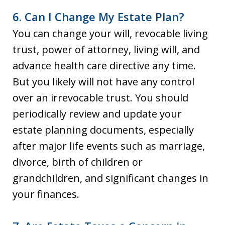
6. Can I Change My Estate Plan?
You can change your will, revocable living
trust, power of attorney, living will, and
advance health care directive any time.
But you likely will not have any control
over an irrevocable trust. You should
periodically review and update your
estate planning documents, especially
after major life events such as marriage,
divorce, birth of children or
grandchildren, and significant changes in
your finances.