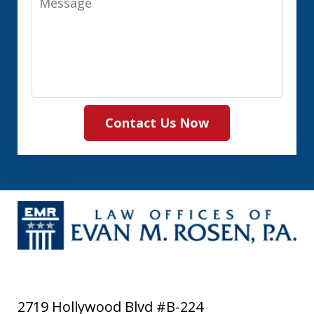
Contact Us Now
2719 Hollywood Blvd #B-224