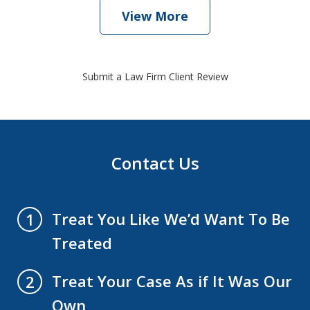
View More
Submit a Law Firm Client Review
Contact Us
Treat You Like We’d Want To Be
1
Treated
Treat Your Case As if It Was Our
2
Own