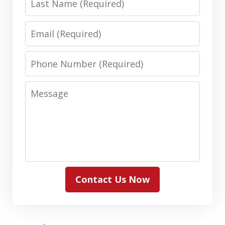
Name
Email
Phone
Number
Message
Contact Us Now