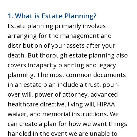
1. What is Estate Planning?
Estate planning primarily involves
arranging for the management and
distribution of your assets after your
death. But thorough estate planning also
covers incapacity planning and legacy
planning. The most common documents
in an estate plan include a trust, pour-
over will, power of attorney, advanced
healthcare directive, living will, HIPAA
waiver, and memorial instructions. We
can create a plan for how we want things
handled in the event we are unable to