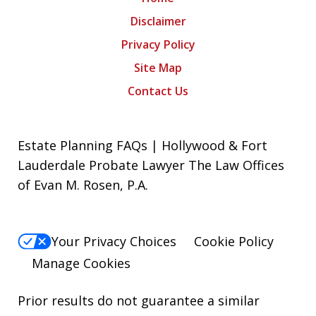
Disclaimer
Privacy Policy
Site Map
Contact Us
Estate Planning FAQs | Hollywood & Fort
Lauderdale Probate Lawyer The Law Offices
of Evan M. Rosen, P.A.
Your Privacy Choices
Cookie Policy
Manage Cookies
Prior results do not guarantee a similar