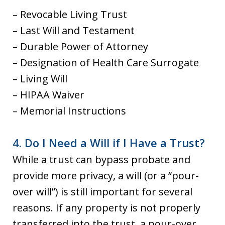
– Revocable Living Trust
– Last Will and Testament
– Durable Power of Attorney
– Designation of Health Care Surrogate
– Living Will
– HIPAA Waiver
– Memorial Instructions
4. Do I Need a Will if I Have a Trust?
While a trust can bypass probate and
provide more privacy, a will (or a “pour-
over will”) is still important for several
reasons. If any property is not properly
transferred into the trust, a pour-over