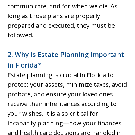
communicate, and for when we die. As
long as those plans are properly
prepared and executed, they must be
followed.
2. Why is Estate Planning Important
in Florida?
Estate planning is crucial in Florida to
protect your assets, minimize taxes, avoid
probate, and ensure your loved ones
receive their inheritances according to
your wishes. It is also critical for
incapacity planning—how your finances
and health care decisions are handled in