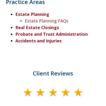
Practice Areas
Estate Planning
Estate Planning FAQs
Real Estate Closings
Probate and Trust Administration
Accidents and Injuries
Client Reviews
slide
1