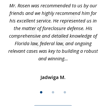
of
Mr. Rosen was recommended to us by our
In
3
and
friends and we highly recommend him for
ou
his excellent service. He represented us in
't
the matter of foreclosure defense. His
(
hat
comprehensive and detailed knowledge of
so
k
Florida law, federal law, and ongoing
up
relevant cases was key to building a robust
and winning...
Jadwiga M.