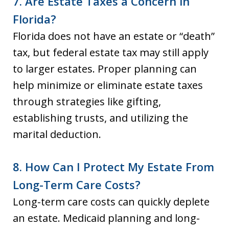
7. Are Estate Taxes a Concern in
Florida?
Florida does not have an estate or “death”
tax, but federal estate tax may still apply
to larger estates. Proper planning can
help minimize or eliminate estate taxes
through strategies like gifting,
establishing trusts, and utilizing the
marital deduction.
8. How Can I Protect My Estate From
Long-Term Care Costs?
Long-term care costs can quickly deplete
an estate. Medicaid planning and long-