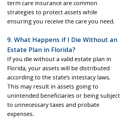
term care insurance are common
strategies to protect assets while
ensuring you receive the care you need.
9. What Happens if I Die Without an
Estate Plan in Florida?
If you die without a valid estate plan in
Florida, your assets will be distributed
according to the state’s intestacy laws.
This may result in assets going to
unintended beneficiaries or being subject
to unnecessary taxes and probate
expenses.