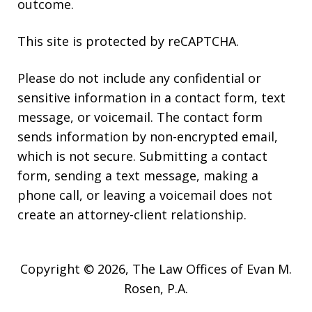
outcome.
This site is protected by reCAPTCHA.
Please do not include any confidential or
sensitive information in a contact form, text
message, or voicemail. The contact form
sends information by non-encrypted email,
which is not secure. Submitting a contact
form, sending a text message, making a
phone call, or leaving a voicemail does not
create an attorney-client relationship.
Copyright © 2026,
The Law Offices of Evan M.
Rosen, P.A.