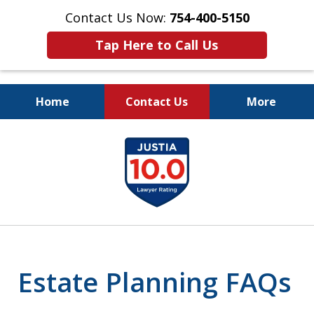
Contact Us Now:
754-400-5150
Tap Here to Call Us
Home
Contact Us
More
Let the Law Offices of
slide
Evan M. Rosen
1
SERVE YOU!
of
7
Estate Planning FAQs