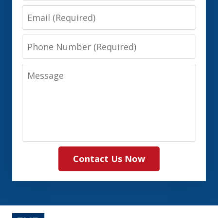
Email
Phone
Number
Message
Contact Us Now