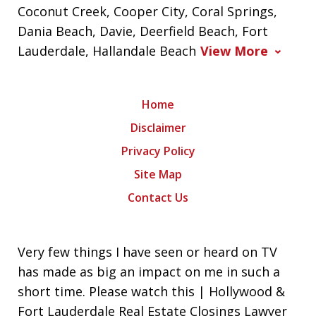
Coconut Creek, Cooper City, Coral Springs,
Dania Beach, Davie, Deerfield Beach, Fort
Lauderdale, Hallandale Beach
View More
Home
Disclaimer
Privacy Policy
Site Map
Contact Us
Very few things I have seen or heard on TV
has made as big an impact on me in such a
short time. Please watch this | Hollywood &
Fort Lauderdale Real Estate Closings Lawyer