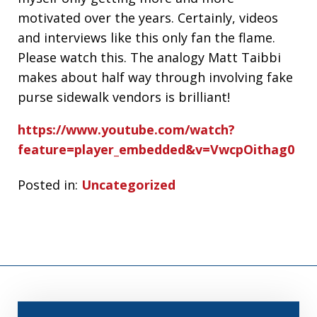
motivated over the years. Certainly, videos
and interviews like this only fan the flame.
Please watch this. The analogy Matt Taibbi
makes about half way through involving fake
purse sidewalk vendors is brilliant!
https://www.youtube.com/watch?
feature=player_embedded&v=VwcpOithag0
Posted in:
Uncategorized