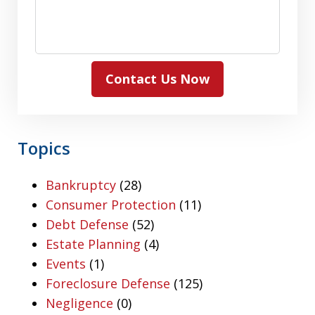
Contact Us Now
Topics
Bankruptcy
(28)
Consumer Protection
(11)
Debt Defense
(52)
Estate Planning
(4)
Events
(1)
Foreclosure Defense
(125)
Negligence
(0)