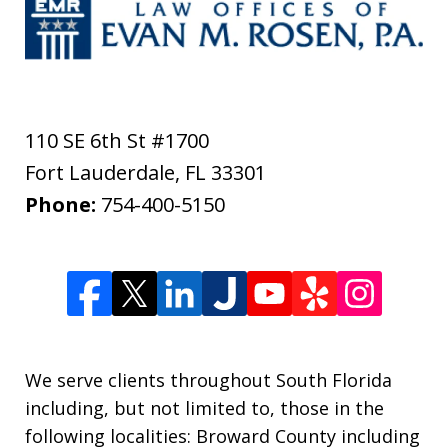
110 SE 6th St #1700
Fort Lauderdale
,
FL
33301
Phone:
754-400-5150
We serve clients throughout South Florida
including, but not limited to, those in the
following localities: Broward County including