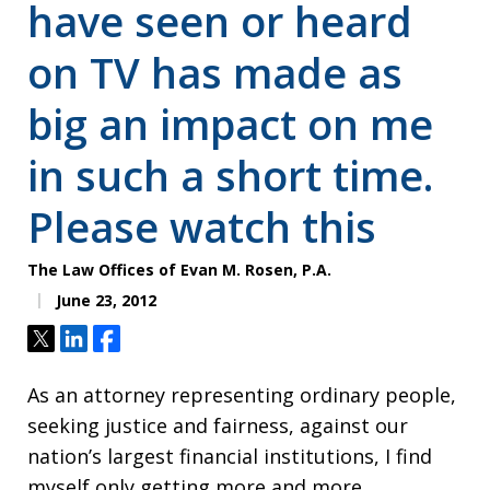
have seen or heard
on TV has made as
big an impact on me
in such a short time.
Please watch this
The Law Offices of Evan M. Rosen, P.A.
June 23, 2012
Tweet
Share
Share
As an attorney representing ordinary people,
seeking justice and fairness, against our
nation’s largest financial institutions, I find
myself only getting more and more