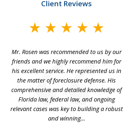
Client Reviews
slide
1
of
Mr. Rosen was recommended to us by our
In
3
and
friends and we highly recommend him for
ou
his excellent service. He represented us in
't
the matter of foreclosure defense. His
(
hat
comprehensive and detailed knowledge of
so
k
Florida law, federal law, and ongoing
up
relevant cases was key to building a robust
and winning...