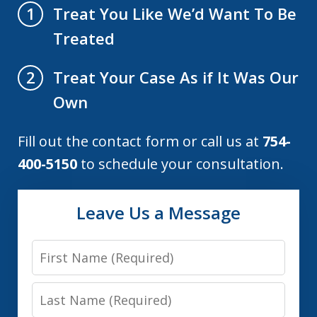
Treat You Like We’d Want To Be
1
Treated
Treat Your Case As if It Was Our
2
Own
Fill out the contact form or call us at
754-
400-5150
to schedule your consultation.
Leave Us a Message
First
Name
Last
Name