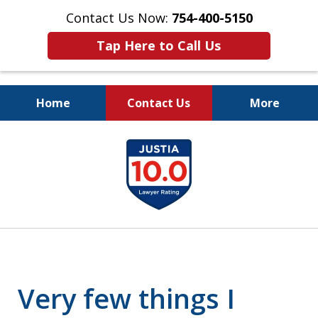
Contact Us Now:
754-400-5150
Tap Here to Call Us
Home
Contact Us
More
Let the Law Offices of
slide
Evan M. Rosen
1
SERVE YOU!
of
7
Very few things I