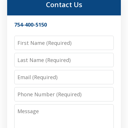
Contact Us
754-400-5150
First
Name
Last
Name
Email
Phone
Number
Message