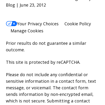
Blog | June 23, 2012
Your Privacy Choices
Cookie Policy
Manage Cookies
Prior results do not guarantee a similar
outcome.
This site is protected by reCAPTCHA.
Please do not include any confidential or
sensitive information in a contact form, text
message, or voicemail. The contact form
sends information by non-encrypted email,
which is not secure. Submitting a contact