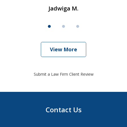
Jadwiga M.
View More
Submit a Law Firm Client Review
Contact Us