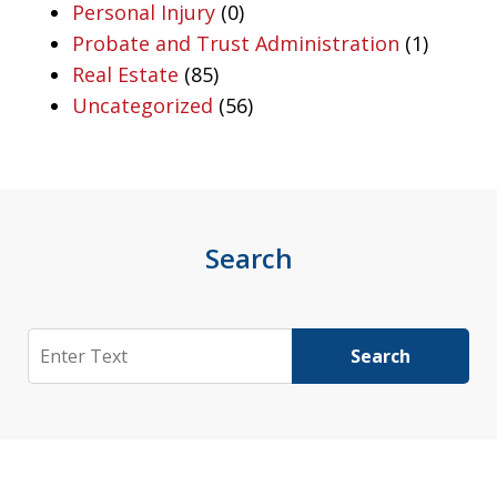
Personal Injury
(0)
Probate and Trust Administration
(1)
Real Estate
(85)
Uncategorized
(56)
Search
Search
Search