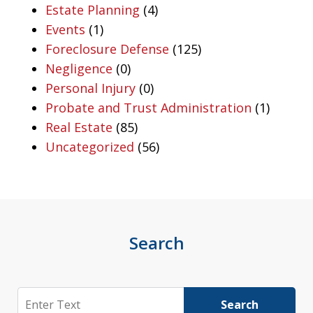
Estate Planning
(4)
Events
(1)
Foreclosure Defense
(125)
Negligence
(0)
Personal Injury
(0)
Probate and Trust Administration
(1)
Real Estate
(85)
Uncategorized
(56)
Search
Search
Search