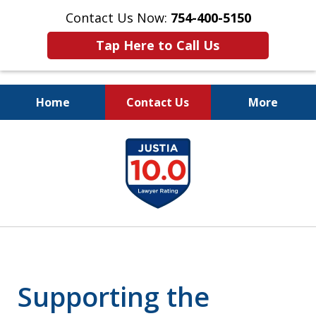
Contact Us Now:
754-400-5150
Tap Here to Call Us
Home
Contact Us
More
Let the Law Offices of
slide
Evan M. Rosen
1
SERVE YOU!
of
7
Supporting the