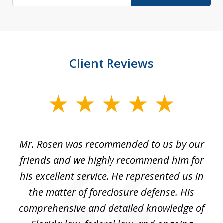
Client Reviews
slide
1
of
Mr. Rosen was recommended to us by our
In
3
and
friends and we highly recommend him for
ou
his excellent service. He represented us in
't
the matter of foreclosure defense. His
(
hat
comprehensive and detailed knowledge of
so