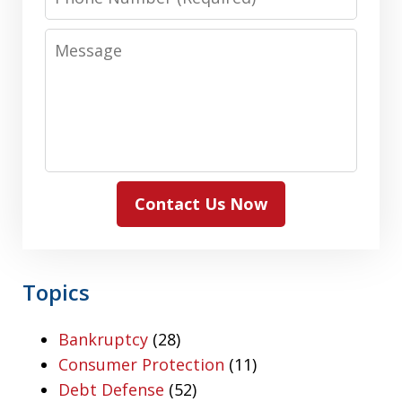
Number
Message
Contact Us Now
Topics
Bankruptcy
(28)
Consumer Protection
(11)
Debt Defense
(52)