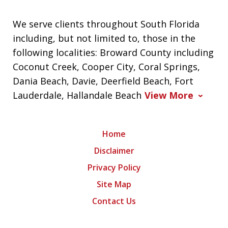
We serve clients throughout South Florida
including, but not limited to, those in the
following localities: Broward County including
Coconut Creek, Cooper City, Coral Springs,
Dania Beach, Davie, Deerfield Beach, Fort
Lauderdale, Hallandale Beach
View More
Home
Disclaimer
Privacy Policy
Site Map
Contact Us