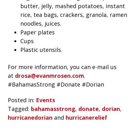
butter, jelly, mashed potatoes, instant
rice, tea bags, crackers, granola, ramen
noodles, juices.
Paper plates
Cups
Plastic utensils.
For more information, you can e-mail us
at
drosa@evanmrosen.com
.
#BahamasStrong #Donate #Dorian
Posted in:
Events
Tagged:
bahamasstrong
,
donate
,
dorian
,
hurricanedorian
and
hurricanerelief