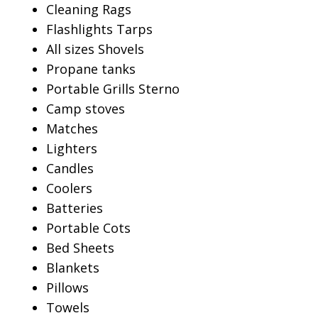
Cleaning Rags
Flashlights Tarps
All sizes Shovels
Propane tanks
Portable Grills Sterno
Camp stoves
Matches
Lighters
Candles
Coolers
Batteries
Portable Cots
Bed Sheets
Blankets
Pillows
Towels