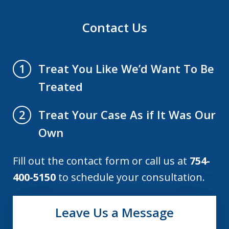
Contact Us
Treat You Like We’d Want To Be
1
Treated
Treat Your Case As if It Was Our
2
Own
Fill out the contact form or call us at
754-
400-5150
to schedule your consultation.
Leave Us a Message