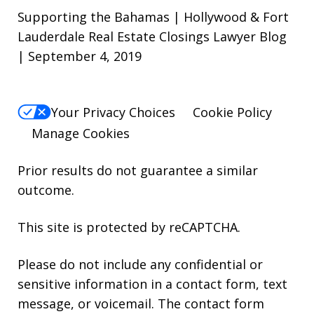
Supporting the Bahamas | Hollywood & Fort
Lauderdale Real Estate Closings Lawyer Blog
| September 4, 2019
Your Privacy Choices
Cookie Policy
Manage Cookies
Prior results do not guarantee a similar
outcome.
This site is protected by reCAPTCHA.
Please do not include any confidential or
sensitive information in a contact form, text
message, or voicemail. The contact form