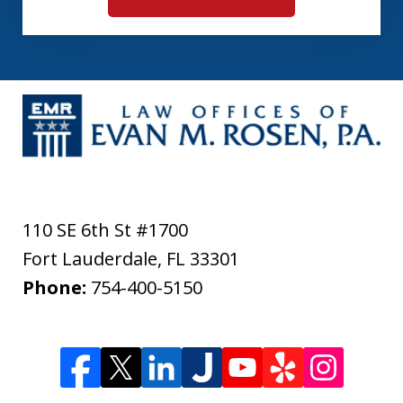
110 SE 6th St #1700
Fort Lauderdale
,
FL
33301
Phone:
754-400-5150