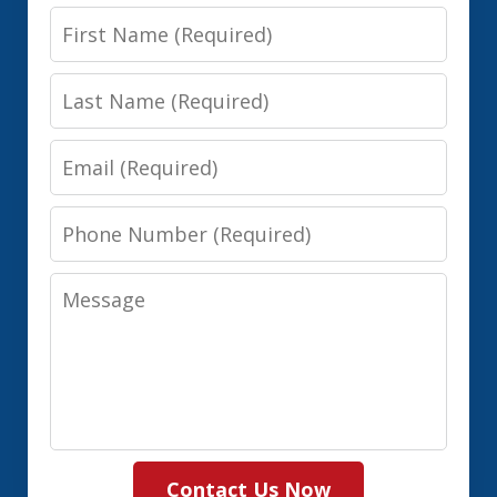
First
Name
Last
Name
Email
Phone
Number
Message
Contact Us Now