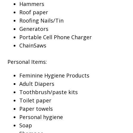
Hammers
Roof paper
Roofing Nails/Tin
Generators
Portable Cell Phone Charger
ChainSaws
Personal Items:
Feminine Hygiene Products
Adult Diapers
Toothbrush/paste kits
Toilet paper
Paper towels
Personal hygiene
Soap