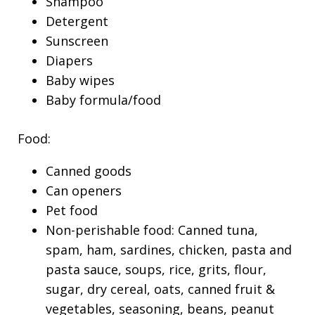
Shampoo
Detergent
Sunscreen
Diapers
Baby wipes
Baby formula/food
Food:
Canned goods
Can openers
Pet food
Non-perishable food: Canned tuna,
spam, ham, sardines, chicken, pasta and
pasta sauce, soups, rice, grits, flour,
sugar, dry cereal, oats, canned fruit &
vegetables, seasoning, beans, peanut