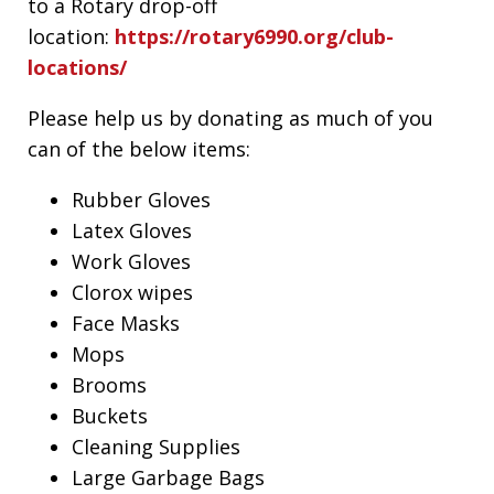
to a Rotary drop-off
location:
https://rotary6990.org/club-
locations/
Please help us by donating as much of you
can of the below items:
Rubber Gloves
Latex Gloves
Work Gloves
Clorox wipes
Face Masks
Mops
Brooms
Buckets
Cleaning Supplies
Large Garbage Bags