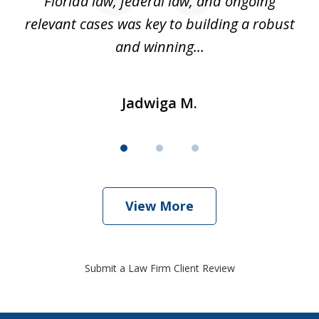
k
Florida law, federal law, and ongoing
up
relevant cases was key to building a robust
and winning...
Jadwiga M.
View More
Submit a Law Firm Client Review