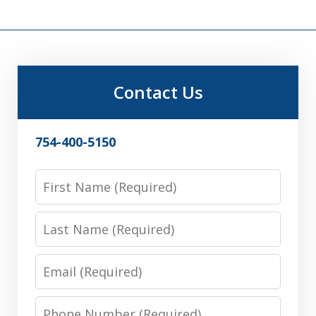
Contact Us
754-400-5150
First
Name
Last
Name
Email
Phone