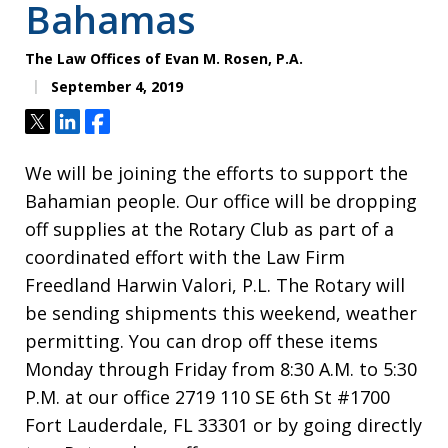
Bahamas
The Law Offices of Evan M. Rosen, P.A.
September 4, 2019
Tweet
Share
Share
We will be joining the efforts to support the
Bahamian people. Our office will be dropping
off supplies at the Rotary Club as part of a
coordinated effort with the Law Firm
Freedland Harwin Valori, P.L. The Rotary will
be sending shipments this weekend, weather
permitting. You can drop off these items
Monday through Friday from 8:30 A.M. to 5:30
P.M. at our office 2719 110 SE 6th St #1700
Fort Lauderdale, FL 33301 or by going directly