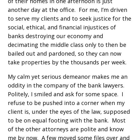
of their homes in one afternoon is just
another day at the office. For me, I’m driven
to serve my clients and to seek justice for the
social, ethical, and financial injustices of
banks destroying our economy and
decimating the middle class only to then be
bailed out and pardoned, so they can now
take properties by the thousands per week.
My calm yet serious demeanor makes me an
oddity in the company of the bank lawyers.
Politely, I smiled and ask for some space. I
refuse to be pushed into a corner when my
client is, under the eyes of the law, supposed
to be on equal footing with the bank. Most
of the other attorneys are polite and know
me by now. A few moved some files over and