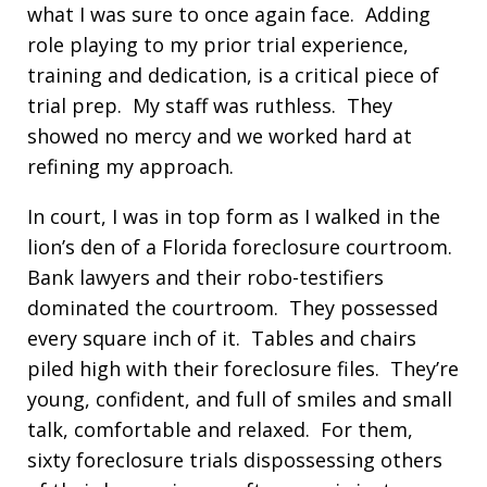
what I was sure to once again face. Adding
role playing to my prior trial experience,
training and dedication, is a critical piece of
trial prep. My staff was ruthless. They
showed no mercy and we worked hard at
refining my approach.
In court, I was in top form as I walked in the
lion’s den of a Florida foreclosure courtroom.
Bank lawyers and their robo-testifiers
dominated the courtroom. They possessed
every square inch of it. Tables and chairs
piled high with their foreclosure files. They’re
young, confident, and full of smiles and small
talk, comfortable and relaxed. For them,
sixty foreclosure trials dispossessing others