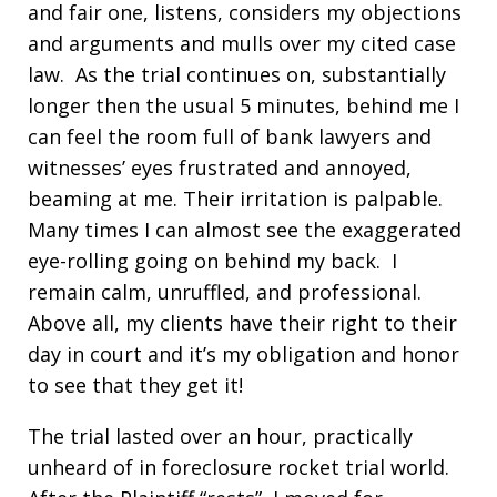
and fair one, listens, considers my objections
and arguments and mulls over my cited case
law. As the trial continues on, substantially
longer then the usual 5 minutes, behind me I
can feel the room full of bank lawyers and
witnesses’ eyes frustrated and annoyed,
beaming at me. Their irritation is palpable.
Many times I can almost see the exaggerated
eye-rolling going on behind my back. I
remain calm, unruffled, and professional.
Above all, my clients have their right to their
day in court and it’s my obligation and honor
to see that they get it!
The trial lasted over an hour, practically
unheard of in foreclosure rocket trial world.