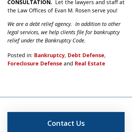
CONSULTATION.
Let the lawyers and staff at
the Law Offices of Evan M. Rosen serve you!
We are a debt relief agency. In addition to other
legal services, we help clients file for bankruptcy
relief under the Bankruptcy Code.
Posted in:
Bankruptcy
,
Debt Defense
,
Foreclosure Defense
and
Real Estate
Contact Us