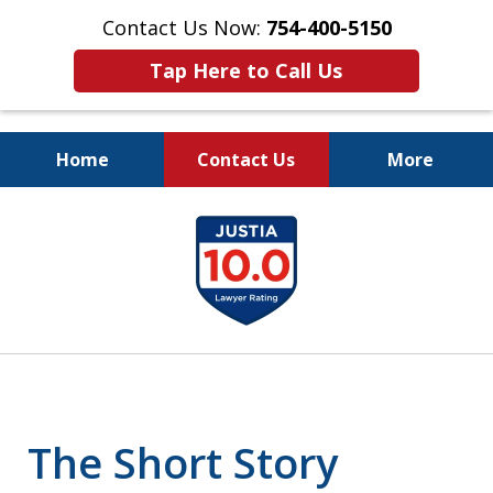
Contact Us Now:
754-400-5150
Tap Here to Call Us
Home
Contact Us
More
Let the Law Offices of
slide
Evan M. Rosen
1
SERVE YOU!
of
7
The Short Story