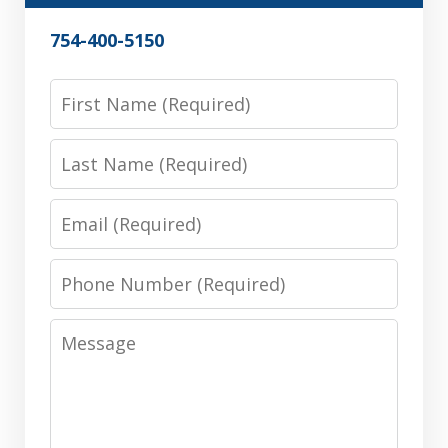
754-400-5150
First
Name
Last
Name
Email
Phone
Number
Message