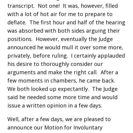
transcript. Not one! It was, however, filled
with a lot of hot air for me to prepare to
deflate. The first hour and half of the hearing
was absorbed with both sides arguing their
positions. However, eventually the Judge
announced he would mull it over some more,
privately, before ruling. I certainly applauded
his desire to thoroughly consider our
arguments and make the right call. After a
few moments in chambers, he came back.
We both looked up expectantly. The Judge
said he needed some more time and would
issue a written opinion in a few days.
Well, after a few days, we are pleased to
announce our Motion for Involuntary