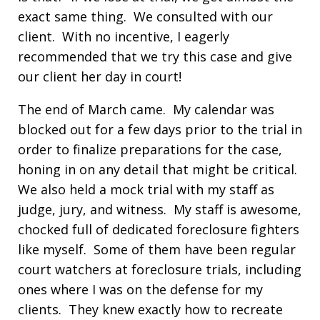
exact same thing. We consulted with our
client. With no incentive, I eagerly
recommended that we try this case and give
our client her day in court!
The end of March came. My calendar was
blocked out for a few days prior to the trial in
order to finalize preparations for the case,
honing in on any detail that might be critical.
We also held a mock trial with my staff as
judge, jury, and witness. My staff is awesome,
chocked full of dedicated foreclosure fighters
like myself. Some of them have been regular
court watchers at foreclosure trials, including
ones where I was on the defense for my
clients. They knew exactly how to recreate