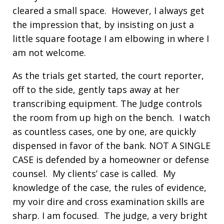
cleared a small space. However, I always get
the impression that, by insisting on just a
little square footage I am elbowing in where I
am not welcome.
As the trials get started, the court reporter,
off to the side, gently taps away at her
transcribing equipment. The Judge controls
the room from up high on the bench. I watch
as countless cases, one by one, are quickly
dispensed in favor of the bank. NOT A SINGLE
CASE is defended by a homeowner or defense
counsel. My clients’ case is called. My
knowledge of the case, the rules of evidence,
my voir dire and cross examination skills are
sharp. I am focused. The judge, a very bright