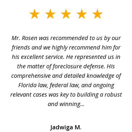
slide
1
of
Mr. Rosen was recommended to us by our
In
3
and
friends and we highly recommend him for
ou
his excellent service. He represented us in
't
the matter of foreclosure defense. His
(
hat
comprehensive and detailed knowledge of
so
k
Florida law, federal law, and ongoing
up
relevant cases was key to building a robust
and winning...
Jadwiga M.