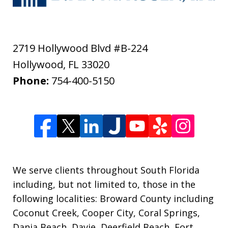
2719 Hollywood Blvd #B-224
Hollywood
,
FL
33020
Phone:
754-400-5150
We serve clients throughout South Florida
including, but not limited to, those in the
following localities: Broward County including
Coconut Creek, Cooper City, Coral Springs,
Dania Beach, Davie, Deerfield Beach, Fort