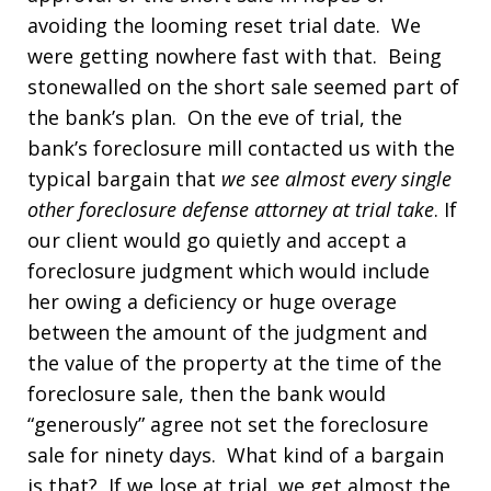
avoiding the looming reset trial date. We
were getting nowhere fast with that. Being
stonewalled on the short sale seemed part of
the bank’s plan. On the eve of trial, the
bank’s foreclosure mill contacted us with the
typical bargain that
we see almost every single
other foreclosure defense attorney at trial take
. If
our client would go quietly and accept a
foreclosure judgment which would include
her owing a deficiency or huge overage
between the amount of the judgment and
the value of the property at the time of the
foreclosure sale, then the bank would
“generously” agree not set the foreclosure
sale for ninety days. What kind of a bargain
is that? If we lose at trial, we get almost the