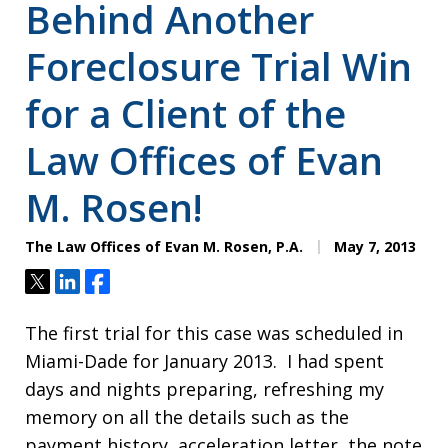
Behind Another
Foreclosure Trial Win
for a Client of the
Law Offices of Evan
M. Rosen!
The Law Offices of Evan M. Rosen, P.A.
May 7, 2013
Tweet
Share
Share
The first trial for this case was scheduled in
Miami-Dade for January 2013. I had spent
days and nights preparing, refreshing my
memory on all the details such as the
payment history, acceleration letter, the note