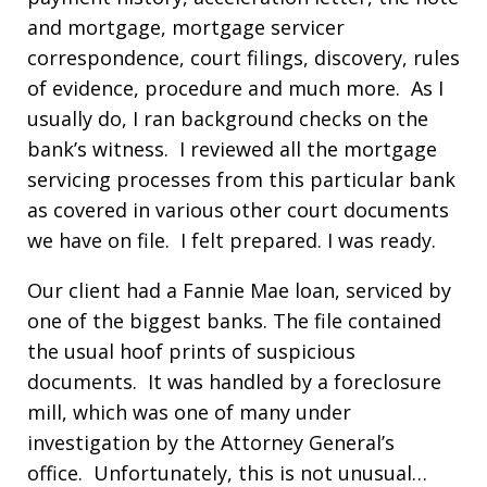
and mortgage, mortgage servicer
correspondence, court filings, discovery, rules
of evidence, procedure and much more. As I
usually do, I ran background checks on the
bank’s witness. I reviewed all the mortgage
servicing processes from this particular bank
as covered in various other court documents
we have on file. I felt prepared. I was ready.
Our client had a Fannie Mae loan, serviced by
one of the biggest banks. The file contained
the usual hoof prints of suspicious
documents. It was handled by a foreclosure
mill, which was one of many under
investigation by the Attorney General’s
office. Unfortunately, this is not unusual…