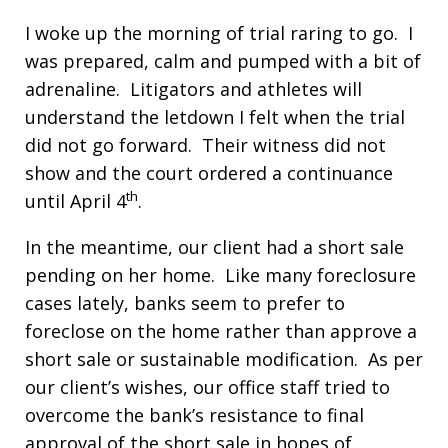
I woke up the morning of trial raring to go. I
was prepared, calm and pumped with a bit of
adrenaline. Litigators and athletes will
understand the letdown I felt when the trial
did not go forward. Their witness did not
show and the court ordered a continuance
th
until April 4
.
In the meantime, our client had a short sale
pending on her home. Like many foreclosure
cases lately, banks seem to prefer to
foreclose on the home rather than approve a
short sale or sustainable modification. As per
our client’s wishes, our office staff tried to
overcome the bank’s resistance to final
approval of the short sale in hopes of