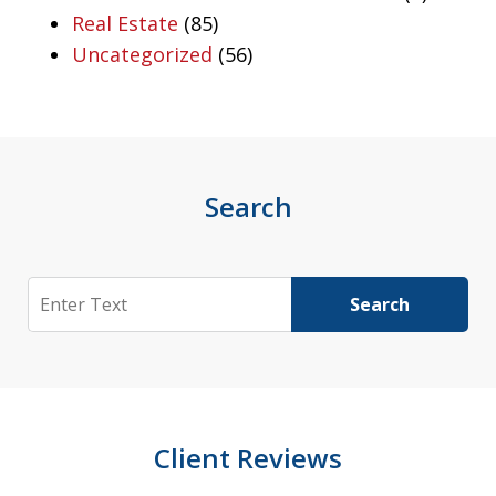
Real Estate
(85)
Uncategorized
(56)
Search
Search
Search
Client Reviews