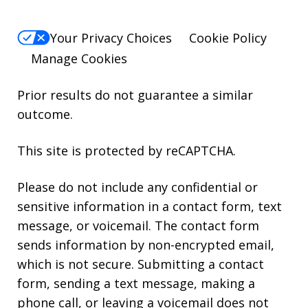
Your Privacy Choices
Cookie Policy
Manage Cookies
Prior results do not guarantee a similar
outcome.
This site is protected by reCAPTCHA.
Please do not include any confidential or
sensitive information in a contact form, text
message, or voicemail. The contact form
sends information by non-encrypted email,
which is not secure. Submitting a contact
form, sending a text message, making a
phone call, or leaving a voicemail does not