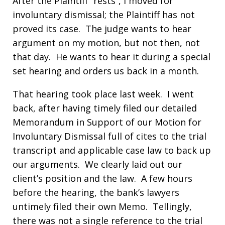
After the Plaintiff “rests”, I moved for
involuntary dismissal; the Plaintiff has not
proved its case. The judge wants to hear
argument on my motion, but not then, not
that day. He wants to hear it during a special
set hearing and orders us back in a month.
That hearing took place last week. I went
back, after having timely filed our detailed
Memorandum in Support of our Motion for
Involuntary Dismissal full of cites to the trial
transcript and applicable case law to back up
our arguments. We clearly laid out our
client’s position and the law. A few hours
before the hearing, the bank’s lawyers
untimely filed their own Memo. Tellingly,
there was not a single reference to the trial