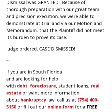
Dismissal was GRANTED! Because of
thorough preparation with our great team
and precision execution, we were able to
demonstrate at trial and via our Motion and
Memorandum, that the Plaintiff did not meet
its burden to prove its case.
Judge ordered, CASE DISMISSED!
~
If you are in South Florida
and are looking for help
with
debt
,
foreclosure
, student loans,
real
estate
or want more information
about
bankruptcy
law, call us at
(754) 400-
5150
or fill out our
online form
for a
FREE