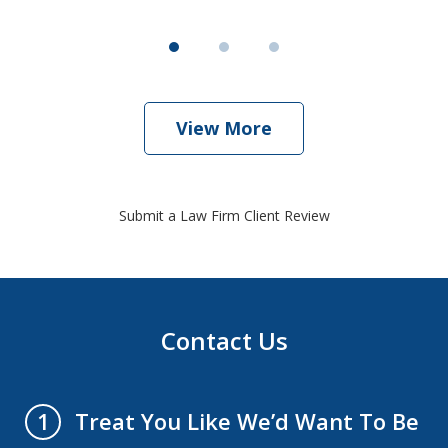
View More
Submit a Law Firm Client Review
Contact Us
Treat You Like We’d Want To Be
1