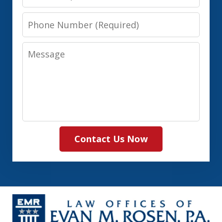
Phone
Number
Message
Contact Us Now