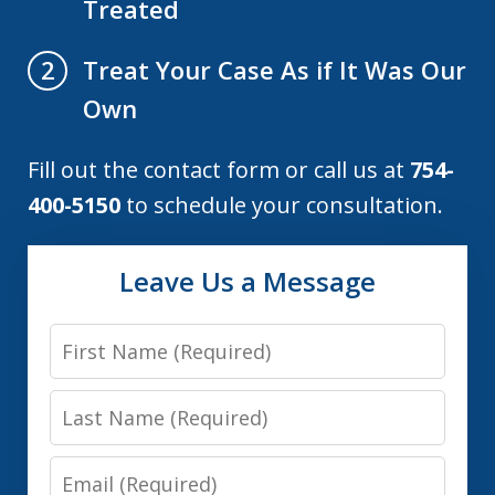
Treated
Treat Your Case As if It Was Our
2
Own
Fill out the contact form or call us at
754-
400-5150
to schedule your consultation.
Leave Us a Message
First
Name
Last
Name
Email