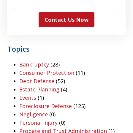
Contact Us Now
Topics
Bankruptcy
(28)
Consumer Protection
(11)
Debt Defense
(52)
Estate Planning
(4)
Events
(1)
Foreclosure Defense
(125)
Negligence
(0)
Personal Injury
(0)
Probate and Trust Administration
(1)