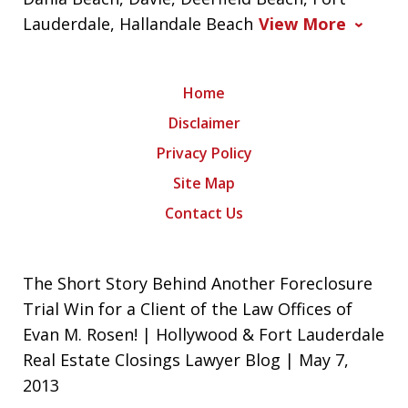
Lauderdale, Hallandale Beach
View More
Home
Disclaimer
Privacy Policy
Site Map
Contact Us
The Short Story Behind Another Foreclosure
Trial Win for a Client of the Law Offices of
Evan M. Rosen! | Hollywood & Fort Lauderdale
Real Estate Closings Lawyer Blog | May 7,
2013