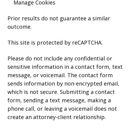
Manage Cookies
Prior results do not guarantee a similar
outcome.
This site is protected by reCAPTCHA.
Please do not include any confidential or
sensitive information in a contact form, text
message, or voicemail. The contact form
sends information by non-encrypted email,
which is not secure. Submitting a contact
form, sending a text message, making a
phone call, or leaving a voicemail does not
create an attorney-client relationship.