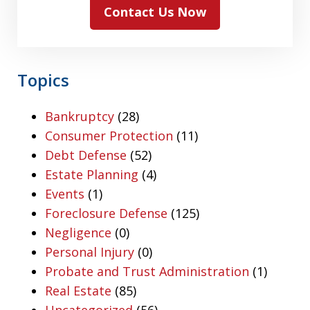
Contact Us Now
Topics
Bankruptcy
(28)
Consumer Protection
(11)
Debt Defense
(52)
Estate Planning
(4)
Events
(1)
Foreclosure Defense
(125)
Negligence
(0)
Personal Injury
(0)
Probate and Trust Administration
(1)
Real Estate
(85)