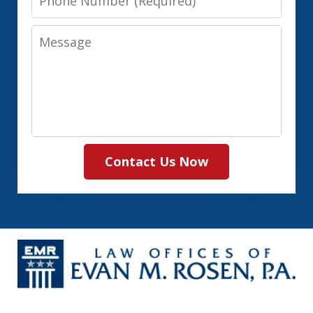
Number
Message
Contact Us Now