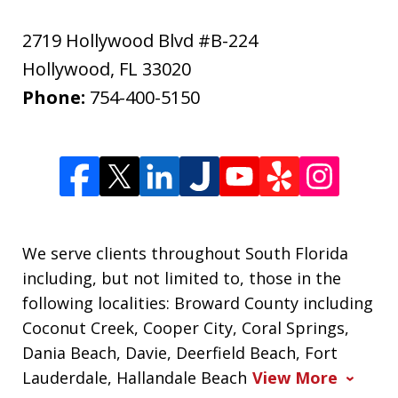
2719 Hollywood Blvd #B-224
Hollywood
,
FL
33020
Phone:
754-400-5150
We serve clients throughout South Florida
including, but not limited to, those in the
following localities: Broward County including
Coconut Creek, Cooper City, Coral Springs,
Dania Beach, Davie, Deerfield Beach, Fort
Lauderdale, Hallandale Beach
View More