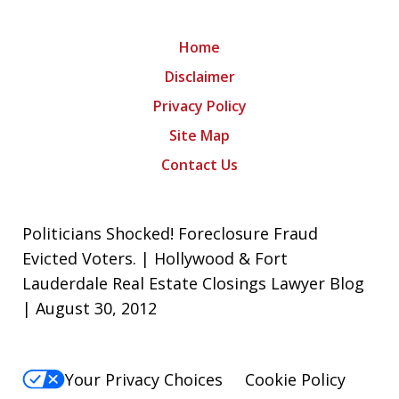
Home
Disclaimer
Privacy Policy
Site Map
Contact Us
Politicians Shocked! Foreclosure Fraud
Evicted Voters. | Hollywood & Fort
Lauderdale Real Estate Closings Lawyer Blog
| August 30, 2012
Your Privacy Choices
Cookie Policy