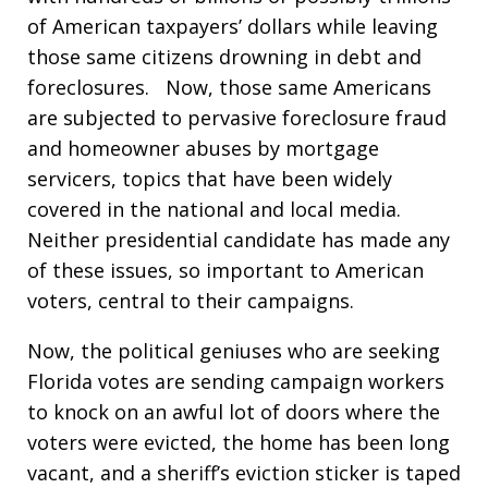
of American taxpayers’ dollars while leaving
those same citizens drowning in debt and
foreclosures. Now, those same Americans
are subjected to pervasive foreclosure fraud
and homeowner abuses by mortgage
servicers, topics that have been widely
covered in the national and local media.
Neither presidential candidate has made any
of these issues, so important to American
voters, central to their campaigns.
Now, the political geniuses who are seeking
Florida votes are sending campaign workers
to knock on an awful lot of doors where the
voters were evicted, the home has been long
vacant, and a sheriff’s eviction sticker is taped