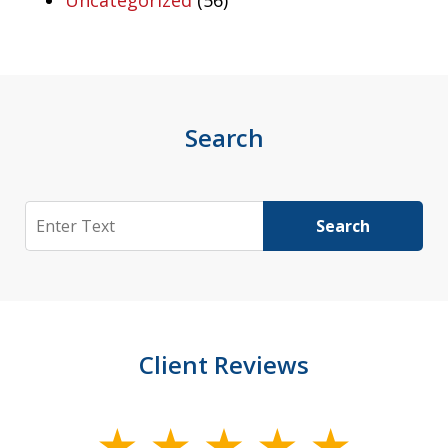
Uncategorized
(56)
Search
Search
Search
Client Reviews
slide