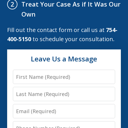
Treat Your Case As if It Was Our
2
Own
Fill out the contact form or call us at
754-
400-5150
to schedule your consultation.
Leave Us a Message
First
Name
Last
Name
Email
Phone