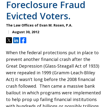
Foreclosure Fraud
Evicted Voters.
The Law Offices of Evan M. Rosen, P.A.
August 30, 2012
Tweet
Share
Share
When the federal protections put in place to
prevent another financial crash after the
Great Depression (Glass-Steagall Act of 1933)
were repealed in 1999 (Gramm-Leach-Bliley
Act) it wasn’t long before the 2008 financial
crash followed. Then came a massive bank
bailout in which programs were implemented
to help prop up failing financial institutions
with hundreds of billions or possibly trillions