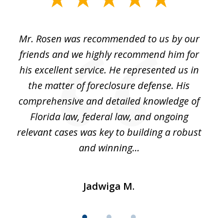
1
of
Mr. Rosen was recommended to us by our
In
3
and
friends and we highly recommend him for
ou
his excellent service. He represented us in
't
the matter of foreclosure defense. His
(
hat
comprehensive and detailed knowledge of
so
k
Florida law, federal law, and ongoing
up
relevant cases was key to building a robust
and winning...
Jadwiga M.