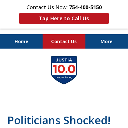
Contact Us Now:
754-400-5150
Tap Here to Call Us
Home
Contact Us
More
Let the Law Offices of
slide
Evan M. Rosen
1
SERVE YOU!
of
7
Politicians Shocked!