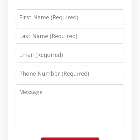
First
Name
Last
Name
Email
Phone
Number
Message