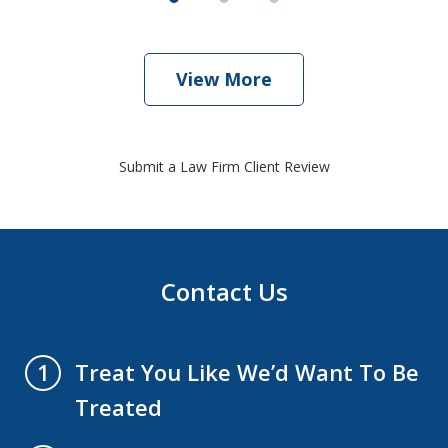
View More
Submit a Law Firm Client Review
Contact Us
Treat You Like We’d Want To Be
1
Treated