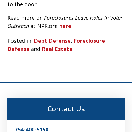
to the door.
Read more on
Foreclosures Leave Holes In Voter
Outreach
at NPR.org
here.
Posted in:
Debt Defense
,
Foreclosure
Defense
and
Real Estate
Contact Us
754-400-5150