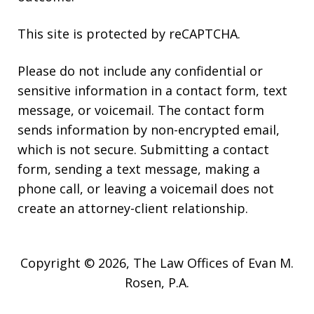
This site is protected by reCAPTCHA.
Please do not include any confidential or
sensitive information in a contact form, text
message, or voicemail. The contact form
sends information by non-encrypted email,
which is not secure. Submitting a contact
form, sending a text message, making a
phone call, or leaving a voicemail does not
create an attorney-client relationship.
Copyright © 2026,
The Law Offices of Evan M.
Rosen, P.A.