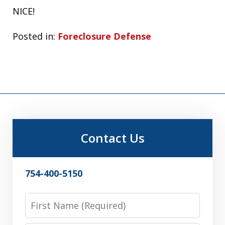
NICE!
Posted in:
Foreclosure Defense
Contact Us
754-400-5150
First
Name