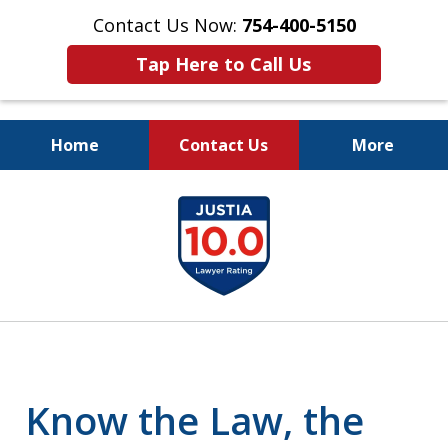
Contact Us Now:
754-400-5150
Tap Here to Call Us
Home
Contact Us
More
Let the Law Offices of
slide
Evan M. Rosen
1
SERVE YOU!
of
7
Know the Law, the