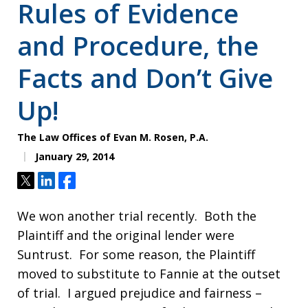
Rules of Evidence
and Procedure, the
Facts and Don’t Give
Up!
The Law Offices of Evan M. Rosen, P.A.
January 29, 2014
Tweet
Share
Share
We won another trial recently. Both the
Plaintiff and the original lender were
Suntrust. For some reason, the Plaintiff
moved to substitute to Fannie at the outset
of trial. I argued prejudice and fairness –