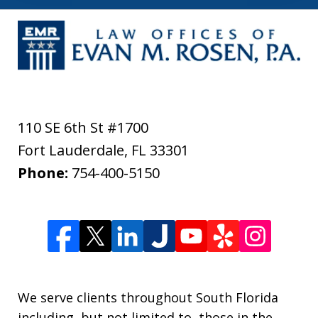
110 SE 6th St #1700
Fort Lauderdale
,
FL
33301
Phone:
754-400-5150
We serve clients throughout South Florida
including, but not limited to, those in the