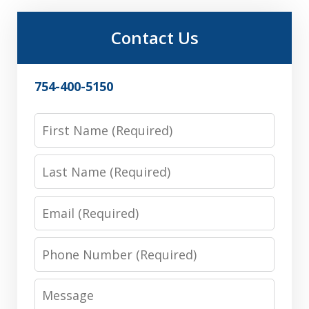
Contact Us
754-400-5150
First
Name
Last
Name
Email
Phone
Number
Message