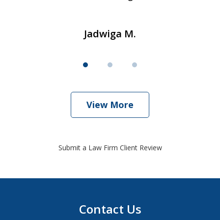
Jadwiga M.
View More
Submit a Law Firm Client Review
Contact Us