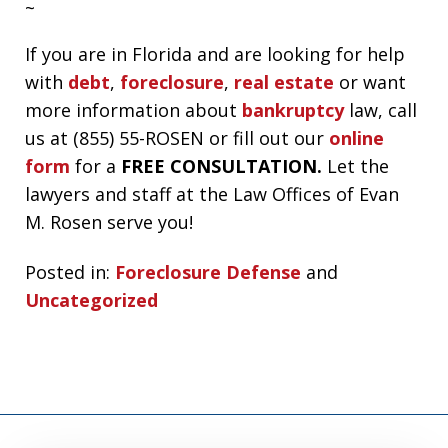
~
If you are in Florida and are looking for help
with
debt
,
foreclosure
,
real estate
or want
more information about
bankruptcy
law, call
us at (855) 55-ROSEN or fill out our
online
form
for a
FREE CONSULTATION.
Let the
lawyers and staff at the Law Offices of Evan
M. Rosen serve you!
Posted in:
Foreclosure Defense
and
Uncategorized