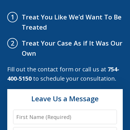
Treat You Like We’d Want To Be
1
Treated
Treat Your Case As if It Was Our
2
Own
Fill out the contact form or call us at
754-
400-5150
to schedule your consultation.
Leave Us a Message
First
Name