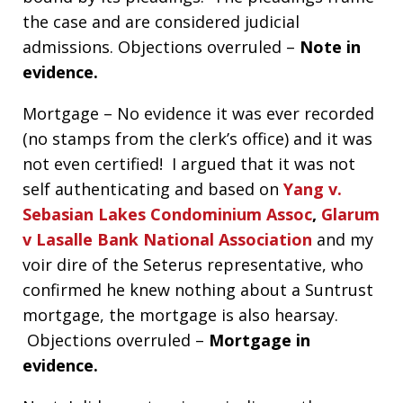
the case and are considered judicial
admissions. Objections overruled –
Note in
evidence.
Mortgage – No evidence it was ever recorded
(no stamps from the clerk’s office) and it was
not even certified! I argued that it was not
self authenticating and based on
Yang v.
Sebasian Lakes Condominium Assoc
,
Glarum
v Lasalle Bank National Association
and my
voir dire of the Seterus representative, who
confirmed he knew nothing about a Suntrust
mortgage, the mortgage is also hearsay.
Objections overruled –
Mortgage in
evidence.