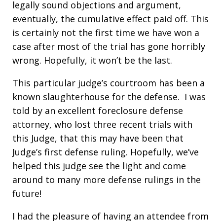
legally sound objections and argument,
eventually, the cumulative effect paid off. This
is certainly not the first time we have won a
case after most of the trial has gone horribly
wrong. Hopefully, it won’t be the last.
This particular judge’s courtroom has been a
known slaughterhouse for the defense. I was
told by an excellent foreclosure defense
attorney, who lost three recent trials with
this Judge, that this may have been that
Judge’s first defense ruling. Hopefully, we’ve
helped this judge see the light and come
around to many more defense rulings in the
future!
I had the pleasure of having an attendee from