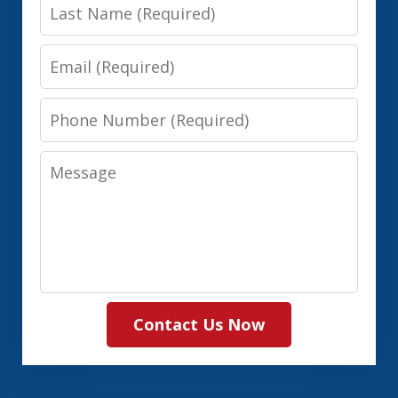
Last
Name
Email
Phone
Number
Message
Contact Us Now