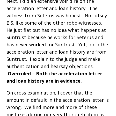
Next, I did an extensive voir dire on the
acceleration letter and loan history. The
witness from Seterus was honest. No cutsey
B.S. like some of the other robo-witnesses.
He just flat out has no idea what happens at
Suntrust because he works for Seterus and
has never worked for Suntrust. Yet, both the
acceleration letter and loan history are from
Suntrust. I explain to the Judge and make
authentication and hearsay objections.
Overruled – Both the acceleration letter
and loan history are in evidence.
On cross examination, I cover that the
amount in default in the acceleration letter is
wrong. We find more and more of these
mistakes during our very thorough, item by