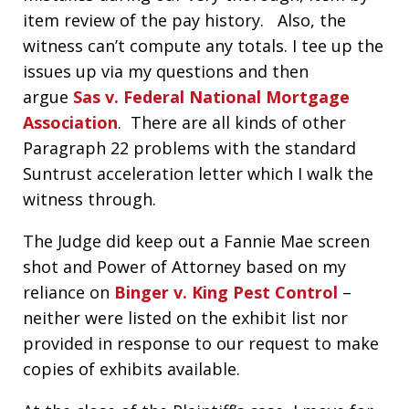
item review of the pay history. Also, the
witness can’t compute any totals. I tee up the
issues up via my questions and then
argue
Sas v. Federal National Mortgage
Association
. There are all kinds of other
Paragraph 22 problems with the standard
Suntrust acceleration letter which I walk the
witness through.
The Judge did keep out a Fannie Mae screen
shot and Power of Attorney based on my
reliance on
Binger v. King Pest Control
–
neither were listed on the exhibit list nor
provided in response to our request to make
copies of exhibits available.