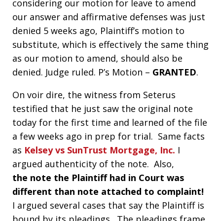
considering our motion for leave to amend
our answer and affirmative defenses was just
denied 5 weeks ago, Plaintiff’s motion to
substitute, which is effectively the same thing
as our motion to amend, should also be
denied. Judge ruled. P’s Motion –
GRANTED
.
On voir dire, the witness from Seterus
testified that he just saw the original note
today for the first time and learned of the file
a few weeks ago in prep for trial. Same facts
as
Kelsey vs SunTrust Mortgage, Inc.
I
argued authenticity of the note. Also,
the note the Plaintiff had in Court was
different than note attached to complaint!
I argued several cases that say the Plaintiff is
bound by its pleadings. The pleadings frame