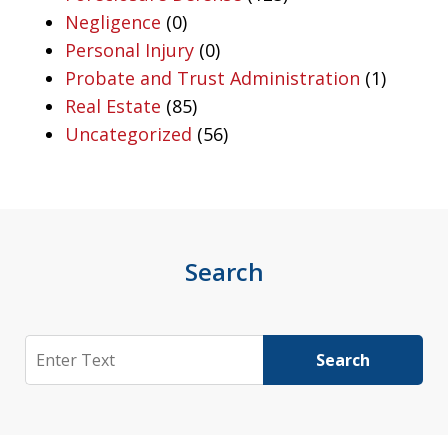
Negligence
(0)
Personal Injury
(0)
Probate and Trust Administration
(1)
Real Estate
(85)
Uncategorized
(56)
Search
Search
Search