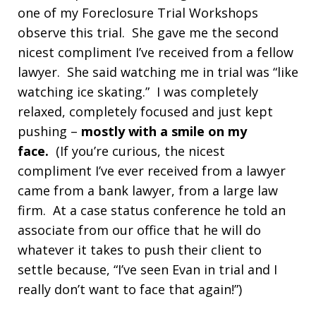
one of my Foreclosure Trial Workshops
observe this trial. She gave me the second
nicest compliment I’ve received from a fellow
lawyer. She said watching me in trial was “like
watching ice skating.” I was completely
relaxed, completely focused and just kept
pushing –
mostly with a smile on my
face.
(If you’re curious, the nicest
compliment I’ve ever received from a lawyer
came from a bank lawyer, from a large law
firm. At a case status conference he told an
associate from our office that he will do
whatever it takes to push their client to
settle because, “I’ve seen Evan in trial and I
really don’t want to face that again!”)