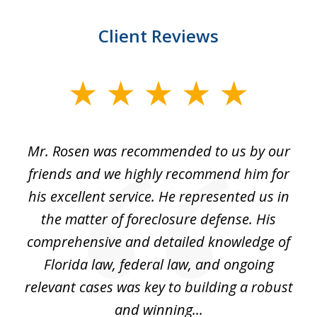
Client Reviews
slide
1
of
Mr. Rosen was recommended to us by our
In
3
and
friends and we highly recommend him for
ou
his excellent service. He represented us in
't
the matter of foreclosure defense. His
(
hat
comprehensive and detailed knowledge of
so
k
Florida law, federal law, and ongoing
up
relevant cases was key to building a robust
and winning...