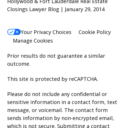
Hollywood & Fort Lauderdale Real Estate
Closings Lawyer Blog | January 29, 2014
Your Privacy Choices
Cookie Policy
Manage Cookies
Prior results do not guarantee a similar
outcome.
This site is protected by reCAPTCHA.
Please do not include any confidential or
sensitive information in a contact form, text
message, or voicemail. The contact form
sends information by non-encrypted email,
which is not secure. Submitting a contact