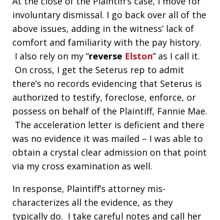
At the close of the Plaintiff’s case, I move for
involuntary dismissal. I go back over all of the
above issues, adding in the witness’ lack of
comfort and familiarity with the pay history.
I also rely on my “
reverse
Elston
” as I call it.
On cross, I get the Seterus rep to admit
there’s no records evidencing that Seterus is
authorized to testify, foreclose, enforce, or
possess on behalf of the Plaintiff, Fannie Mae.
The acceleration letter is deficient and there
was no evidence it was mailed – I was able to
obtain a crystal clear admission on that point
via my cross examination as well.
In response, Plaintiff’s attorney mis-
characterizes all the evidence, as they
typically do. I take careful notes and call her