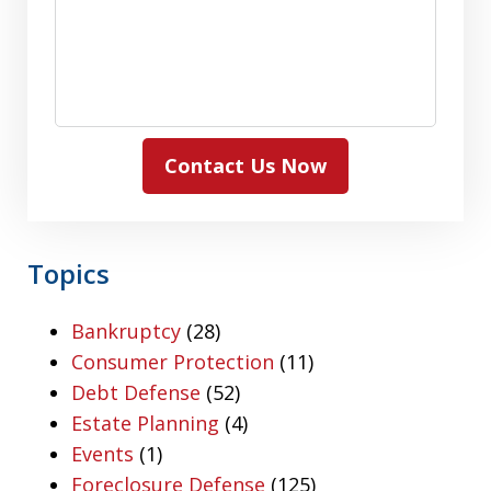
Contact Us Now
Topics
Bankruptcy
(28)
Consumer Protection
(11)
Debt Defense
(52)
Estate Planning
(4)
Events
(1)
Foreclosure Defense
(125)