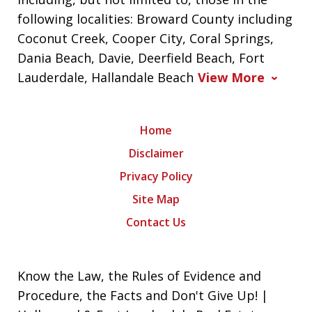
following localities: Broward County including
Coconut Creek, Cooper City, Coral Springs,
Dania Beach, Davie, Deerfield Beach, Fort
Lauderdale, Hallandale Beach
View More
Home
Disclaimer
Privacy Policy
Site Map
Contact Us
Know the Law, the Rules of Evidence and
Procedure, the Facts and Don't Give Up! |