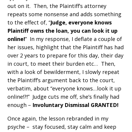
out on it. Then, the Plaintiff’s attorney
repeats some nonsense and adds something
to the effect of, “
Judge, e
veryone knows
Plaintiff owns the loan, you can look it up
online!
” In my response, I deflate a couple of
her issues, highlight that the Plaintiff has had
over 2 years to prepare for this day, their day
in court, to meet their burden etc… Then,
with a look of bewilderment, I slowly repeat
the Plaintiff’s argument back to the court,
verbatim, about “everyone knows…look it up
online!?!” Judge cuts me off, she’s finally had
enough –
Involuntary Dismissal GRANTED!
Once again, the lesson rebranded in my
psyche – stay focused, stay calm and keep