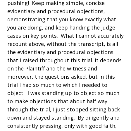
pushing! Keep making simple, concise
evidentiary and procedural objections,
demonstrating that you know exactly what
you are doing, and keep handing the judge
cases on key points. What I cannot accurately
recount above, without the transcript, is all
the evidentiary and procedural objections
that I raised throughout this trial. It depends
on the Plaintiff and the witness and
moreover, the questions asked, but in this
trial I had so much to which I needed to
object. I was standing up to object so much
to make objections that about half way
through the trial, I just stopped sitting back
down and stayed standing. By diligently and
consistently pressing, only with good faith,