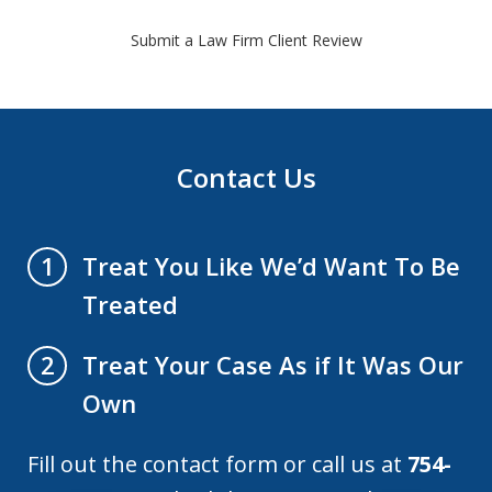
Submit a Law Firm Client Review
Contact Us
Treat You Like We’d Want To Be
1
Treated
Treat Your Case As if It Was Our
2
Own
Fill out the contact form or call us at
754-