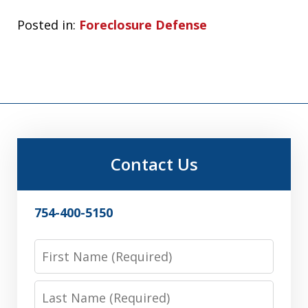
Posted in:
Foreclosure Defense
Contact Us
754-400-5150
First
Name
Last