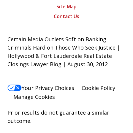
Site Map
Contact Us
Certain Media Outlets Soft on Banking
Criminals Hard on Those Who Seek Justice |
Hollywood & Fort Lauderdale Real Estate
Closings Lawyer Blog | August 30, 2012
Your Privacy Choices
Cookie Policy
Manage Cookies
Prior results do not guarantee a similar
outcome.