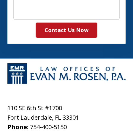
Contact Us Now
110 SE 6th St #1700
Fort Lauderdale
,
FL
33301
Phone:
754-400-5150