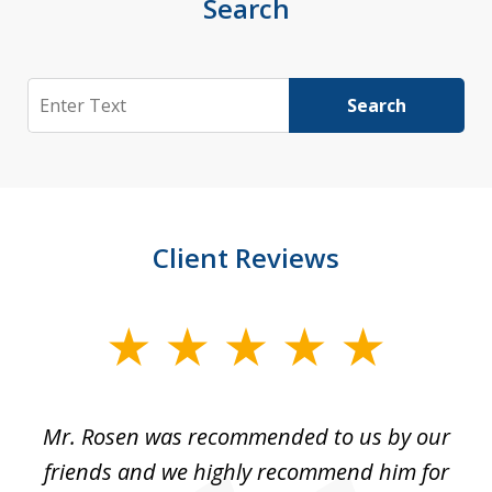
Search
Search
Search
Client Reviews
slide
1
of
Mr. Rosen was recommended to us by our
In
3
and
friends and we highly recommend him for