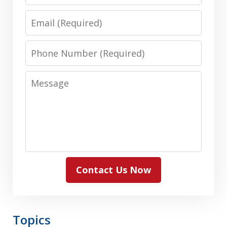
Name
Email
Phone
Number
Message
Contact Us Now
Topics