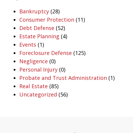
Bankruptcy
(28)
Consumer Protection
(11)
Debt Defense
(52)
Estate Planning
(4)
Events
(1)
Foreclosure Defense
(125)
Negligence
(0)
Personal Injury
(0)
Probate and Trust Administration
(1)
Real Estate
(85)
Uncategorized
(56)