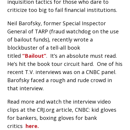
inquisition tactics for those who dare to
criticize too big to fail financial institutions.
Neil Barofsky, former Special Inspector
General of TARP (fraud watchdog on the use
of bailout funds), recently wrote a
blockbuster of a tell-all book
titled
“Bailout”
. It’s an absolute must read.
He’s hit the book tour circuit hard. One of his
recent T.V. interviews was on a CNBC panel.
Barofsky faced a rough and rude crowd in
that interview.
Read more and watch the interview video
clips at the CRJ.org article, CNBC: kid gloves
for bankers, boxing gloves for bank
critics
here.