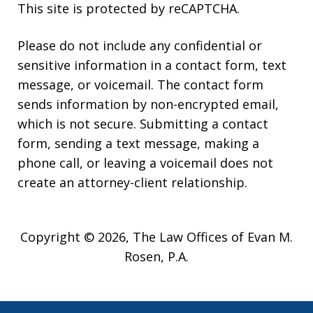
This site is protected by reCAPTCHA.
Please do not include any confidential or
sensitive information in a contact form, text
message, or voicemail. The contact form
sends information by non-encrypted email,
which is not secure. Submitting a contact
form, sending a text message, making a
phone call, or leaving a voicemail does not
create an attorney-client relationship.
Copyright © 2026,
The Law Offices of Evan M.
Rosen, P.A.