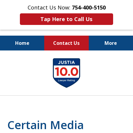
Contact Us Now:
754-400-5150
Tap Here to Call Us
Home
Contact Us
More
Let the Law Offices of
slide
Evan M. Rosen
1
SERVE YOU!
of
7
Certain Media