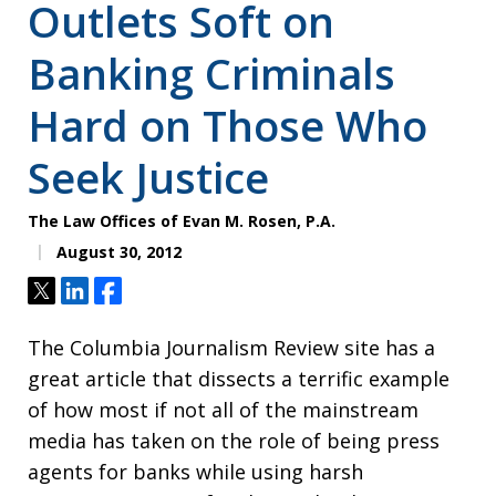
Outlets Soft on
Banking Criminals
Hard on Those Who
Seek Justice
The Law Offices of Evan M. Rosen, P.A.
August 30, 2012
Tweet
Share
Share
The Columbia Journalism Review site has a
great article that dissects a terrific example
of how most if not all of the mainstream
media has taken on the role of being press
agents for banks while using harsh