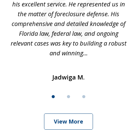
ou
his excellent service. He represented us in
't
the matter of foreclosure defense. His
(
hat
comprehensive and detailed knowledge of
so
k
Florida law, federal law, and ongoing
up
relevant cases was key to building a robust
and winning...
Jadwiga M.
View More