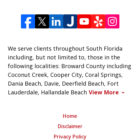
We serve clients throughout South Florida
including, but not limited to, those in the
following localities: Broward County including
Coconut Creek, Cooper City, Coral Springs,
Dania Beach, Davie, Deerfield Beach, Fort
Lauderdale, Hallandale Beach
View More
Home
Disclaimer
Privacy Policy