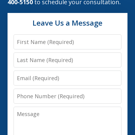
400-5150
to schedule your consultation.
Leave Us a Message
First
Name
Last
Name
Email
Phone
Number
Message