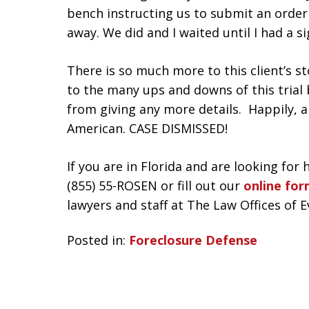
bench instructing us to submit an order 
away. We did and I waited until I had a 
There is so much more to this client’s st
to the many ups and downs of this trial 
from giving any more details. Happily, 
American. CASE DISMISSED!
If you are in Florida and are looking for 
(855) 55-ROSEN or fill out our
online fo
lawyers and staff at The Law Offices of 
Posted in:
Foreclosure Defense