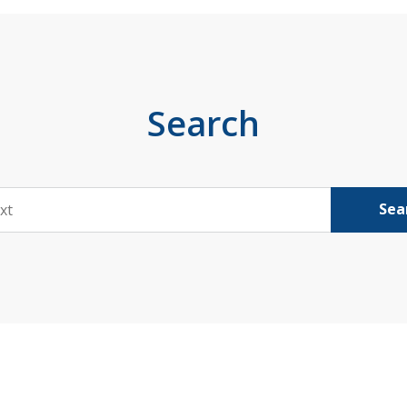
Search
Sea