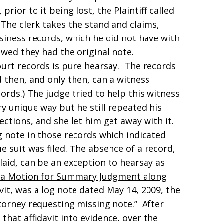
 prior to it being lost, the Plaintiff called
y. The clerk takes the stand and claims,
siness records, which he did not have with
wed they had the original note.
court records is pure hearsay. The records
 then, and only then, can a witness
rds.) The judge tried to help this witness
y unique way but he still repeated his
ctions, and she let him get away with it.
og note in those records which indicated
me suit was filed. The absence of a record,
 laid, can be an exception to hearsay as
led a Motion for Summary Judgment along
avit, was a log note dated May 14, 2009, the
ttorney requesting missing note.” After
that affidavit into evidence, over the