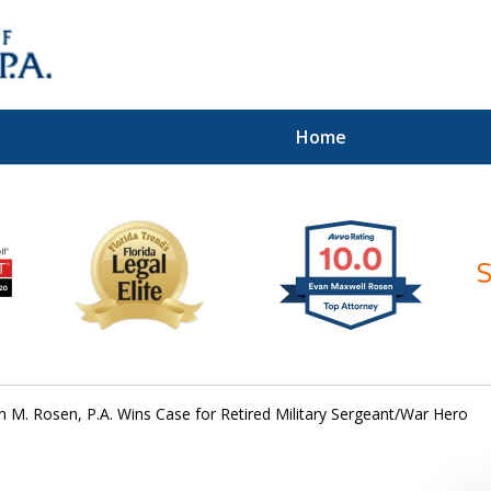
Home
ices of
n M. Rosen, P.A. Wins Case for Retired Military Sergeant/War Hero