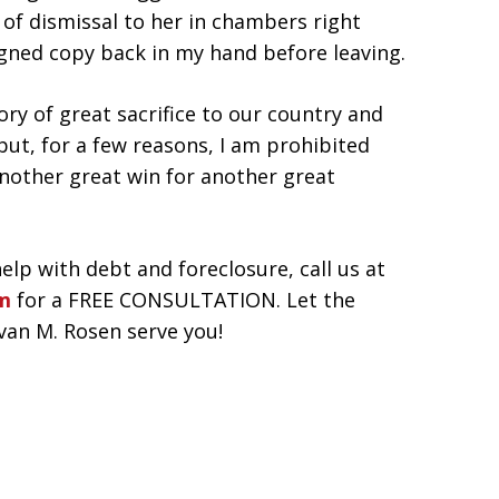
of dismissal to her in chambers right
signed copy back in my hand before leaving.
ory of great sacrifice to our country and
but, for a few reasons, I am prohibited
another great win for another great
help with debt and foreclosure, call us at
rm
for a FREE CONSULTATION. Let the
Evan M. Rosen serve you!