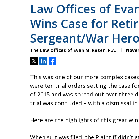
Law Offices of Evan
Wins Case for Retir
Sergeant/War Her
The Law Offices of Evan M. Rosen, P.A.
Novem
Tweet
Share
Share
This was one of our more complex cases.
were
ten
trial orders setting the case for
of 2015 and was spread out over three da
trial was concluded – with a dismissal in 
Here are the highlights of this great win
When suit was filed, the Plaintiff didn’t 