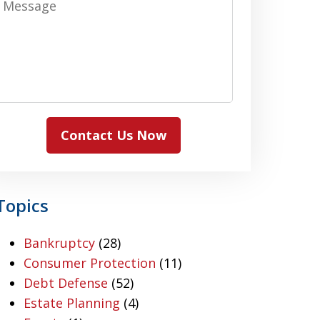
Contact Us Now
Topics
Bankruptcy
(28)
Consumer Protection
(11)
Debt Defense
(52)
Estate Planning
(4)