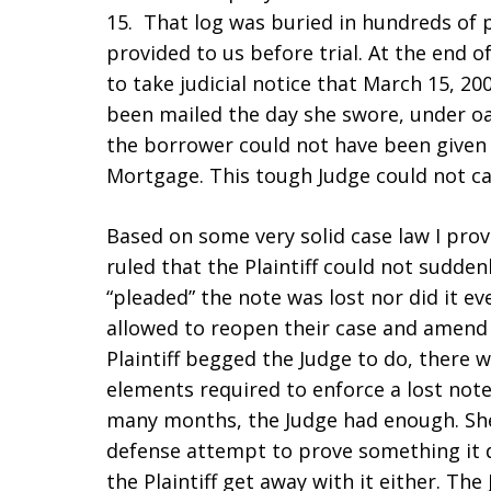
15. That log was buried in hundreds of
provided to us before trial. At the end o
to take judicial notice that March 15, 20
been mailed the day she swore, under oat
the borrower could not have been given 
Mortgage. This tough Judge could not ca
Based on some very solid case law I prov
ruled that the Plaintiff could not suddenl
“pleaded” the note was lost nor did it eve
allowed to reopen their case and amend 
Plaintiff begged the Judge to do, there 
elements required to enforce a lost note.
many months, the Judge had enough. She
defense attempt to prove something it d
the Plaintiff get away with it either. Th