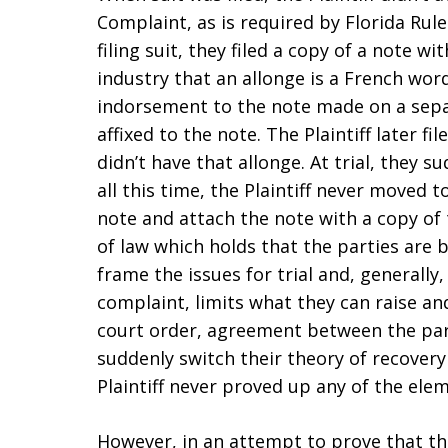
Complaint, as is required by Florida Rule
filing suit, they filed a copy of a note wi
industry that an allonge is a French word 
indorsement to the note made on a sepa
affixed to the note. The Plaintiff later fil
didn’t have that allonge. At trial, they 
all this time, the Plaintiff never moved 
note and attach the note with a copy of
of law which holds that the parties are 
frame the issues for trial and, generally,
complaint, limits what they can raise an
court order, agreement between the part
suddenly switch their theory of recovery 
Plaintiff never proved up any of the elem
However, in an attempt to prove that the 