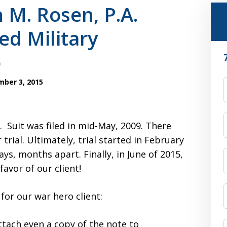
 M. Rosen, P.A.
ed Military
o
ber 3, 2015
F
 Suit was filed in mid-May, 2009. There
 trial. Ultimately, trial started in February
ys, months apart. Finally, in June of 2015,
favor of our client!
 for our war hero client:
attach even a copy of the note to