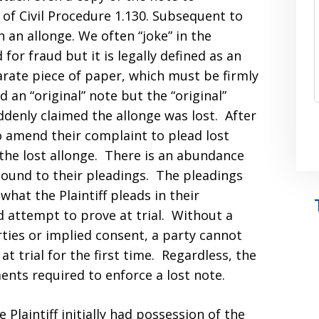
 of Civil Procedure 1.130. Subsequent to
th an allonge. We often “joke” in the
for fraud but it is legally defined as an
rate piece of paper, which must be firmly
ed an “original” note but the “original”
suddenly claimed the allonge was lost. After
to amend their complaint to plead lost
 the lost allonge. There is an abundance
bound to their pleadings. The pleadings
 what the Plaintiff pleads in their
d attempt to prove at trial. Without a
ies or implied consent, a party cannot
at trial for the first time. Regardless, the
ents required to enforce a lost note.
Plaintiff initially had possession of the