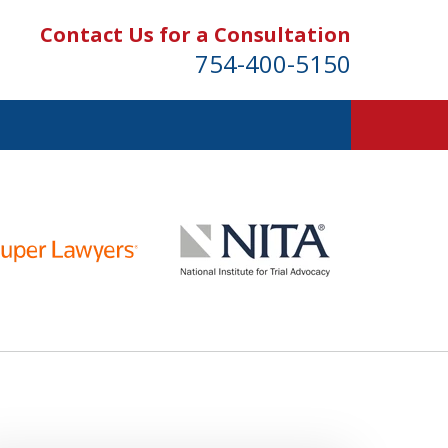
Contact Us for a Consultation
754-400-5150