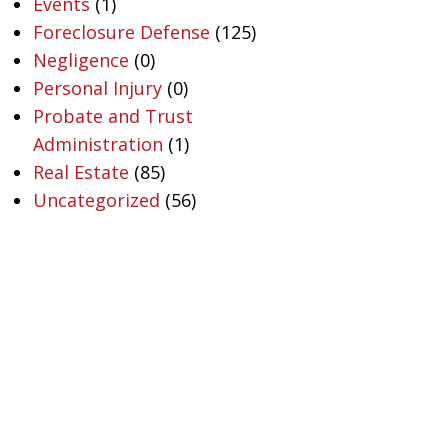
Events
(1)
Foreclosure Defense
(125)
Negligence
(0)
Personal Injury
(0)
Probate and Trust
Administration
(1)
Real Estate
(85)
Uncategorized
(56)