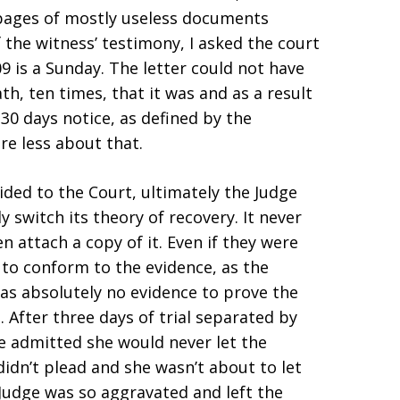
 pages of mostly useless documents
f the witness’ testimony, I asked the court
09 is a Sunday. The letter could not have
h, ten times, that it was and as a result
30 days notice, as defined by the
re less about that.
ided to the Court, ultimately the Judge
y switch its theory of recovery. It never
n attach a copy of it. Even if they were
to conform to the evidence, as the
was absolutely no evidence to prove the
 After three days of trial separated by
 admitted she would never let the
idn’t plead and she wasn’t about to let
e Judge was so aggravated and left the