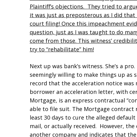
Plaintiff’s objections. They tried to arg
it was just as preposterous as I did tha
court filing! Once this impeachment evid
question, just as I was taught to do man
come from those. This witness’ credibilit
try to “rehabilitate” him!
Next up was bank’s witness. She’s a pro. 
seemingly willing to make things up as 
record that the acceleration notice was 
borrower an acceleration letter, with ce
Mortgage, is an express contractual “con
able to file suit. The Mortgage contract
least 30 days to cure the alleged default 
mail, or actually received. However, the 
another company and indicates that the