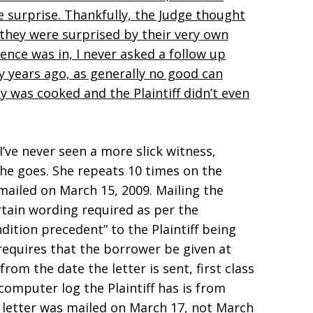
ue surprise. Thankfully, the Judge thought
t they were surprised by their very own
ence was in, I never asked a follow up
y years ago, as generally no good can
y was cooked and the Plaintiff didn’t even
I’ve never seen a more slick witness,
she goes. She repeats 10 times on the
mailed on March 15, 2009. Mailing the
rtain wording required as per the
dition precedent” to the Plaintiff being
 requires that the borrower be given at
from the date the letter is sent, first class
computer log the Plaintiff has is from
 letter was mailed on March 17, not March