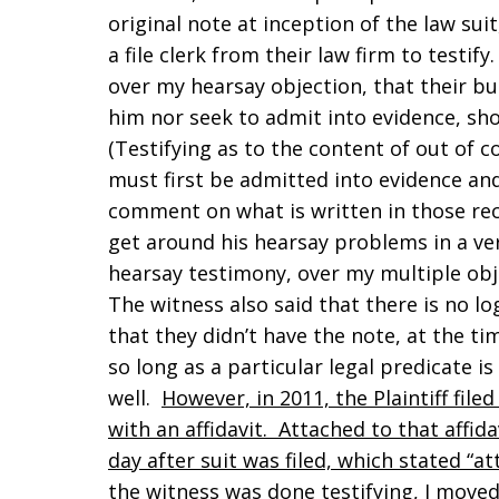
original note at inception of the law suit,
a file clerk from their law firm to testif
over my hearsay objection, that their bu
him nor seek to admit into evidence, sho
(Testifying as to the content of out of 
must first be admitted into evidence and
comment on what is written in those reco
get around his hearsay problems in a ver
hearsay testimony, over my multiple obje
The witness also said that there is no l
that they didn’t have the note, at the ti
so long as a particular legal predicate is
well.
However, in 2011, the Plaintiff fi
with an affidavit. Attached to that affid
day after suit was filed, which stated “a
the witness was done testifying, I moved 