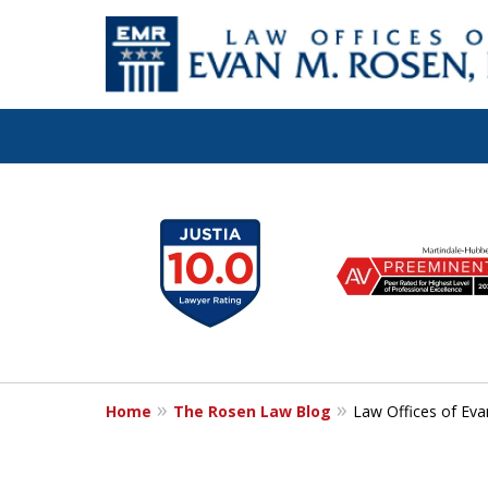
Let the Law Off
slide
1
Evan M. Rosen
to
6
SERVE YOU!
of
7
Home
The Rosen Law Blog
Law Offices of Eva
Contact Us for a Consultation