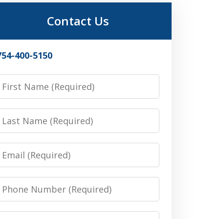
Contact Us
754-400-5150
irst
Name
Last
Name
Email
Phone
Number
Message