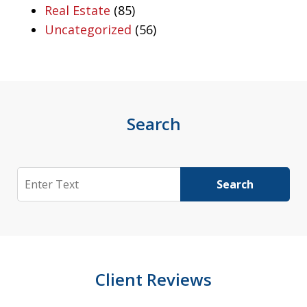
Real Estate
(85)
Uncategorized
(56)
Search
Search
Search
Client Reviews