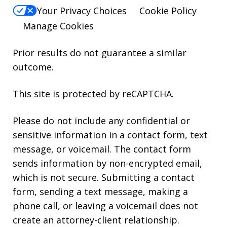
Your Privacy Choices
Cookie Policy
Manage Cookies
Prior results do not guarantee a similar
outcome.
This site is protected by reCAPTCHA.
Please do not include any confidential or
sensitive information in a contact form, text
message, or voicemail. The contact form
sends information by non-encrypted email,
which is not secure. Submitting a contact
form, sending a text message, making a
phone call, or leaving a voicemail does not
create an attorney-client relationship.