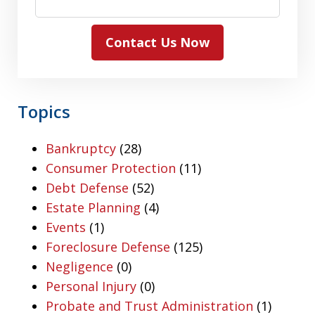
Contact Us Now
Topics
Bankruptcy
(28)
Consumer Protection
(11)
Debt Defense
(52)
Estate Planning
(4)
Events
(1)
Foreclosure Defense
(125)
Negligence
(0)
Personal Injury
(0)
Probate and Trust Administration
(1)