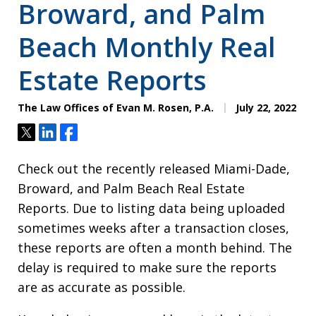
Broward, and Palm
Beach Monthly Real
Estate Reports
The Law Offices of Evan M. Rosen, P.A.
July 22, 2022
Tweet
Share
Share
Check out the recently released Miami-Dade,
Broward, and Palm Beach Real Estate
Reports. Due to listing data being uploaded
sometimes weeks after a transaction closes,
these reports are often a month behind. The
delay is required to make sure the reports
are as accurate as possible.