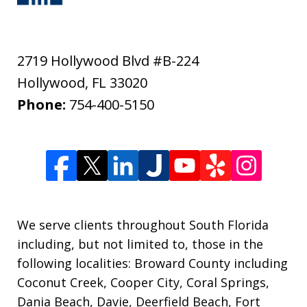
2719 Hollywood Blvd #B-224
Hollywood
,
FL
33020
Phone:
754-400-5150
We serve clients throughout South Florida
including, but not limited to, those in the
following localities: Broward County including
Coconut Creek, Cooper City, Coral Springs,
Dania Beach, Davie, Deerfield Beach, Fort