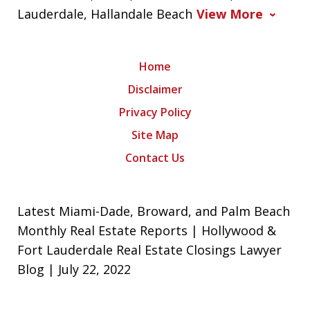
Lauderdale, Hallandale Beach
View More
Home
Disclaimer
Privacy Policy
Site Map
Contact Us
Latest Miami-Dade, Broward, and Palm Beach
Monthly Real Estate Reports | Hollywood &
Fort Lauderdale Real Estate Closings Lawyer
Blog | July 22, 2022