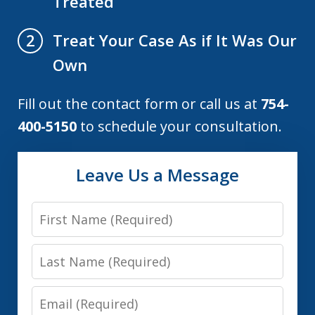
Treated
Treat Your Case As if It Was Our
2
Own
Fill out the contact form or call us at
754-
400-5150
to schedule your consultation.
Leave Us a Message
First
Name
Last
Name
Email