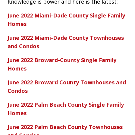
Knowledge is power and here is the latest:
June 2022 Miami-Dade County Single Family
Homes
June 2022 Miami-Dade County Townhouses
and Condos
June 2022 Broward-County Single Family
Homes
June 2022 Broward County Townhouses and
Condos
June 2022 Palm Beach County Single Family
Homes
June 2022 Palm Beach County Townhouses