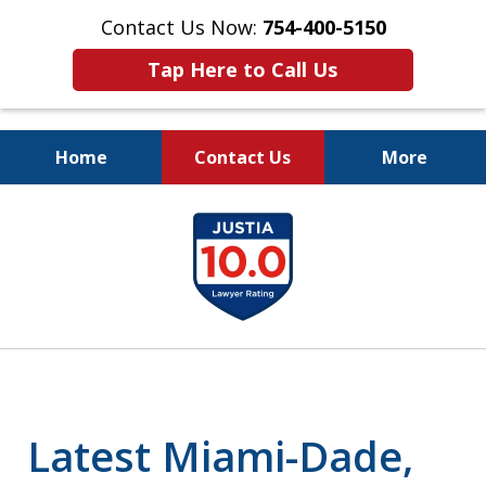
Contact Us Now:
754-400-5150
Tap Here to Call Us
Home
Contact Us
More
Let the Law Offices of
slide
Evan M. Rosen
1
SERVE YOU!
of
7
Latest Miami-Dade,