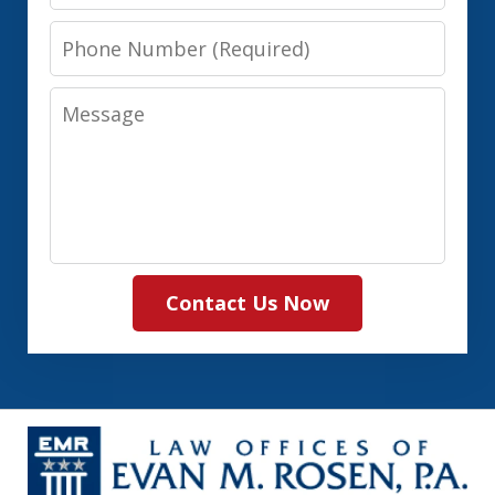
Phone
Number
Message
Contact Us Now