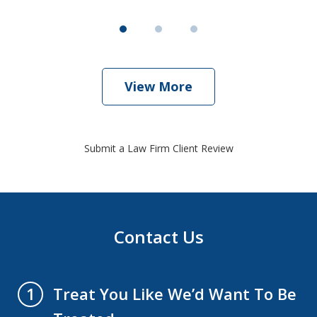
View More
Submit a Law Firm Client Review
Contact Us
Treat You Like We’d Want To Be
1