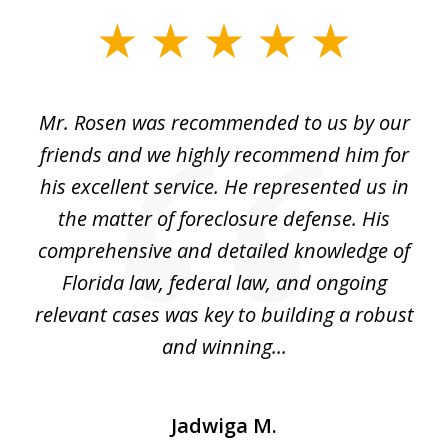
slide
1
of
Mr. Rosen was recommended to us by our
In
3
and
friends and we highly recommend him for
ou
his excellent service. He represented us in
't
the matter of foreclosure defense. His
(
hat
comprehensive and detailed knowledge of
so
k
Florida law, federal law, and ongoing
up
relevant cases was key to building a robust
and winning...
Jadwiga M.