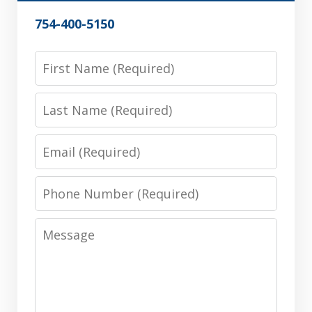
754-400-5150
First
Name
Last
Name
Email
Phone
Number
Message