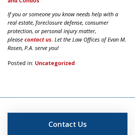
and Condos
If you or someone you know needs help with a
real estate, foreclosure defense, consumer
protection, or personal injury matter,
please
contact us
. Let the Law Offices of Evan M.
Rosen, P.A. serve you!
Posted in:
Uncategorized
Contact Us