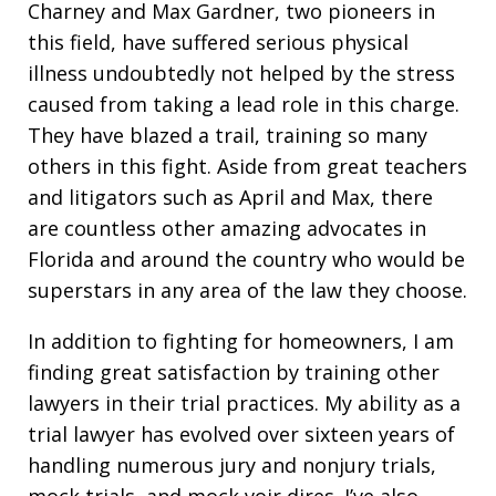
Charney and Max Gardner, two pioneers in
this field, have suffered serious physical
illness undoubtedly not helped by the stress
caused from taking a lead role in this charge.
They have blazed a trail, training so many
others in this fight. Aside from great teachers
and litigators such as April and Max, there
are countless other amazing advocates in
Florida and around the country who would be
superstars in any area of the law they choose.
In addition to fighting for homeowners, I am
finding great satisfaction by training other
lawyers in their trial practices. My ability as a
trial lawyer has evolved over sixteen years of
handling numerous jury and nonjury trials,
mock trials, and mock voir dires. I’ve also