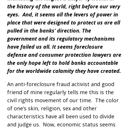
the history of the world, right before our very
eyes. And, it seems all the levers of power in
place that were designed to protect us are all
pulled in the banks’ direction. The
government and its regulatory mechanisms
have failed us all. It seems foreclosure
defense and consumer protection lawyers are
the only hope left to hold banks accountable
for the worldwide calamity they have created.
An anti-foreclosure fraud activist and good
friend of mine regularly tells me this is the
civil rights movement of our time. The color
of one’s skin, religion, sex and other
characteristics have all been used to divide
and judge us. Now, economic status seems