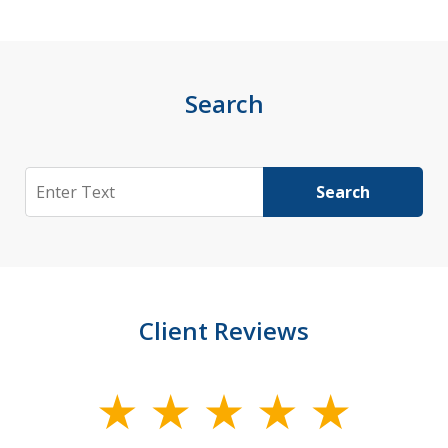
Search
Search
Search
Client Reviews
slide
1