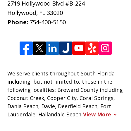
2719 Hollywood Blvd #B-224
Hollywood
,
FL
33020
Phone:
754-400-5150
We serve clients throughout South Florida
including, but not limited to, those in the
following localities: Broward County including
Coconut Creek, Cooper City, Coral Springs,
Dania Beach, Davie, Deerfield Beach, Fort
Lauderdale, Hallandale Beach
View More