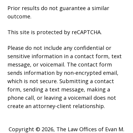
Prior results do not guarantee a similar
outcome.
This site is protected by reCAPTCHA.
Please do not include any confidential or
sensitive information in a contact form, text
message, or voicemail. The contact form
sends information by non-encrypted email,
which is not secure. Submitting a contact
form, sending a text message, making a
phone call, or leaving a voicemail does not
create an attorney-client relationship.
Copyright © 2026,
The Law Offices of Evan M.