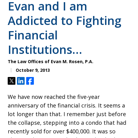
Evan and I am
Addicted to Fighting
Financial
Institutions…
The Law Offices of Evan M. Rosen, P.A.
October 9, 2013
Tweet
Share
Share
We have now reached the five-year
anniversary of the financial crisis. It seems a
lot longer than that. I remember just before
the collapse, stepping into a condo that had
recently sold for over $400,000. It was so