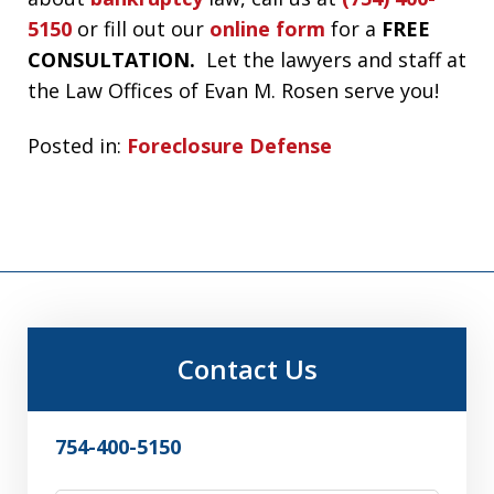
5150
or fill out our
online form
for a
FREE
CONSULTATION.
Let the lawyers and staff at
the Law Offices of Evan M. Rosen serve you!
Posted in:
Foreclosure Defense
Contact Us
754-400-5150