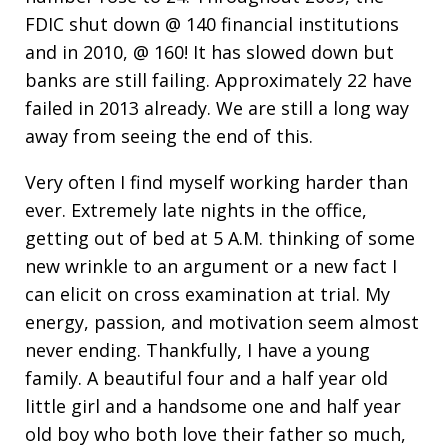
FDIC shut down @ 140 financial institutions
and in 2010, @ 160! It has slowed down but
banks are still failing. Approximately 22 have
failed in 2013 already. We are still a long way
away from seeing the end of this.
Very often I find myself working harder than
ever. Extremely late nights in the office,
getting out of bed at 5 A.M. thinking of some
new wrinkle to an argument or a new fact I
can elicit on cross examination at trial. My
energy, passion, and motivation seem almost
never ending. Thankfully, I have a young
family. A beautiful four and a half year old
little girl and a handsome one and half year
old boy who both love their father so much,