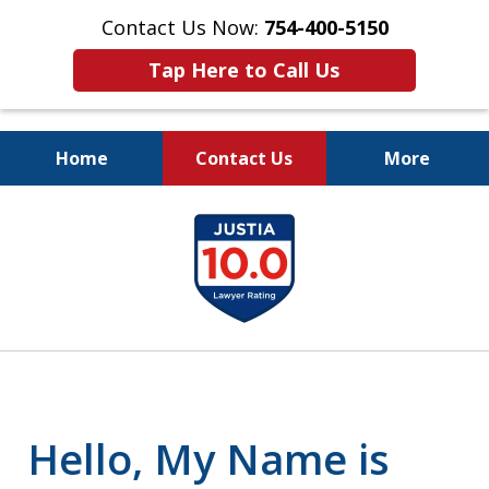
Contact Us Now:
754-400-5150
Tap Here to Call Us
Home
Contact Us
More
Let the Law Offices of
slide
Evan M. Rosen
1
SERVE YOU!
of
7
Hello, My Name is