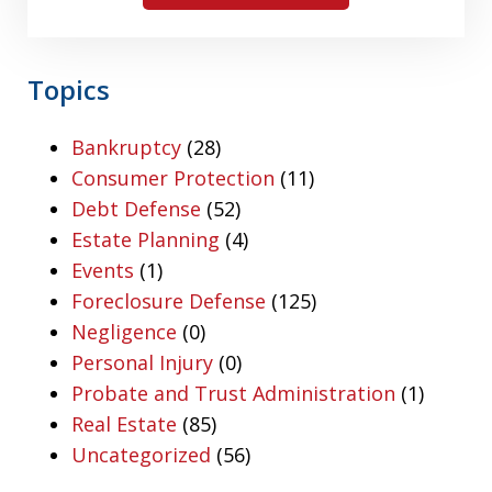
Topics
Bankruptcy
(28)
Consumer Protection
(11)
Debt Defense
(52)
Estate Planning
(4)
Events
(1)
Foreclosure Defense
(125)
Negligence
(0)
Personal Injury
(0)
Probate and Trust Administration
(1)
Real Estate
(85)
Uncategorized
(56)