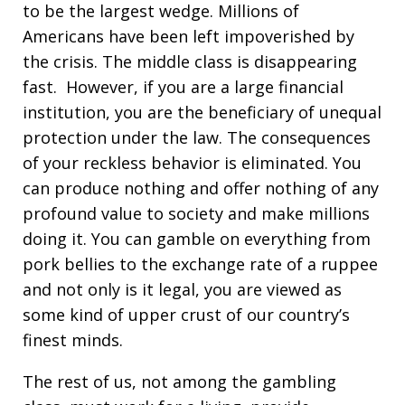
to be the largest wedge. Millions of
Americans have been left impoverished by
the crisis. The middle class is disappearing
fast. However, if you are a large financial
institution, you are the beneficiary of unequal
protection under the law. The consequences
of your reckless behavior is eliminated. You
can produce nothing and offer nothing of any
profound value to society and make millions
doing it. You can gamble on everything from
pork bellies to the exchange rate of a ruppee
and not only is it legal, you are viewed as
some kind of upper crust of our country’s
finest minds.
The rest of us, not among the gambling