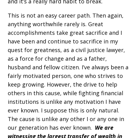
and it’s a really hard habit to break.
This is not an easy career path. Then again,
anything worthwhile rarely is. Great
accomplishments take great sacrifice and I
have been and continue to sacrifice in my
quest for greatness, as a civil justice lawyer,
as a force for change and as a father,
husband and fellow citizen. I’ve always been a
fairly motivated person, one who strives to
keep growing. However, the drive to help
others in this cause, while fighting financial
institutions is unlike any motivation I have
ever known. I suppose this is only natural.
The cause is unlike any other I or any one in
our generation has ever known.
We are
witnessing the largest transfer of wealth in