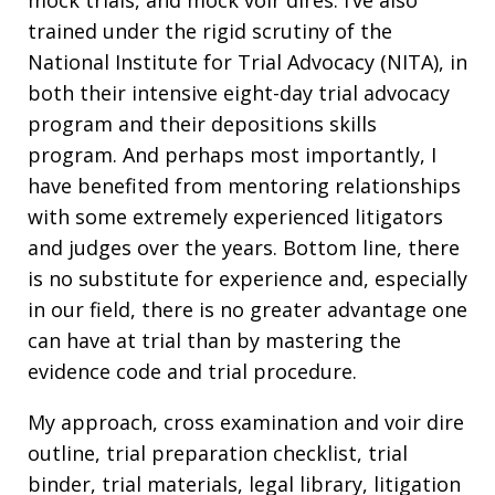
trained under the rigid scrutiny of the
National Institute for Trial Advocacy (NITA), in
both their intensive eight-day trial advocacy
program and their depositions skills
program. And perhaps most importantly, I
have benefited from mentoring relationships
with some extremely experienced litigators
and judges over the years. Bottom line, there
is no substitute for experience and, especially
in our field, there is no greater advantage one
can have at trial than by mastering the
evidence code and trial procedure.
My approach, cross examination and voir dire
outline, trial preparation checklist, trial
binder, trial materials, legal library, litigation