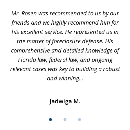
of
Mr. Rosen was recommended to us by our
In
3
and
friends and we highly recommend him for
ou
his excellent service. He represented us in
't
the matter of foreclosure defense. His
(
hat
comprehensive and detailed knowledge of
so
k
Florida law, federal law, and ongoing
up
relevant cases was key to building a robust
and winning...
Jadwiga M.