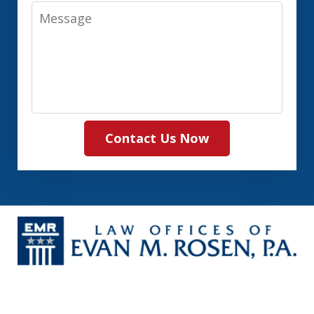
Message
Contact Us Now