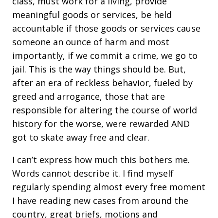
class, must work for a living, provide
meaningful goods or services, be held
accountable if those goods or services cause
someone an ounce of harm and most
importantly, if we commit a crime, we go to
jail. This is the way things should be. But,
after an era of reckless behavior, fueled by
greed and arrogance, those that are
responsible for altering the course of world
history for the worse, were rewarded AND
got to skate away free and clear.
I can’t express how much this bothers me.
Words cannot describe it. I find myself
regularly spending almost every free moment
I have reading new cases from around the
country, great briefs, motions and