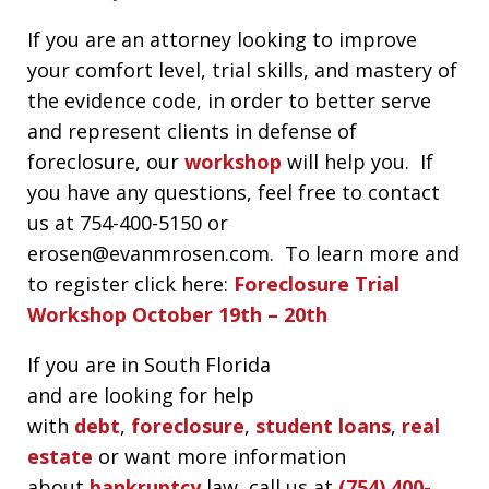
If you are an attorney looking to improve
your comfort level, trial skills, and mastery of
the evidence code, in order to better serve
and represent clients in defense of
foreclosure, our
workshop
will help you. If
you have any questions, feel free to contact
us at 754-400-5150 or
erosen@evanmrosen.com. To learn more and
to register click here:
Foreclosure Trial
Workshop October 19th – 20th
If you are in South Florida
and are looking for help
with
debt
,
foreclosure
,
student loans
,
real
estate
or want more information
about
bankruptcy
law, call us at
(754) 400-