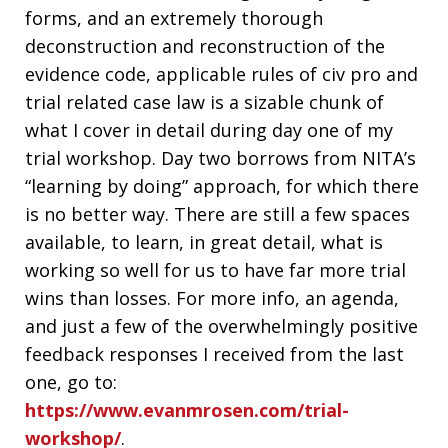
forms, and an extremely thorough
deconstruction and reconstruction of the
evidence code, applicable rules of civ pro and
trial related case law is a sizable chunk of
what I cover in detail during day one of my
trial workshop. Day two borrows from NITA’s
“learning by doing” approach, for which there
is no better way. There are still a few spaces
available, to learn, in great detail, what is
working so well for us to have far more trial
wins than losses. For more info, an agenda,
and just a few of the overwhelmingly positive
feedback responses I received from the last
one, go to:
https://www.evanmrosen.com/trial-
workshop/
.