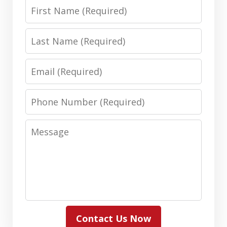
First
Name
Last
Name
Email
Phone
Number
Message
Contact Us Now