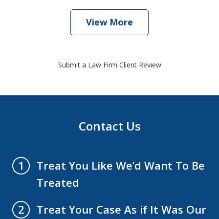
View More
Submit a Law Firm Client Review
Contact Us
Treat You Like We’d Want To Be
1
Treated
Treat Your Case As if It Was Our
2