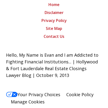
Home
Disclaimer
Privacy Policy
Site Map
Contact Us
Hello, My Name is Evan and I am Addicted to
Fighting Financial Institutions... | Hollywood
& Fort Lauderdale Real Estate Closings
Lawyer Blog | October 9, 2013
Your Privacy Choices
Cookie Policy
Manage Cookies