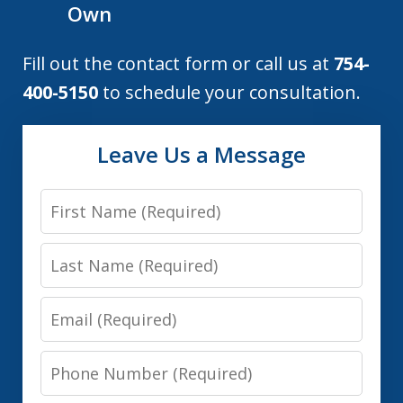
Own
Fill out the contact form or call us at
754-
400-5150
to schedule your consultation.
Leave Us a Message
First
Name
Last
Name
Email
Phone
Number