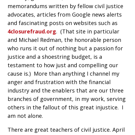
memorandums written by fellow civil justice
advocates, articles from Google news alerts
and fascinating posts on websites such as
4closurefraud.org
. (That site in particular
and Michael Redman, the honorable person
who runs it out of nothing but a passion for
justice and a shoestring budget, is a
testament to how just and compelling our
cause is.) More than anything I channel my
anger and frustration with the financial
industry and the enablers that are our three
branches of government, in my work, serving
others in the fallout of this great injustice. I
am not alone.
There are great teachers of civil justice. April