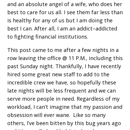
and an absolute angel of a wife, who does her
best to care for us all. I see them far less than
is healthy for any of us but I am doing the
best I can. After all, I am an addict–addicted
to fighting financial institutions.
This post came to me after a few nights in a
row leaving the office @ 11 P.M., including this
past Sunday night. Thankfully, I have recently
hired some great new staff to add to the
incredible crew we have, so hopefully these
late nights will be less frequent and we can
serve more people in need. Regardless of my
workload, I can’t imagine that my passion and
obsession will ever wane. Like so many
others, I’ve been bitten by this bug years ago