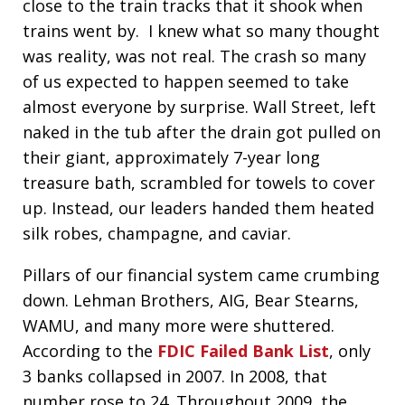
close to the train tracks that it shook when
trains went by. I knew what so many thought
was reality, was not real. The crash so many
of us expected to happen seemed to take
almost everyone by surprise. Wall Street, left
naked in the tub after the drain got pulled on
their giant, approximately 7-year long
treasure bath, scrambled for towels to cover
up. Instead, our leaders handed them heated
silk robes, champagne, and caviar.
Pillars of our financial system came crumbing
down. Lehman Brothers, AIG, Bear Stearns,
WAMU, and many more were shuttered.
According to the
FDIC Failed Bank List
, only
3 banks collapsed in 2007. In 2008, that
number rose to 24. Throughout 2009, the