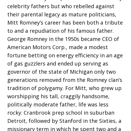
celebrity fathers but who rebelled against
their parental legacy as mature politicians,
Mitt Romney’s career has been both a tribute
to and a repudiation of his famous father.
George Romney in the 1950s became CEO of
American Motors Corp., made a modest
fortune betting on energy efficiency in an age
of gas guzzlers and ended up serving as
governor of the state of Michigan only two
generations removed from the Romney clan’s
tradition of polygamy. For Mitt, who grew up
worshipping his tall, craggily handsome,
politically moderate father, life was less
rocky: Cranbrook prep school in suburban
Detroit, followed by Stanford in the Sixties, a
missionary term in which he spent two and a