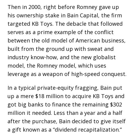
Then in 2000, right before Romney gave up
his ownership stake in Bain Capital, the firm
targeted KB Toys. The debacle that followed
serves as a prime example of the conflict
between the old model of American business,
built from the ground up with sweat and
industry know-how, and the new globalist
model, the Romney model, which uses
leverage as a weapon of high-speed conquest.
In a typical private-equity fragging, Bain put
up a mere $18 million to acquire KB Toys and
got big banks to finance the remaining $302
million it needed. Less than a year and a half
after the purchase, Bain decided to give itself
a gift known as a “dividend recapitalization.”