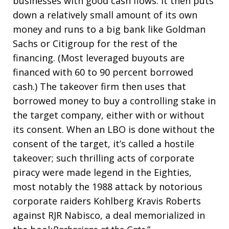
businesses with good cash flows. It then puts
down a relatively small amount of its own
money and runs to a big bank like Goldman
Sachs or Citigroup for the rest of the
financing. (Most leveraged buyouts are
financed with 60 to 90 percent borrowed
cash.) The takeover firm then uses that
borrowed money to buy a controlling stake in
the target company, either with or without
its consent. When an LBO is done without the
consent of the target, it’s called a hostile
takeover; such thrilling acts of corporate
piracy were made legend in the Eighties,
most notably the 1988 attack by notorious
corporate raiders Kohlberg Kravis Roberts
against RJR Nabisco, a deal memorialized in