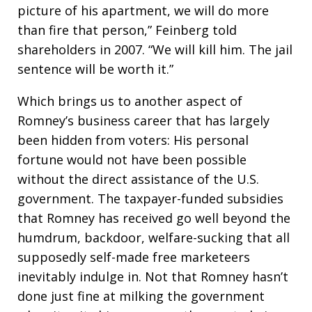
picture of his apartment, we will do more
than fire that person,” Feinberg told
shareholders in 2007. “We will kill him. The jail
sentence will be worth it.”
Which brings us to another aspect of
Romney’s business career that has largely
been hidden from voters: His personal
fortune would not have been possible
without the direct assistance of the U.S.
government. The taxpayer-funded subsidies
that Romney has received go well beyond the
humdrum, backdoor, welfare-sucking that all
supposedly self-made free marketeers
inevitably indulge in. Not that Romney hasn’t
done just fine at milking the government