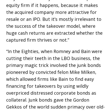
equity firm if it happens, because it makes
the acquired company more attractive for
resale or an IPO. But it’s mostly irrelevant to
the success of the takeover model, where
huge cash returns are extracted whether the
captured firm thrives or not.”
“In the Eighties, when Romney and Bain were
cutting their teeth in the LBO business, the
primary magic trick involved the junk bonds
pioneered by convicted felon Mike Milken,
which allowed firms like Bain to find easy
financing for takeovers by using wildly
overpriced distressed corporate bonds as
collateral. Junk bonds gave the Gordon
Gekkos of the world sudden primacy over old-