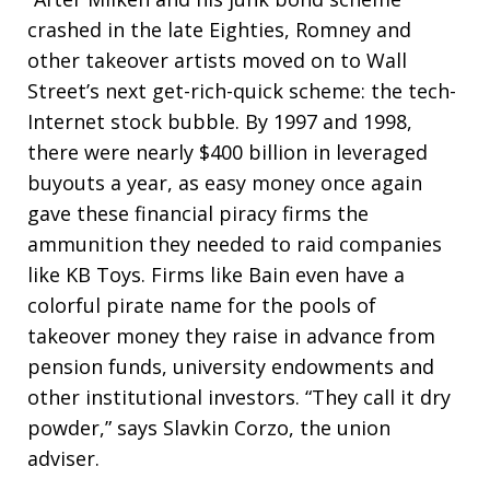
crashed in the late Eighties, Romney and
other takeover artists moved on to Wall
Street’s next get-rich-quick scheme: the tech-
Internet stock bubble. By 1997 and 1998,
there were nearly $400 billion in leveraged
buyouts a year, as easy money once again
gave these financial piracy firms the
ammunition they needed to raid companies
like KB Toys. Firms like Bain even have a
colorful pirate name for the pools of
takeover money they raise in advance from
pension funds, university endowments and
other institutional investors. “They call it dry
powder,” says Slavkin Corzo, the union
adviser.