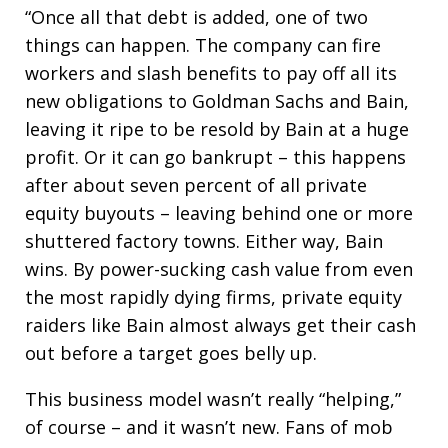
“Once all that debt is added, one of two
things can happen. The company can fire
workers and slash benefits to pay off all its
new obligations to Goldman Sachs and Bain,
leaving it ripe to be resold by Bain at a huge
profit. Or it can go bankrupt – this happens
after about seven percent of all private
equity buyouts – leaving behind one or more
shuttered factory towns. Either way, Bain
wins. By power-sucking cash value from even
the most rapidly dying firms, private equity
raiders like Bain almost always get their cash
out before a target goes belly up.
This business model wasn’t really “helping,”
of course – and it wasn’t new. Fans of mob