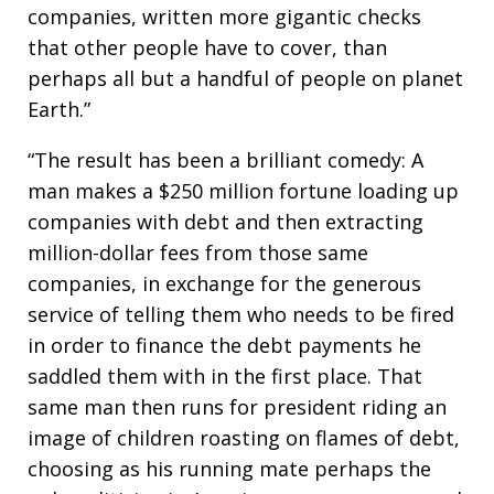
companies, written more gigantic checks
that other people have to cover, than
perhaps all but a handful of people on planet
Earth.”
“The result has been a brilliant comedy: A
man makes a $250 million fortune loading up
companies with debt and then extracting
million-dollar fees from those same
companies, in exchange for the generous
service of telling them who needs to be fired
in order to finance the debt payments he
saddled them with in the first place. That
same man then runs for president riding an
image of children roasting on flames of debt,
choosing as his running mate perhaps the