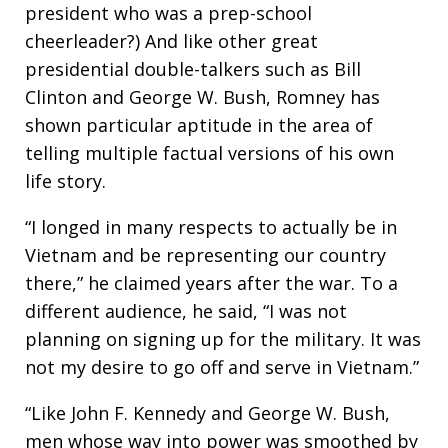
president who was a prep-school
cheerleader?) And like other great
presidential double-talkers such as Bill
Clinton and George W. Bush, Romney has
shown particular aptitude in the area of
telling multiple factual versions of his own
life story.
“I longed in many respects to actually be in
Vietnam and be representing our country
there,” he claimed years after the war. To a
different audience, he said, “I was not
planning on signing up for the military. It was
not my desire to go off and serve in Vietnam.”
“Like John F. Kennedy and George W. Bush,
men whose way into power was smoothed by