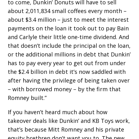
to come, Dunkin’ Donuts will have to sell
about 2,011,834 small coffees every month –
about $3.4 million – just to meet the interest
payments on the loan it took out to pay Bain
and Carlyle their little one-time dividend. And
that doesn’t include the principal on the loan,
or the additional millions in debt that Dunkin’
has to pay every year to get out from under
the $2.4 billion in debt it’s now saddled with
after having the privilege of being taken over
– with borrowed money – by the firm that
Romney built.”
If you haven’t heard much about how
takeover deals like Dunkin’ and KB Toys work,
that’s because Mitt Romney and his private
equity brethren don’t want you to. The new