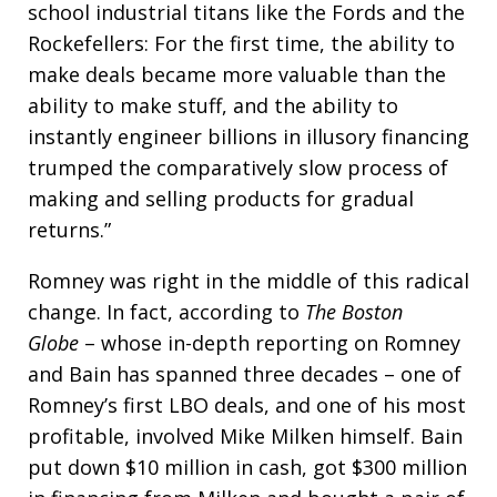
school industrial titans like the Fords and the
Rockefellers: For the first time, the ability to
make deals became more valuable than the
ability to make stuff, and the ability to
instantly engineer billions in illusory financing
trumped the comparatively slow process of
making and selling products for gradual
returns.”
Romney was right in the middle of this radical
change. In fact, according to
The Boston
Globe
– whose in-depth reporting on Romney
and Bain has spanned three decades – one of
Romney’s first LBO deals, and one of his most
profitable, involved Mike Milken himself. Bain
put down $10 million in cash, got $300 million