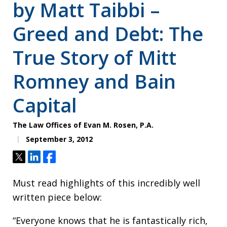
by Matt Taibbi –
Greed and Debt: The
True Story of Mitt
Romney and Bain
Capital
The Law Offices of Evan M. Rosen, P.A.
September 3, 2012
Tweet
Share
Share
Must read highlights of this incredibly well
written piece below:
“Everyone knows that he is fantastically rich,