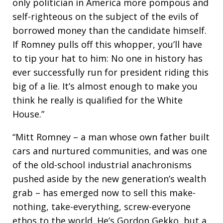
only politician in America more pompous and
self-righteous on the subject of the evils of
borrowed money than the candidate himself.
If Romney pulls off this whopper, you’ll have
to tip your hat to him: No one in history has
ever successfully run for president riding this
big of a lie. It’s almost enough to make you
think he really is qualified for the White
House.”
“Mitt Romney – a man whose own father built
cars and nurtured communities, and was one
of the old-school industrial anachronisms
pushed aside by the new generation’s wealth
grab – has emerged now to sell this make-
nothing, take-everything, screw-everyone
ethos to the world. He’s Gordon Gekko, but a