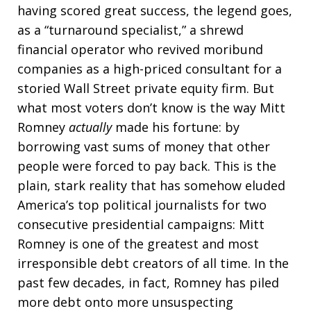
having scored great success, the legend goes,
as a “turnaround specialist,” a shrewd
financial operator who revived moribund
companies as a high-priced consultant for a
storied Wall Street private equity firm. But
what most voters don’t know is the way Mitt
Romney
actually
made his fortune: by
borrowing vast sums of money that other
people were forced to pay back. This is the
plain, stark reality that has somehow eluded
America’s top political journalists for two
consecutive presidential campaigns: Mitt
Romney is one of the greatest and most
irresponsible debt creators of all time. In the
past few decades, in fact, Romney has piled
more debt onto more unsuspecting