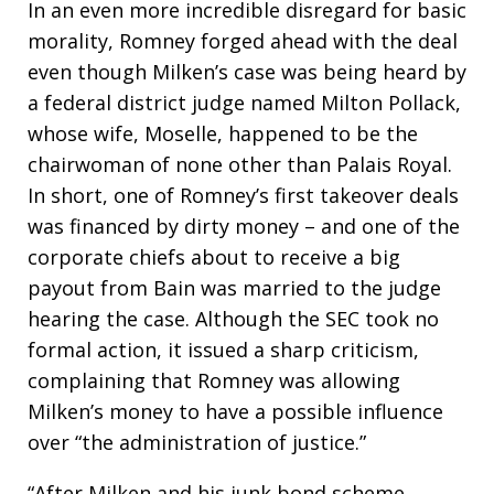
In an even more incredible disregard for basic
morality, Romney forged ahead with the deal
even though Milken’s case was being heard by
a federal district judge named Milton Pollack,
whose wife, Moselle, happened to be the
chairwoman of none other than Palais Royal.
In short, one of Romney’s first takeover deals
was financed by dirty money – and one of the
corporate chiefs about to receive a big
payout from Bain was married to the judge
hearing the case. Although the SEC took no
formal action, it issued a sharp criticism,
complaining that Romney was allowing
Milken’s money to have a possible influence
over “the administration of justice.”
“After Milken and his junk bond scheme