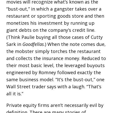
movies will recognize what’s known as the
“bust-out,” in which a gangster takes over a
restaurant or sporting goods store and then
monetizes his investment by running up
giant debts on the company’s credit line.
(Think Paulie buying all those cases of Cutty
Sark in
Goodfellas
.) When the note comes due,
the mobster simply torches the restaurant
and collects the insurance money. Reduced to
their most basic level, the leveraged buyouts
engineered by Romney followed exactly the
same business model. “It’s the bust-out,” one
Wall Street trader says with a laugh. “That’s
all it is.”
Private equity firms aren’t necessarily evil by
definition. There are many stories of