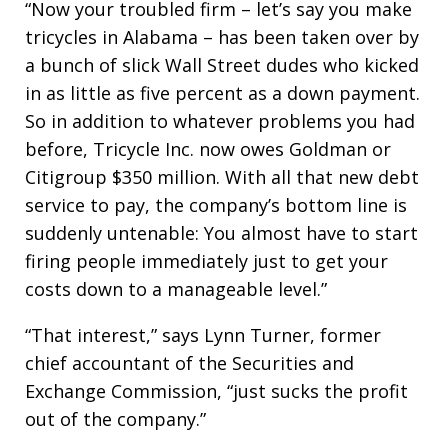
“Now your troubled firm – let’s say you make
tricycles in Alabama – has been taken over by
a bunch of slick Wall Street dudes who kicked
in as little as five percent as a down payment.
So in addition to whatever problems you had
before, Tricycle Inc. now owes Goldman or
Citigroup $350 million. With all that new debt
service to pay, the company’s bottom line is
suddenly untenable: You almost have to start
firing people immediately just to get your
costs down to a manageable level.”
“That interest,” says Lynn Turner, former
chief accountant of the Securities and
Exchange Commission, “just sucks the profit
out of the company.”