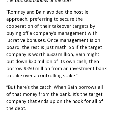
the book
Barbarians at the Gate
.”
“Romney and Bain avoided the hostile
approach, preferring to secure the
cooperation of their takeover targets by
buying off a company’s management with
lucrative bonuses. Once management is on
board, the rest is just math. So if the target
company is worth $500 million, Bain might
put down $20 million of its own cash, then
borrow $350 million from an investment bank
to take over a controlling stake.”
“But here’s the catch. When Bain borrows all
of that money from the bank, it’s the target
company that ends up on the hook for all of
the debt.