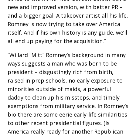
new and improved version, with better PR –
and a bigger goal. A takeover artist all his life,
Romney is now trying to take over America
itself. And if his own history is any guide, we’ll
all end up paying for the acquisition.”
“Willard “Mitt” Romney’s background in many
ways suggests a man who was born to be
president – disgustingly rich from birth,
raised in prep schools, no early exposure to
minorities outside of maids, a powerful
daddy to clean up his missteps, and timely
exemptions from military service. In Romney’s
bio there are some eerie early-life similarities
to other recent presidential figures. (Is
America really ready for another Republican