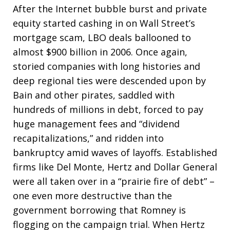
After the Internet bubble burst and private
equity started cashing in on Wall Street’s
mortgage scam, LBO deals ballooned to
almost $900 billion in 2006. Once again,
storied companies with long histories and
deep regional ties were descended upon by
Bain and other pirates, saddled with
hundreds of millions in debt, forced to pay
huge management fees and “dividend
recapitalizations,” and ridden into
bankruptcy amid waves of layoffs. Established
firms like Del Monte, Hertz and Dollar General
were all taken over in a “prairie fire of debt” –
one even more destructive than the
government borrowing that Romney is
flogging on the campaign trial. When Hertz