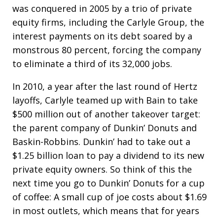
was conquered in 2005 by a trio of private
equity firms, including the Carlyle Group, the
interest payments on its debt soared by a
monstrous 80 percent, forcing the company
to eliminate a third of its 32,000 jobs.
In 2010, a year after the last round of Hertz
layoffs, Carlyle teamed up with Bain to take
$500 million out of another takeover target:
the parent company of Dunkin’ Donuts and
Baskin-Robbins. Dunkin’ had to take out a
$1.25 billion loan to pay a dividend to its new
private equity owners. So think of this the
next time you go to Dunkin’ Donuts for a cup
of coffee: A small cup of joe costs about $1.69
in most outlets, which means that for years