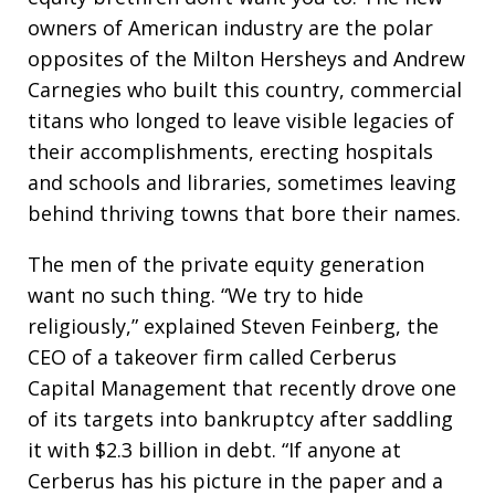
owners of American industry are the polar
opposites of the Milton Hersheys and Andrew
Carnegies who built this country, commercial
titans who longed to leave visible legacies of
their accomplishments, erecting hospitals
and schools and libraries, sometimes leaving
behind thriving towns that bore their names.
The men of the private equity generation
want no such thing. “We try to hide
religiously,” explained Steven Feinberg, the
CEO of a takeover firm called Cerberus
Capital Management that recently drove one
of its targets into bankruptcy after saddling
it with $2.3 billion in debt. “If anyone at
Cerberus has his picture in the paper and a