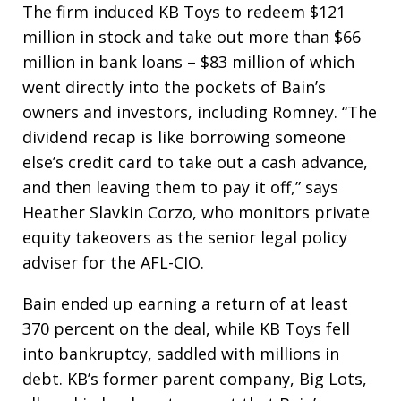
The firm induced KB Toys to redeem $121
million in stock and take out more than $66
million in bank loans – $83 million of which
went directly into the pockets of Bain’s
owners and investors, including Romney. “The
dividend recap is like borrowing someone
else’s credit card to take out a cash advance,
and then leaving them to pay it off,” says
Heather Slavkin Corzo, who monitors private
equity takeovers as the senior legal policy
adviser for the AFL-CIO.
Bain ended up earning a return of at least
370 percent on the deal, while KB Toys fell
into bankruptcy, saddled with millions in
debt. KB’s former parent company, Big Lots,