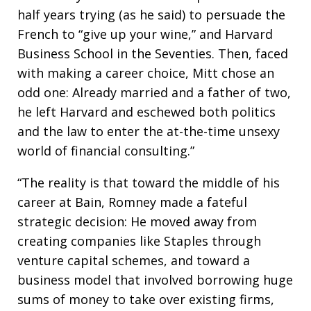
half years trying (as he said) to persuade the
French to “give up your wine,” and Harvard
Business School in the Seventies. Then, faced
with making a career choice, Mitt chose an
odd one: Already married and a father of two,
he left Harvard and eschewed both politics
and the law to enter the at-the-time unsexy
world of financial consulting.”
“The reality is that toward the middle of his
career at Bain, Romney made a fateful
strategic decision: He moved away from
creating companies like Staples through
venture capital schemes, and toward a
business model that involved borrowing huge
sums of money to take over existing firms,