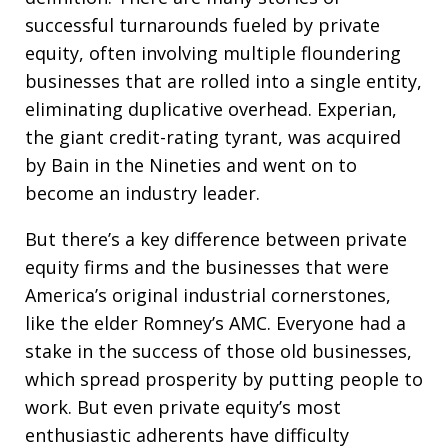
successful turnarounds fueled by private
equity, often involving multiple floundering
businesses that are rolled into a single entity,
eliminating duplicative overhead. Experian,
the giant credit-rating tyrant, was acquired
by Bain in the Nineties and went on to
become an industry leader.
But there’s a key difference between private
equity firms and the businesses that were
America’s original industrial cornerstones,
like the elder Romney’s AMC. Everyone had a
stake in the success of those old businesses,
which spread prosperity by putting people to
work. But even private equity’s most
enthusiastic adherents have difficulty