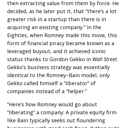
then extracting value from them by force. He
decided, as he later put it, that “there’s a lot
greater risk in a startup than there is in
acquiring an existing company.” In the
Eighties, when Romney made this move, this
form of financial piracy became known as a
leveraged buyout, and it achieved iconic
status thanks to Gordon Gekko in
Wall Street
.
Gekko’s business strategy was essentially
identical to the Romney–Bain model, only
Gekko called himself a “liberator” of
companies instead of a “helper.”
“Here’s how Romney would go about
“liberating” a company: A private equity firm
like Bain typically seeks out floundering