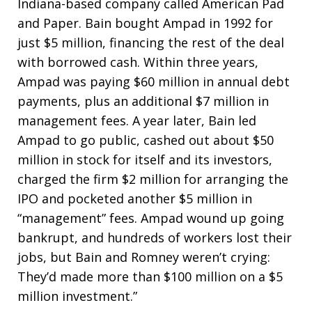
Indiana-based company called American Pad
and Paper. Bain bought Ampad in 1992 for
just $5 million, financing the rest of the deal
with borrowed cash. Within three years,
Ampad was paying $60 million in annual debt
payments, plus an additional $7 million in
management fees. A year later, Bain led
Ampad to go public, cashed out about $50
million in stock for itself and its investors,
charged the firm $2 million for arranging the
IPO and pocketed another $5 million in
“management” fees. Ampad wound up going
bankrupt, and hundreds of workers lost their
jobs, but Bain and Romney weren’t crying:
They’d made more than $100 million on a $5
million investment.”