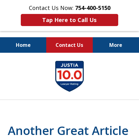
Contact Us Now:
754-400-5150
Tap Here to Call Us
Home
Contact Us
More
Let the Law Offices of
slide
Evan M. Rosen
1
SERVE YOU!
of
7
Another Great Article