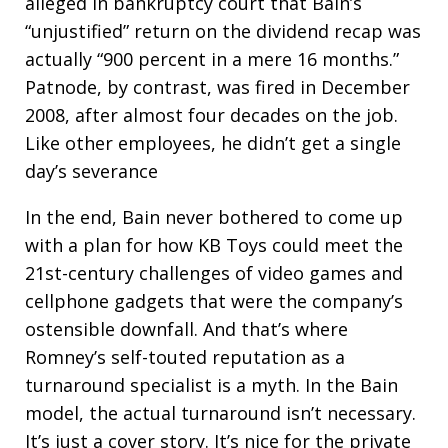
alleged in bankruptcy court that Bain’s
“unjustified” return on the dividend recap was
actually “900 percent in a mere 16 months.”
Patnode, by contrast, was fired in December
2008, after almost four decades on the job.
Like other employees, he didn’t get a single
day’s severance
In the end, Bain never bothered to come up
with a plan for how KB Toys could meet the
21st-century challenges of video games and
cellphone gadgets that were the company’s
ostensible downfall. And that’s where
Romney’s self-touted reputation as a
turnaround specialist is a myth. In the Bain
model, the actual turnaround isn’t necessary.
It’s just a cover story. It’s nice for the private