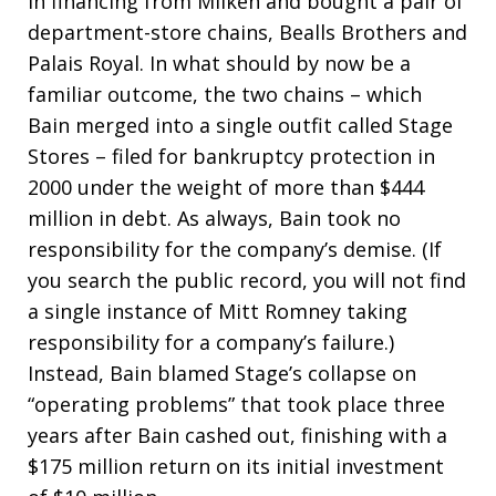
in financing from Milken and bought a pair of
department-store chains, Bealls Brothers and
Palais Royal. In what should by now be a
familiar outcome, the two chains – which
Bain merged into a single outfit called Stage
Stores – filed for bankruptcy protection in
2000 under the weight of more than $444
million in debt. As always, Bain took no
responsibility for the company’s demise. (If
you search the public record, you will not find
a single instance of Mitt Romney taking
responsibility for a company’s failure.)
Instead, Bain blamed Stage’s collapse on
“operating problems” that took place three
years after Bain cashed out, finishing with a
$175 million return on its initial investment