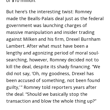
of $10 million.
But here’s the interesting twist: Romney
made the Bealls-Palais deal just as the federal
government was launching charges of
massive manipulation and insider trading
against Milken and his firm, Drexel Burnham
Lambert. After what must have been a
lengthy and agonizing period of moral soul-
searching, however, Romney decided not to
kill the deal, despite its shady financing. “We
did not say, ‘Oh, my goodness, Drexel has
been accused of something, not been found
guilty,’ ” Romney told reporters years after
the deal. “Should we basically stop the
transaction and blow the whole thing up?”