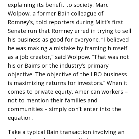
explaining its benefit to society. Marc
Wolpow, a former Bain colleague of
Romney’s, told reporters during Mitt’s first
Senate run that Romney erred in trying to sell
his business as good for everyone. “I believed
he was making a mistake by framing himself
as a job creator,” said Wolpow. “That was not
his or Bain’s or the industry’s primary
objective. The objective of the LBO business
is maximizing returns for investors.” When it
comes to private equity, American workers –
not to mention their families and
communities – simply don’t enter into the
equation.
Take a typical Bain transaction involving an