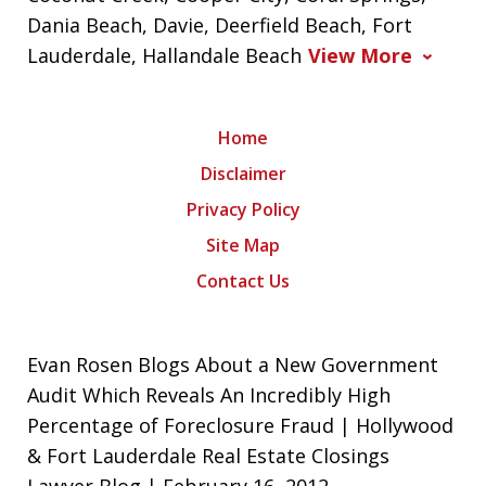
Dania Beach, Davie, Deerfield Beach, Fort
Lauderdale, Hallandale Beach
View More
Home
Disclaimer
Privacy Policy
Site Map
Contact Us
Evan Rosen Blogs About a New Government
Audit Which Reveals An Incredibly High
Percentage of Foreclosure Fraud | Hollywood
& Fort Lauderdale Real Estate Closings
Lawyer Blog | February 16, 2012