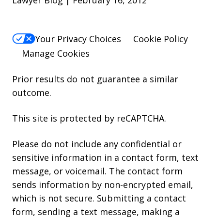
Your Privacy Choices
Cookie Policy
Manage Cookies
Prior results do not guarantee a similar
outcome.
This site is protected by reCAPTCHA.
Please do not include any confidential or
sensitive information in a contact form, text
message, or voicemail. The contact form
sends information by non-encrypted email,
which is not secure. Submitting a contact
form, sending a text message, making a