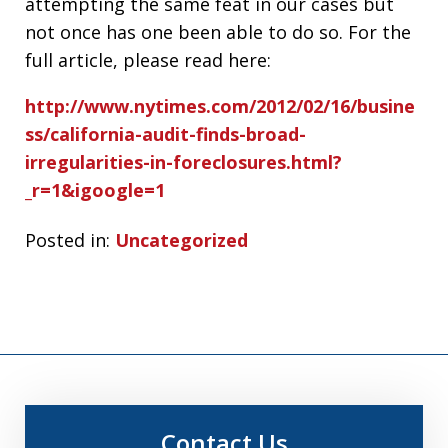
attempting the same feat in our cases but
not once has one been able to do so. For the
full article, please read here:
http://www.nytimes.com/2012/02/16/busine
ss/california-audit-finds-broad-
irregularities-in-foreclosures.html?
_r=1&igoogle=1
Posted in:
Uncategorized
Contact Us