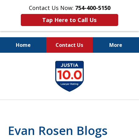
Contact Us Now:
754-400-5150
Tap Here to Call Us
Home
Contact Us
More
Let the Law Offices of
slide
Evan M. Rosen
1
SERVE YOU!
of
7
Evan Rosen Blogs