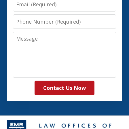
Email
Phone
Number
Message
Contact Us Now