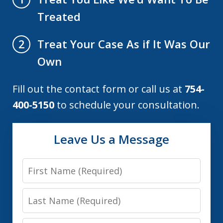
Treated
Treat Your Case As if It Was Our
2
Own
Fill out the contact form or call us at
754-
400-5150
to schedule your consultation.
Leave Us a Message
First
Name
Last
Name