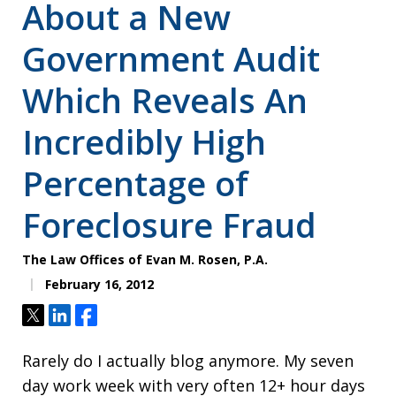
About a New
Government Audit
Which Reveals An
Incredibly High
Percentage of
Foreclosure Fraud
The Law Offices of Evan M. Rosen, P.A.
February 16, 2012
Tweet
Share
Share
Rarely do I actually blog anymore. My seven
day work week with very often 12+ hour days