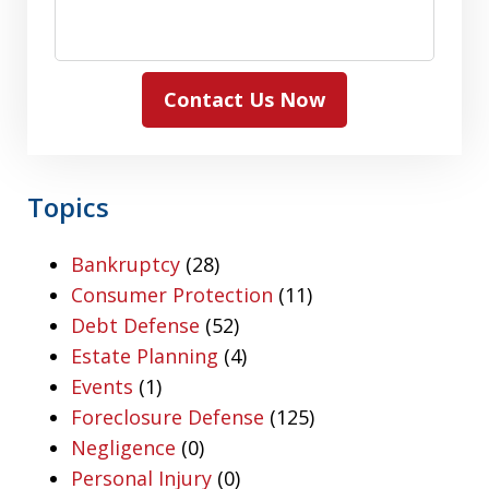
Contact Us Now
Topics
Bankruptcy
(28)
Consumer Protection
(11)
Debt Defense
(52)
Estate Planning
(4)
Events
(1)
Foreclosure Defense
(125)
Negligence
(0)
Personal Injury
(0)