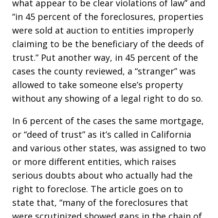
what appear to be clear violations of law” and
“in 45 percent of the foreclosures, properties
were sold at auction to entities improperly
claiming to be the beneficiary of the deeds of
trust.” Put another way, in 45 percent of the
cases the county reviewed, a “stranger” was
allowed to take someone else’s property
without any showing of a legal right to do so.
In 6 percent of the cases the same mortgage,
or “deed of trust” as it’s called in California
and various other states, was assigned to two
or more different entities, which raises
serious doubts about who actually had the
right to foreclose. The article goes on to
state that, “many of the foreclosures that
were scrutinized showed gaps in the chain of