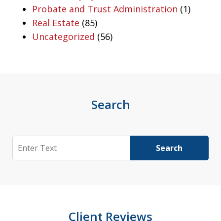
Probate and Trust Administration
(1)
Real Estate
(85)
Uncategorized
(56)
Search
Search
Search
Client Reviews