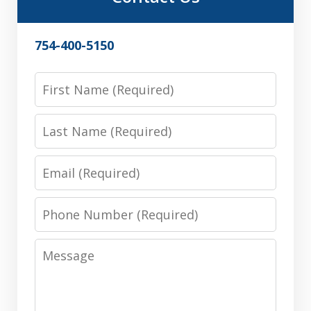
754-400-5150
First
Name
Last
Name
Email
Phone
Number
Message