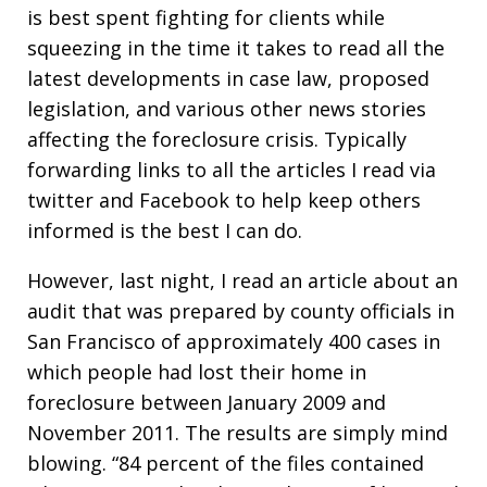
is best spent fighting for clients while
squeezing in the time it takes to read all the
latest developments in case law, proposed
legislation, and various other news stories
affecting the foreclosure crisis. Typically
forwarding links to all the articles I read via
twitter and Facebook to help keep others
informed is the best I can do.
However, last night, I read an article about an
audit that was prepared by county officials in
San Francisco of approximately 400 cases in
which people had lost their home in
foreclosure between January 2009 and
November 2011. The results are simply mind
blowing. “84 percent of the files contained