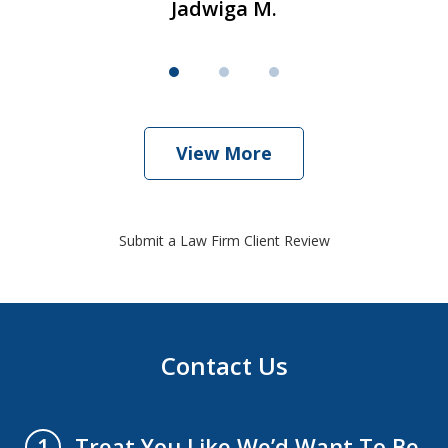
Jadwiga M.
View More
Submit a Law Firm Client Review
Contact Us
Treat You Like We’d Want To Be
1