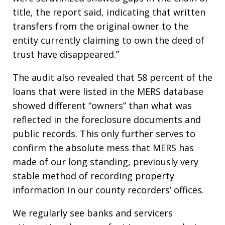
title, the report said, indicating that written
transfers from the original owner to the
entity currently claiming to own the deed of
trust have disappeared.”
The audit also revealed that 58 percent of the
loans that were listed in the MERS database
showed different “owners” than what was
reflected in the foreclosure documents and
public records. This only further serves to
confirm the absolute mess that MERS has
made of our long standing, previously very
stable method of recording property
information in our county recorders’ offices.
We regularly see banks and servicers