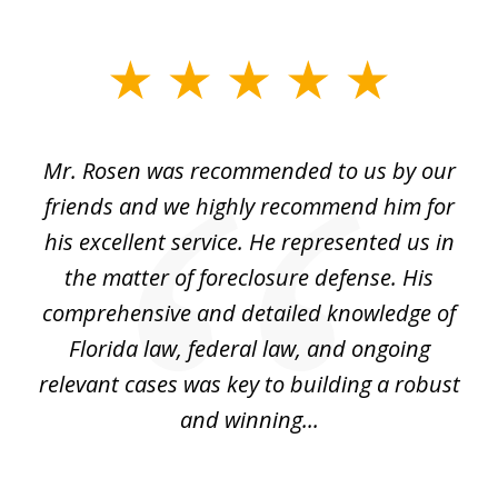
slide
1
of
Mr. Rosen was recommended to us by our
In
3
and
friends and we highly recommend him for
ou
his excellent service. He represented us in
't
the matter of foreclosure defense. His
(
hat
comprehensive and detailed knowledge of
so
k
Florida law, federal law, and ongoing
up
relevant cases was key to building a robust
and winning...