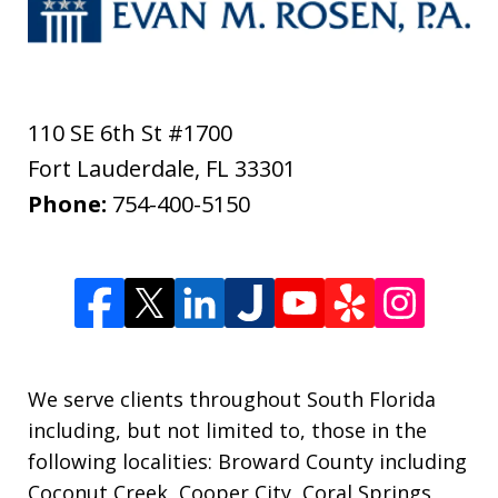
110 SE 6th St #1700
Fort Lauderdale
,
FL
33301
Phone:
754-400-5150
We serve clients throughout South Florida
including, but not limited to, those in the
following localities: Broward County including
Coconut Creek, Cooper City, Coral Springs,