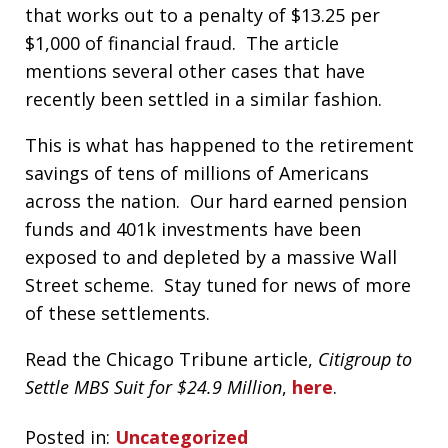
that works out to a penalty of $13.25 per
$1,000 of financial fraud. The article
mentions several other cases that have
recently been settled in a similar fashion.
This is what has happened to the retirement
savings of tens of millions of Americans
across the nation. Our hard earned pension
funds and 401k investments have been
exposed to and depleted by a massive Wall
Street scheme. Stay tuned for news of more
of these settlements.
Read the Chicago Tribune article,
Citigroup to
Settle MBS Suit for $24.9 Million
,
here
.
Posted in:
Uncategorized