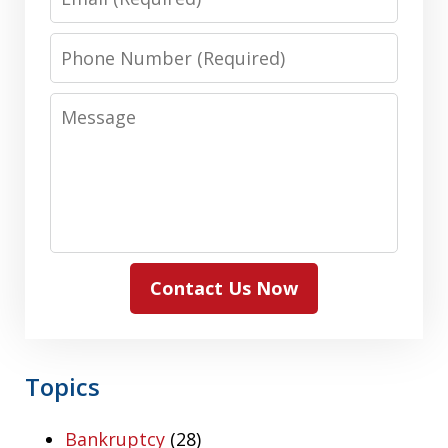
Phone
Number
Message
Contact Us Now
Topics
Bankruptcy
(28)