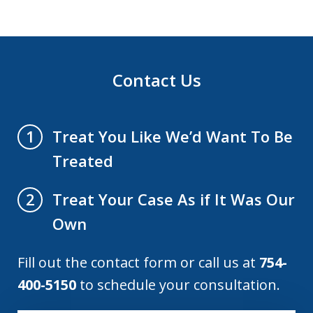
Contact Us
Treat You Like We’d Want To Be
1
Treated
Treat Your Case As if It Was Our
2
Own
Fill out the contact form or call us at
754-
400-5150
to schedule your consultation.