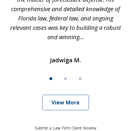
hat
comprehensive and detailed knowledge of
so
k
Florida law, federal law, and ongoing
up
relevant cases was key to building a robust
and winning...
Jadwiga M.
View More
Submit a Law Firm Client Review