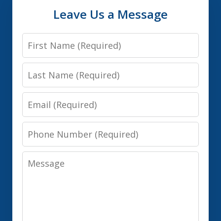
Leave Us a Message
First
Name
Last
Name
Email
Phone
Number
Message