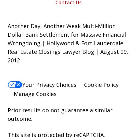
Contact Us
Another Day, Another Weak Multi-Million
Dollar Bank Settlement for Massive Financial
Wrongdoing | Hollywood & Fort Lauderdale
Real Estate Closings Lawyer Blog | August 29,
2012
Your Privacy Choices
Cookie Policy
Manage Cookies
Prior results do not guarantee a similar
outcome.
This site is protected by reCAPTCHA.