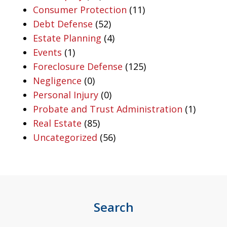
Consumer Protection
(11)
Debt Defense
(52)
Estate Planning
(4)
Events
(1)
Foreclosure Defense
(125)
Negligence
(0)
Personal Injury
(0)
Probate and Trust Administration
(1)
Real Estate
(85)
Uncategorized
(56)
Search