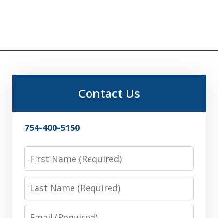
Contact Us
754-400-5150
First
Name
Last
Name
Email