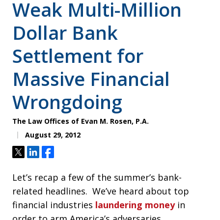
Weak Multi-Million
Dollar Bank
Settlement for
Massive Financial
Wrongdoing
The Law Offices of Evan M. Rosen, P.A.
August 29, 2012
Tweet
Share
Share
Let’s recap a few of the summer’s bank-
related headlines. We’ve heard about top
financial industries
laundering money
in
order to arm America’s adversaries,