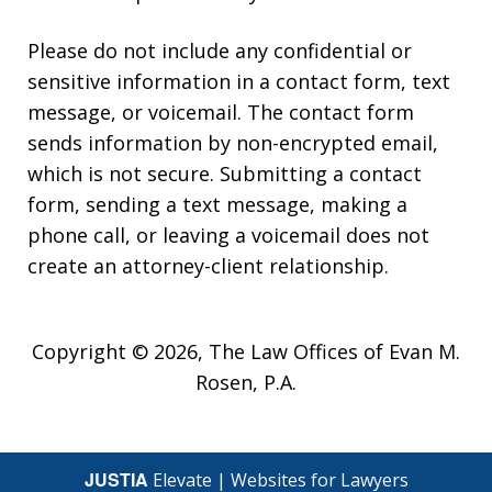
Please do not include any confidential or
sensitive information in a contact form, text
message, or voicemail. The contact form
sends information by non-encrypted email,
which is not secure. Submitting a contact
form, sending a text message, making a
phone call, or leaving a voicemail does not
create an attorney-client relationship.
Copyright © 2026,
The Law Offices of Evan M.
Rosen, P.A.
JUSTIA
Elevate | Websites for Lawyers