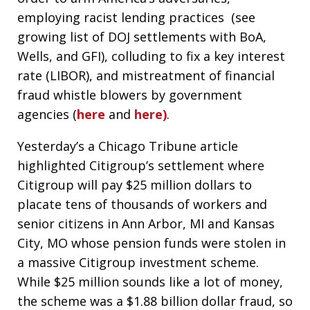
employing racist lending practices (see
growing list of DOJ settlements with BoA,
Wells, and GFI), colluding to fix a key interest
rate (LIBOR), and mistreatment of financial
fraud whistle blowers by government
agencies (
here
and
here)
.
Yesterday’s a Chicago Tribune article
highlighted Citigroup’s settlement where
Citigroup will pay $25 million dollars to
placate tens of thousands of workers and
senior citizens in Ann Arbor, MI and Kansas
City, MO whose pension funds were stolen in
a massive Citigroup investment scheme.
While $25 million sounds like a lot of money,
the scheme was a $1.88 billion dollar fraud, so