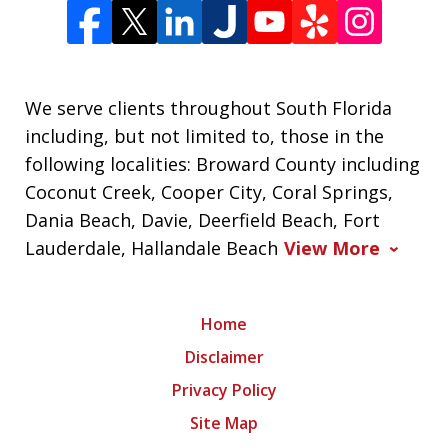
We serve clients throughout South Florida
including, but not limited to, those in the
following localities: Broward County including
Coconut Creek, Cooper City, Coral Springs,
Dania Beach, Davie, Deerfield Beach, Fort
Lauderdale, Hallandale Beach
View More
Home
Disclaimer
Privacy Policy
Site Map