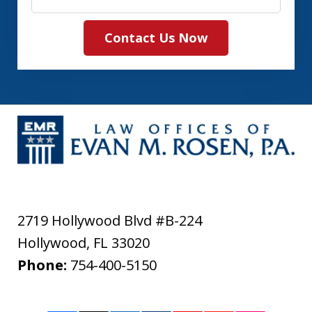
Contact Us Now
2719 Hollywood Blvd #B-224
Hollywood
,
FL
33020
Phone:
754-400-5150