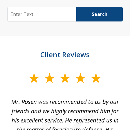
Search
Search
Client Reviews
slide
1
of
Mr. Rosen was recommended to us by our
In
3
and
friends and we highly recommend him for
ou
his excellent service. He represented us in
't
the matter of foreclosure defense. His
(