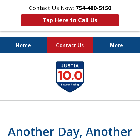
Contact Us Now:
754-400-5150
Tap Here to Call Us
Home
Contact Us
More
Let the Law Offices of
slide
Evan M. Rosen
1
SERVE YOU!
of
7
Another Day, Another